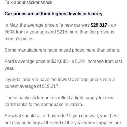
Talk about sticker shock!
Car prices are at their highest levels in history.
In May, the average price of a new car was
$29,817
- up
$608 from a year ago and $215 more than the previous
month's prices.
Some manufacturers have raised prices more than others.
Ford's average price is $32,885 - a 5.2% increase from last
year.
Hyundai and Kia have the lowest average prices with a
current average of $19,217.
These nasty sticker prices reflect a tight supply for new
cars thanks to the earthquake in Japan.
So what should a car buyer do? If you can wait, your best
bet may be to buy at the end of the year when supplies are