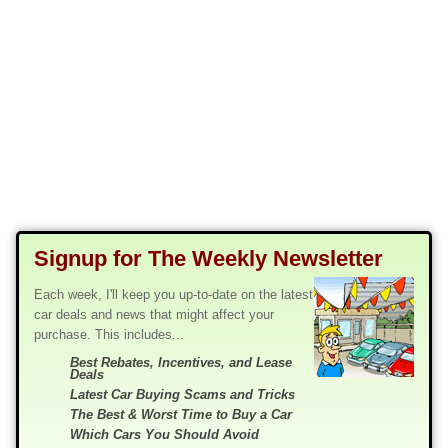
Signup for The Weekly Newsletter
Each week, I'll keep you up-to-date on the latest
car deals and news that might affect your
purchase. This includes...
Best Rebates, Incentives, and Lease
Deals
Latest Car Buying Scams and Tricks
The Best & Worst Time to Buy a Car
Which Cars You Should Avoid