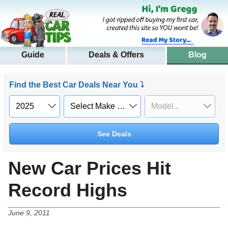
Guide
Deals & Offers
Blog
Find the Best Car Deals Near You ⤵
See Deals
New Car Prices Hit
Record Highs
June 9, 2011