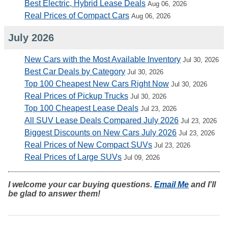
Best Electric, Hybrid Lease Deals
Aug 06, 2026
Real Prices of Compact Cars
Aug 06, 2026
July 2026
New Cars with the Most Available Inventory
Jul 30, 2026
Best Car Deals by Category
Jul 30, 2026
Top 100 Cheapest New Cars Right Now
Jul 30, 2026
Real Prices of Pickup Trucks
Jul 30, 2026
Top 100 Cheapest Lease Deals
Jul 23, 2026
All SUV Lease Deals Compared July 2026
Jul 23, 2026
Biggest Discounts on New Cars July 2026
Jul 23, 2026
Real Prices of New Compact SUVs
Jul 23, 2026
Real Prices of Large SUVs
Jul 09, 2026
I welcome your car buying questions.
Email Me
and I'll
be glad to answer them!