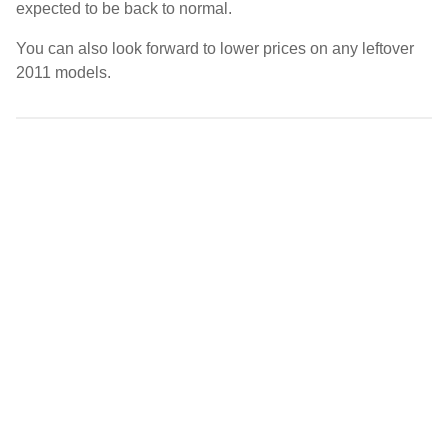
expected to be back to normal.
You can also look forward to lower prices on any leftover
2011 models.