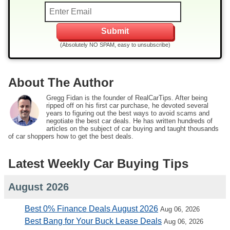
(Absolutely NO SPAM, easy to unsubscribe)
About The Author
Gregg Fidan is the founder of RealCarTips. After being
ripped off on his first car purchase, he devoted several
years to figuring out the best ways to avoid scams and
negotiate the best car deals. He has written hundreds of
articles on the subject of car buying and taught thousands
of car shoppers how to get the best deals.
Latest Weekly Car Buying Tips
August 2026
Best 0% Finance Deals August 2026
Aug 06, 2026
Best Bang for Your Buck Lease Deals
Aug 06, 2026