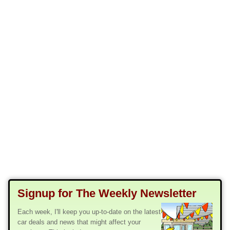
Signup for The Weekly Newsletter
Each week, I'll keep you up-to-date on the latest
car deals and news that might affect your