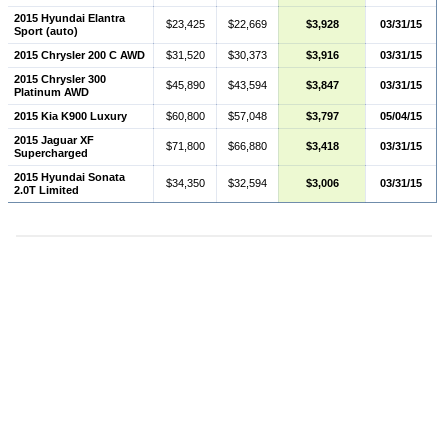
2015 Hyundai Elantra
$23,425
$22,669
$3,928
03/31/15
Sport (auto)
2015 Chrysler 200 C AWD
$31,520
$30,373
$3,916
03/31/15
2015 Chrysler 300
$45,890
$43,594
$3,847
03/31/15
Platinum AWD
2015 Kia K900 Luxury
$60,800
$57,048
$3,797
05/04/15
2015 Jaguar XF
$71,800
$66,880
$3,418
03/31/15
Supercharged
2015 Hyundai Sonata
$34,350
$32,594
$3,006
03/31/15
2.0T Limited