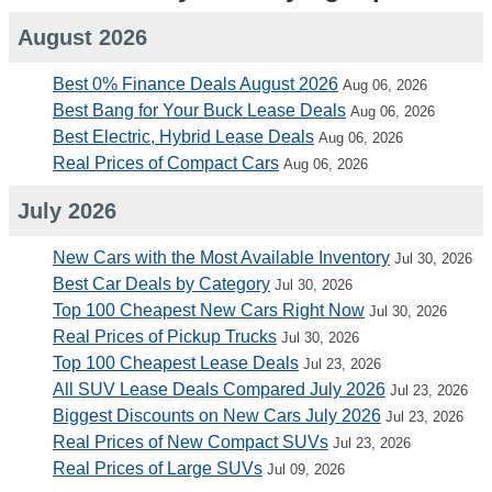
August 2026
Best 0% Finance Deals August 2026
Aug 06, 2026
Best Bang for Your Buck Lease Deals
Aug 06, 2026
Best Electric, Hybrid Lease Deals
Aug 06, 2026
Real Prices of Compact Cars
Aug 06, 2026
July 2026
New Cars with the Most Available Inventory
Jul 30, 2026
Best Car Deals by Category
Jul 30, 2026
Top 100 Cheapest New Cars Right Now
Jul 30, 2026
Real Prices of Pickup Trucks
Jul 30, 2026
Top 100 Cheapest Lease Deals
Jul 23, 2026
All SUV Lease Deals Compared July 2026
Jul 23, 2026
Biggest Discounts on New Cars July 2026
Jul 23, 2026
Real Prices of New Compact SUVs
Jul 23, 2026
Real Prices of Large SUVs
Jul 09, 2026