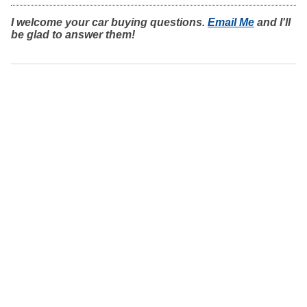
I welcome your car buying questions.
Email Me
and I'll
be glad to answer them!