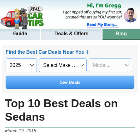
Guide
Deals & Offers
Blog
Find the Best Car Deals Near You ⤵
See Deals
Top 10 Best Deals on
Sedans
March 19, 2015