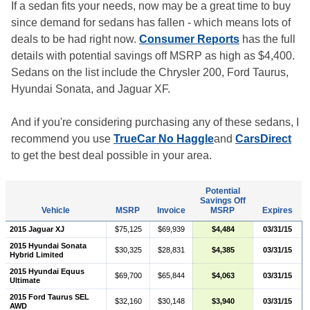
If a sedan fits your needs, now may be a great time to buy
since demand for sedans has fallen - which means lots of
deals to be had right now.
Consumer Reports
has the full
details with potential savings off MSRP as high as $4,400.
Sedans on the list include the Chrysler 200, Ford Taurus,
Hyundai Sonata, and Jaguar XF.
And if you're considering purchasing any of these sedans, I
recommend you use
TrueCar No Haggle
and
CarsDirect
to get the best deal possible in your area.
Potential
Savings Off
Vehicle
MSRP
Invoice
MSRP
Expires
2015 Jaguar XJ
$75,125
$69,939
$4,484
03/31/15
2015 Hyundai Sonata
$30,325
$28,831
$4,385
03/31/15
Hybrid Limited
2015 Hyundai Equus
$69,700
$65,844
$4,063
03/31/15
Ultimate
2015 Ford Taurus SEL
$32,160
$30,148
$3,940
03/31/15
AWD