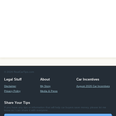
© 2026 RealCarTips.com
Legal Stuff
About
Car Incentives
Disclaimer
My Story
August 2026 Car Incentives
Privacy Policy
Media & Press
Share Your Tips
If you have any tips or information that will help car buyers save money, please let me
know so I can share it with everyone.