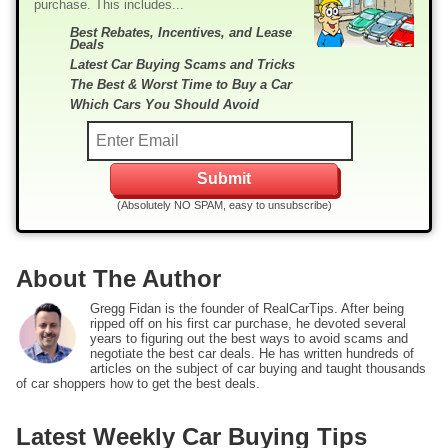
purchase. This includes...
Best Rebates, Incentives, and Lease
Deals
Latest Car Buying Scams and Tricks
The Best & Worst Time to Buy a Car
Which Cars You Should Avoid
(Absolutely NO SPAM, easy to unsubscribe)
About The Author
Gregg Fidan is the founder of RealCarTips. After being
ripped off on his first car purchase, he devoted several
years to figuring out the best ways to avoid scams and
negotiate the best car deals. He has written hundreds of
articles on the subject of car buying and taught thousands
of car shoppers how to get the best deals.
Latest Weekly Car Buying Tips