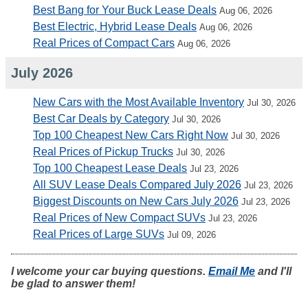
Best Bang for Your Buck Lease Deals
Aug 06, 2026
Best Electric, Hybrid Lease Deals
Aug 06, 2026
Real Prices of Compact Cars
Aug 06, 2026
July 2026
New Cars with the Most Available Inventory
Jul 30, 2026
Best Car Deals by Category
Jul 30, 2026
Top 100 Cheapest New Cars Right Now
Jul 30, 2026
Real Prices of Pickup Trucks
Jul 30, 2026
Top 100 Cheapest Lease Deals
Jul 23, 2026
All SUV Lease Deals Compared July 2026
Jul 23, 2026
Biggest Discounts on New Cars July 2026
Jul 23, 2026
Real Prices of New Compact SUVs
Jul 23, 2026
Real Prices of Large SUVs
Jul 09, 2026
I welcome your car buying questions.
Email Me
and I'll
be glad to answer them!