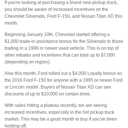
If you're looking at purchasing a brand new pickup truck,
you should be aware of increased incentives on the
Chevrolet Silverado, Ford F-150, and Nissan Titan XD this
month.
Beginning January 10th, Chevrolet started offering a
$1,000 trade-in assistance bonus for the Silverado to those
trading in a 1999 or newer used vehicle. This is on top of
other rebates and incentives that can total up to $7,000
(depending on region).
Also this month, Ford rolled out a $4,000 Loyalty bonus on
the 2016 Ford F-150 for anyone with a 1995 or newer Ford
or Lincoln model. Buyers of Nissan Titan XD can see
discounts of up to $10,000 on certain trims.
With sales hitting a plateau recently, we are seeing
increased incentives, especially in the hot pickup truck
market. This may be a good month to buy if you've been
holding off.