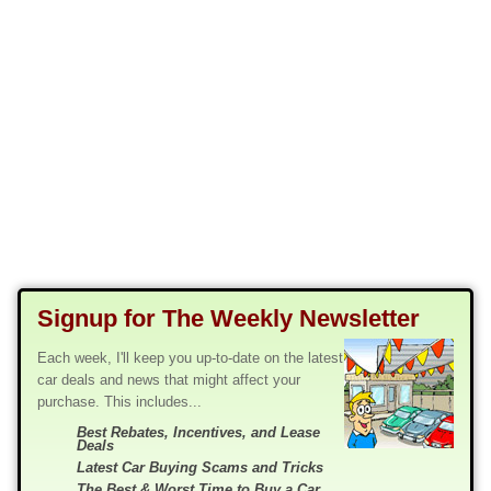
Signup for The Weekly Newsletter
Each week, I'll keep you up-to-date on the latest
car deals and news that might affect your
purchase. This includes...
Best Rebates, Incentives, and Lease
Deals
Latest Car Buying Scams and Tricks
The Best & Worst Time to Buy a Car