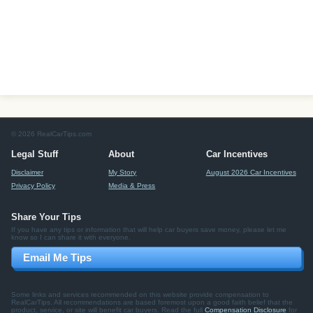
© 2026 RealCarTips.com
Legal Stuff
About
Car Incentives
Disclaimer
My Story
August 2026 Car Incentives
Privacy Policy
Media & Press
Share Your Tips
If you have any tips or information that will help car buyers save money, please let me
know so I can share it with everyone.
Email Me Tips
Some links and services recommended on this website provide compensation to
RealCarTips. All recommendations are based foremost upon a good faith belief that the
product, service, or site will benefit car buyers. Read the full
Compensation Disclosure
for