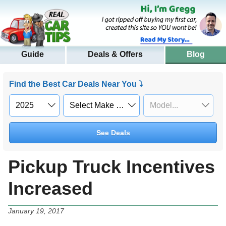
Guide
Deals & Offers
Blog
Find the Best Car Deals Near You ⤵
See Deals
Pickup Truck Incentives
Increased
January 19, 2017