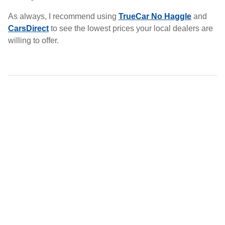
As always, I recommend using
TrueCar No Haggle
and
CarsDirect
to see the lowest prices your local dealers are
willing to offer.