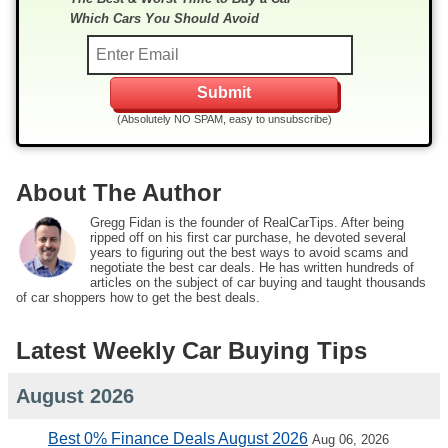
Which Cars You Should Avoid
(Absolutely NO SPAM, easy to unsubscribe)
About The Author
Gregg Fidan is the founder of RealCarTips. After being
ripped off on his first car purchase, he devoted several
years to figuring out the best ways to avoid scams and
negotiate the best car deals. He has written hundreds of
articles on the subject of car buying and taught thousands
of car shoppers how to get the best deals.
Latest Weekly Car Buying Tips
August 2026
Best 0% Finance Deals August 2026
Aug 06, 2026