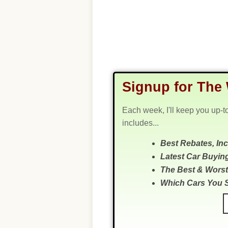
Signup for The 
Each week, I'll keep you up-t
includes...
Best Rebates, In
Latest Car Buyin
The Best & Worst
Which Cars You 