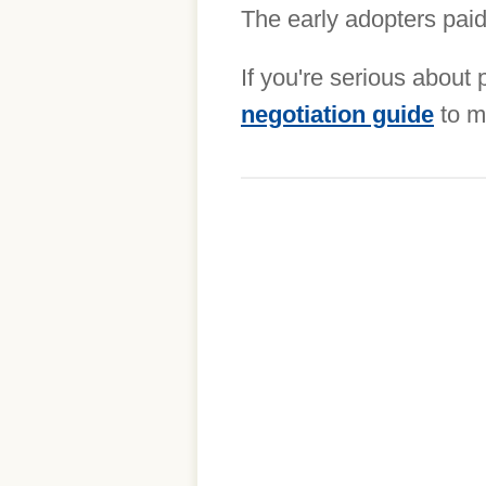
The early adopters paid 
If you're serious about
negotiation guide
to m