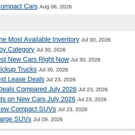
 Compact Cars
Aug 06, 2026
he Most Available Inventory
Jul 30, 2026
by Category
Jul 30, 2026
st New Cars Right Now
Jul 30, 2026
Pickup Trucks
Jul 30, 2026
st Lease Deals
Jul 23, 2026
Deals Compared July 2026
Jul 23, 2026
nts on New Cars July 2026
Jul 23, 2026
 New Compact SUVs
Jul 23, 2026
Large SUVs
Jul 09, 2026