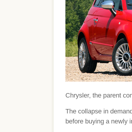
Chrysler, the parent co
The collapse in demand 
before buying a newly 