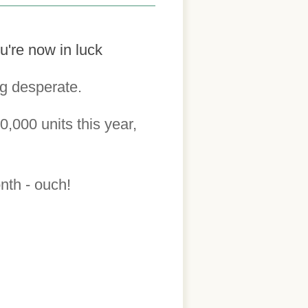
u're now in luck
ng desperate.
0,000 units this year,
onth - ouch!