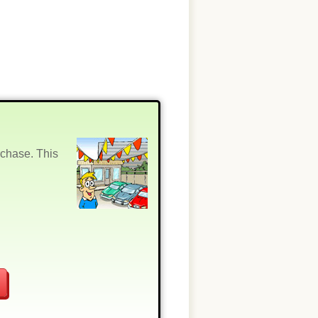
rchase. This