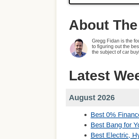
About The
Gregg Fidan is the fo
to figuring out the b
the subject of car bu
Latest We
August 2026
Best 0% Financ
Best Bang for Y
Best Electric, 