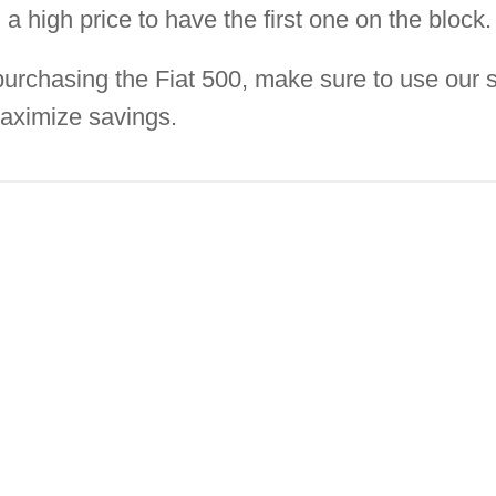
a high price to have the first one on the block.
 purchasing the Fiat 500, make sure to use our 
aximize savings.