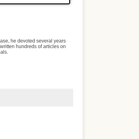
chase, he devoted several years
written hundreds of articles on
als.