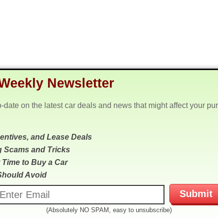
Weekly Newsletter
o-date on the latest car deals and news that might affect your pu
centives, and Lease Deals
g Scams and Tricks
 Time to Buy a Car
Should Avoid
(Absolutely NO SPAM, easy to unsubscribe)