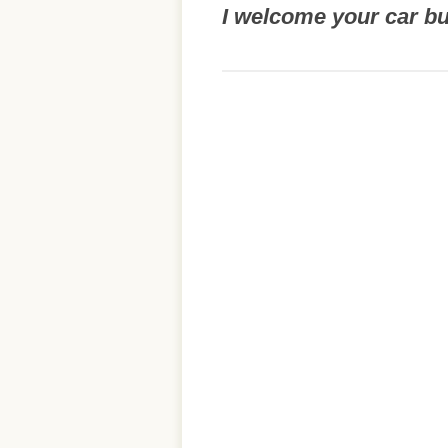
I welcome your car b