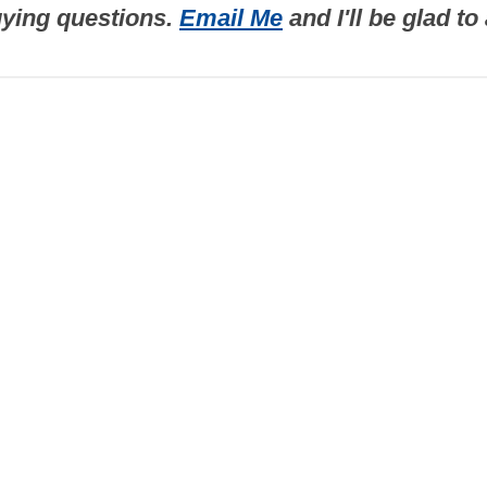
uying questions.
Email Me
and I'll be glad t