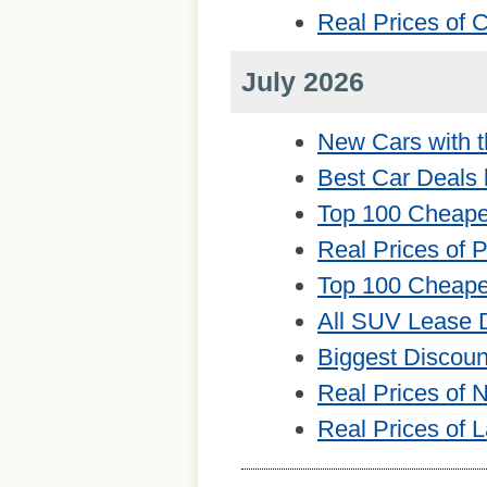
Real Prices of
July 2026
New Cars with t
Best Car Deals 
Top 100 Cheape
Real Prices of 
Top 100 Cheape
All SUV Lease 
Biggest Discou
Real Prices of
Real Prices of 