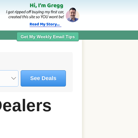
Get My Weekly Email Tips
See Deals
Dealers