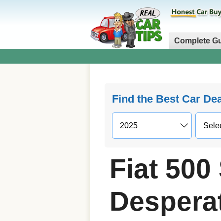
Complete G
Find the Best Car De
Fiat 500
Desperat