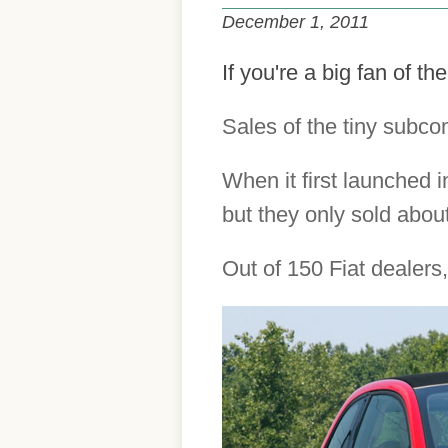
December 1, 2011
If you're a big fan of t
Sales of the tiny subco
When it first launched i
but they only sold abou
Out of 150 Fiat dealers,