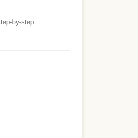
step-by-step