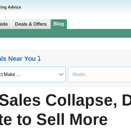
Blog
uide
Deals & Offers
als Near You ⤵
 Sales Collapse, 
e to Sell More