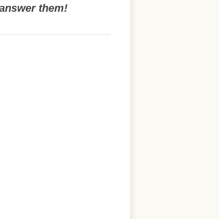
o answer them!