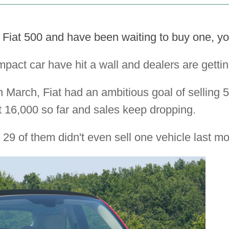
he Fiat 500 and have been waiting to buy one, yo
mpact car have hit a wall and dealers are getti
n March, Fiat had an ambitious goal of selling 5
t 16,000 so far and sales keep dropping.
 29 of them didn't even sell one vehicle last m