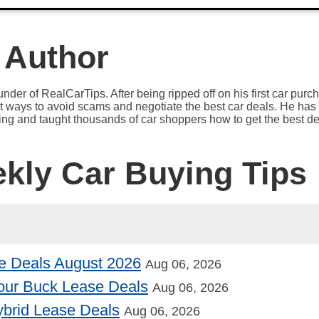
 Author
under of RealCarTips. After being ripped off on his first car pur
est ways to avoid scams and negotiate the best car deals. He has 
ying and taught thousands of car shoppers how to get the best de
ekly Car Buying Tips
e Deals August 2026
Aug 06, 2026
our Buck Lease Deals
Aug 06, 2026
Hybrid Lease Deals
Aug 06, 2026