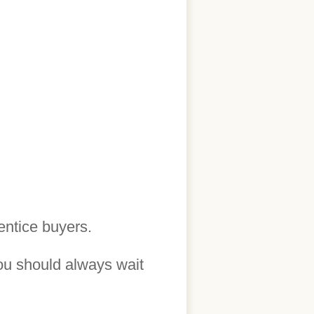
entice buyers.
ou should always wait