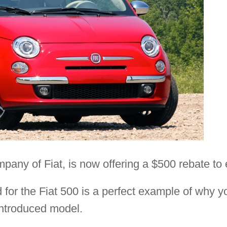
mpany of Fiat, is now offering a $500 rebate to 
for the Fiat 500 is a perfect example of why y
introduced model.