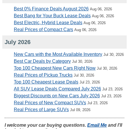
Best 0% Finance Deals August 2026
Aug 06, 2026
Best Bang for Your Buck Lease Deals
Aug 06, 2026
Best Electric, Hybrid Lease Deals
Aug 06, 2026
Real Prices of Compact Cars
Aug 06, 2026
July 2026
New Cars with the Most Available Inventory
Jul 30, 2026
Best Car Deals by Category
Jul 30, 2026
Top 100 Cheapest New Cars Right Now
Jul 30, 2026
Real Prices of Pickup Trucks
Jul 30, 2026
Top 100 Cheapest Lease Deals
Jul 23, 2026
All SUV Lease Deals Compared July 2026
Jul 23, 2026
Biggest Discounts on New Cars July 2026
Jul 23, 2026
Real Prices of New Compact SUVs
Jul 23, 2026
Real Prices of Large SUVs
Jul 09, 2026
I welcome your car buying questions.
Email Me
and I'll