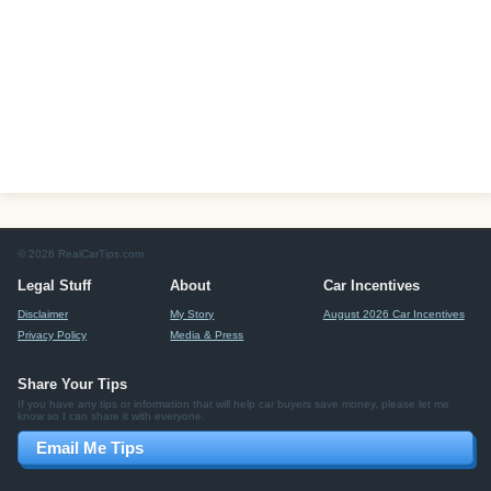
© 2026 RealCarTips.com
Legal Stuff
About
Car Incentives
Disclaimer
My Story
August 2026 Car Incentives
Privacy Policy
Media & Press
Share Your Tips
If you have any tips or information that will help car buyers save money, please let me
know so I can share it with everyone.
Email Me Tips