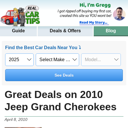
Guide
Deals & Offers
Blog
Find the Best Car Deals Near You ⤵
See Deals
Great Deals on 2010
Jeep Grand Cherokees
April 8, 2010