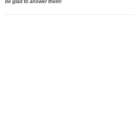
be glad to answer them!