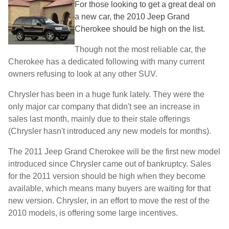
For those looking to get a great deal on
a new car, the 2010 Jeep Grand
Cherokee should be high on the list.
Though not the most reliable car, the
Cherokee has a dedicated following with many current
owners refusing to look at any other SUV.
Chrysler has been in a huge funk lately. They were the
only major car company that didn't see an increase in
sales last month, mainly due to their stale offerings
(Chrysler hasn't introduced any new models for months).
The 2011 Jeep Grand Cherokee will be the first new model
introduced since Chrysler came out of bankruptcy. Sales
for the 2011 version should be high when they become
available, which means many buyers are waiting for that
new version. Chrysler, in an effort to move the rest of the
2010 models, is offering some large incentives.