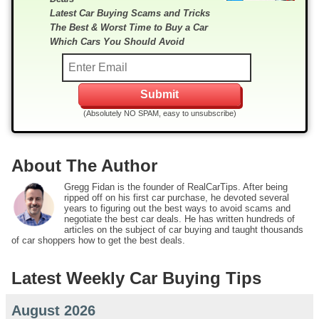
Latest Car Buying Scams and Tricks
The Best & Worst Time to Buy a Car
Which Cars You Should Avoid
(Absolutely NO SPAM, easy to unsubscribe)
About The Author
Gregg Fidan is the founder of RealCarTips. After being
ripped off on his first car purchase, he devoted several
years to figuring out the best ways to avoid scams and
negotiate the best car deals. He has written hundreds of
articles on the subject of car buying and taught thousands
of car shoppers how to get the best deals.
Latest Weekly Car Buying Tips
August 2026