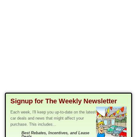
Signup for The Weekly Newsletter
Each week, I'll keep you up-to-date on the latest
car deals and news that might affect your
purchase. This includes...
Best Rebates, Incentives, and Lease
Deals