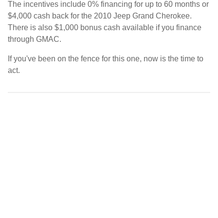
The incentives include 0% financing for up to 60 months or
$4,000 cash back for the 2010 Jeep Grand Cherokee.
There is also $1,000 bonus cash available if you finance
through GMAC.
If you've been on the fence for this one, now is the time to
act.