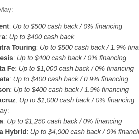
 May:
ent
:
Up to $500 cash back / 0% financing
ra
:
Up to $400 cash back
tra Touring
:
Up to $500 cash back / 1.9% fin
esis
:
Up to $400 cash back / 0% financing
ta Fe
:
Up to $1,000 cash back / 0% financing
ata
:
Up to $400 cash back / 0.9% financing
son
:
Up to $400 cash back / 1.9% financing
acruz
:
Up to $1,000 cash back / 0% financing
ay:
a
:
Up to $1,250 cash back / 0% financing
a Hybrid
:
Up to $4,000 cash back / 0% financi