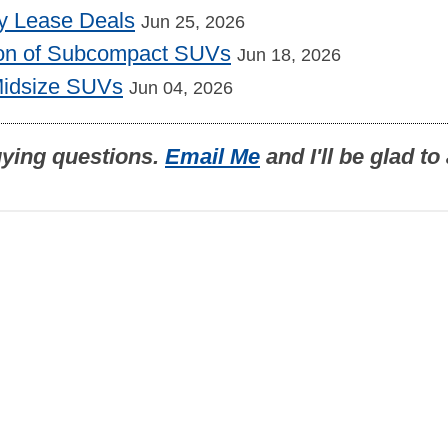
y Lease Deals
Jun 25, 2026
on of Subcompact SUVs
Jun 18, 2026
Midsize SUVs
Jun 04, 2026
uying questions.
Email Me
and I'll be glad t