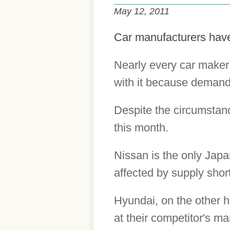
May 12, 2011
Car manufacturers have 
Nearly every car maker
with it because demand 
Despite the circumstan
this month.
Nissan is the only Japa
affected by supply shor
Hyundai, on the other h
at their competitor's ma