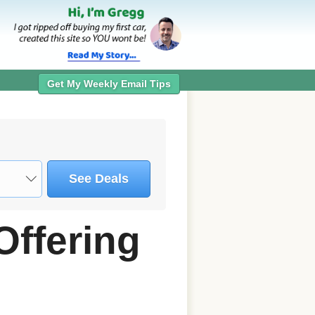
Get My Weekly Email Tips
See Deals
Offering