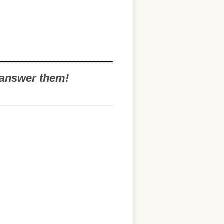
o answer them!