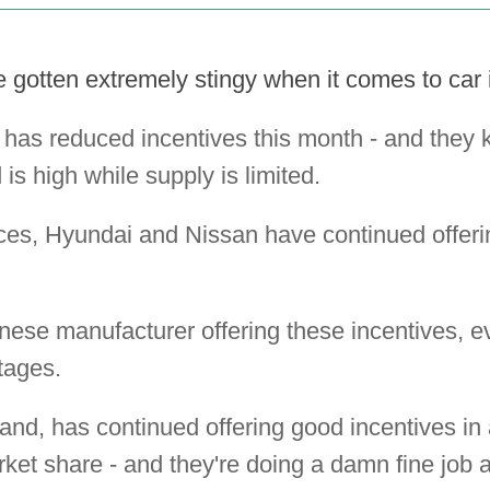
gotten extremely stingy when it comes to car i
 has reduced incentives this month - and they
is high while supply is limited.
ces, Hyundai and Nissan have continued offeri
nese manufacturer offering these incentives, e
tages.
and, has continued offering good incentives in 
rket share - and they're doing a damn fine job at