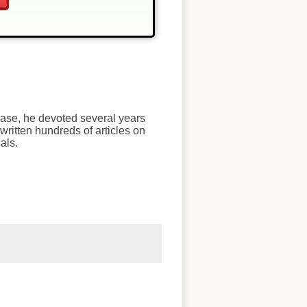
chase, he devoted several years
written hundreds of articles on
als.