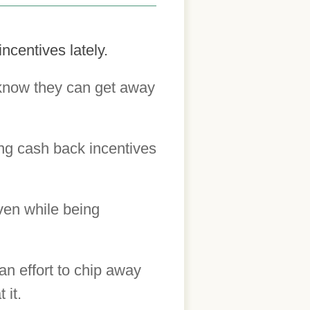
ncentives lately.
 know they can get away
ng cash back incentives
ven while being
an effort to chip away
 it.