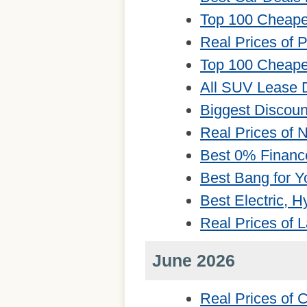
Top 100 Cheape
Real Prices of 
Top 100 Cheape
All SUV Lease 
Biggest Discou
Real Prices of
Best 0% Financ
Best Bang for Y
Best Electric, 
Real Prices of 
June 2026
Real Prices of