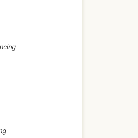
ancing
ng