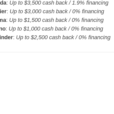
ada
:
Up to $3,500 cash back / 1.9% financing
ier
:
Up to $3,000 cash back / 0% financing
ima
:
Up to $1,500 cash back / 0% financing
no
:
Up to $1,000 cash back / 0% financing
inder
:
Up to $2,500 cash back / 0% financing