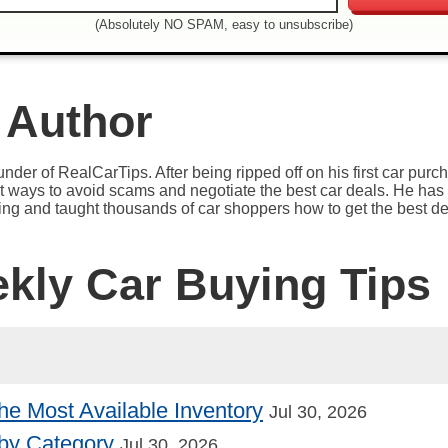
(Absolutely NO SPAM, easy to unsubscribe)
 Author
under of RealCarTips. After being ripped off on his first car pur
est ways to avoid scams and negotiate the best car deals. He has 
ying and taught thousands of car shoppers how to get the best de
ekly Car Buying Tips
he Most Available Inventory
Jul 30, 2026
by Category
Jul 30, 2026