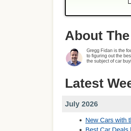
About The
Gregg Fidan is the fo
to figuring out the b
the subject of car bu
Latest We
July 2026
New Cars with t
Best Car Deals 