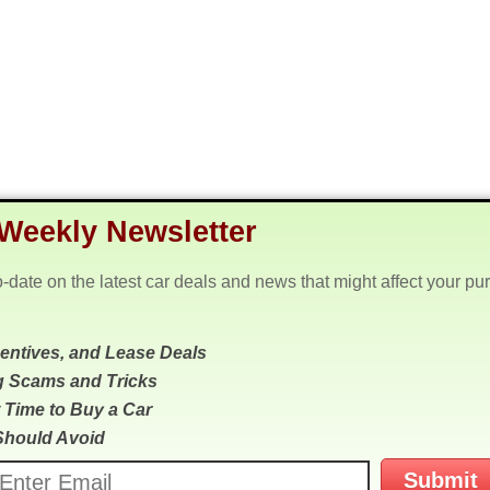
Weekly Newsletter
o-date on the latest car deals and news that might affect your pu
centives, and Lease Deals
g Scams and Tricks
 Time to Buy a Car
Should Avoid