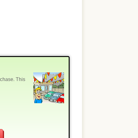
rchase. This