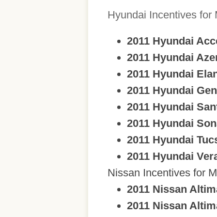
Hyundai Incentives for
2011 Hyundai Acc
2011 Hyundai Aze
2011 Hyundai Elan
2011 Hyundai Gen
2011 Hyundai San
2011 Hyundai Son
2011 Hyundai Tuc
2011 Hyundai Ver
Nissan Incentives for M
2011 Nissan Altim
2011 Nissan Altim