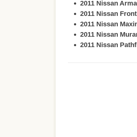
2011 Nissan Arm
2011 Nissan Front
2011 Nissan Max
2011 Nissan Mura
2011 Nissan Pathf