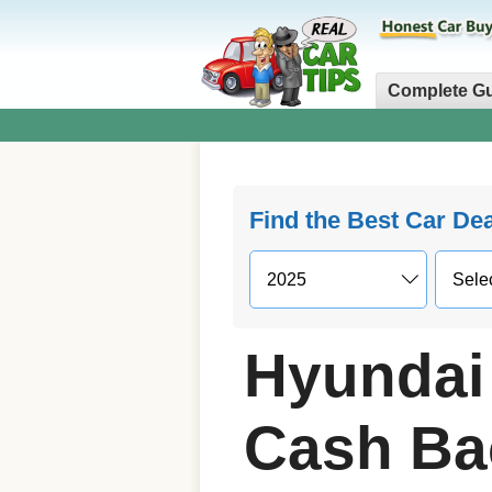
Complete G
Find the Best Car De
Hyundai 
Cash Ba