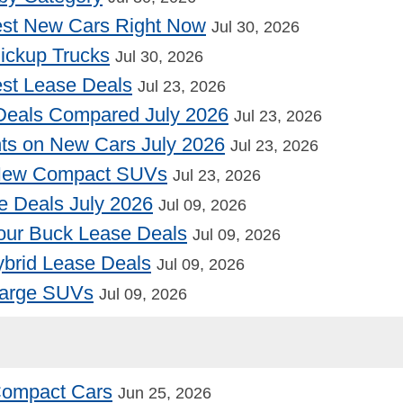
st New Cars Right Now
Jul 30, 2026
Pickup Trucks
Jul 30, 2026
st Lease Deals
Jul 23, 2026
Deals Compared July 2026
Jul 23, 2026
nts on New Cars July 2026
Jul 23, 2026
 New Compact SUVs
Jul 23, 2026
e Deals July 2026
Jul 09, 2026
our Buck Lease Deals
Jul 09, 2026
Hybrid Lease Deals
Jul 09, 2026
Large SUVs
Jul 09, 2026
 Compact Cars
Jun 25, 2026