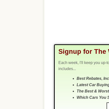
Signup for The 
Each week, I'll keep you up-t
includes...
Best Rebates, In
Latest Car Buyin
The Best & Worst
Which Cars You 