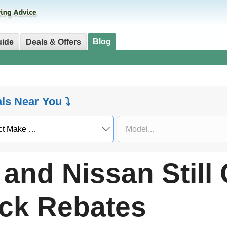
Blog
uide
Deals & Offers
als Near You ⤵
and Nissan Still 
ck Rebates