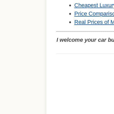
Cheapest Luxur
Price Comparis
Real Prices of 
I welcome your car b