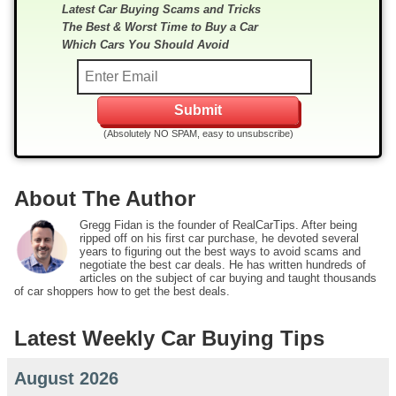
Latest Car Buying Scams and Tricks
The Best & Worst Time to Buy a Car
Which Cars You Should Avoid
(Absolutely NO SPAM, easy to unsubscribe)
About The Author
Gregg Fidan is the founder of RealCarTips. After being
ripped off on his first car purchase, he devoted several
years to figuring out the best ways to avoid scams and
negotiate the best car deals. He has written hundreds of
articles on the subject of car buying and taught thousands
of car shoppers how to get the best deals.
Latest Weekly Car Buying Tips
August 2026