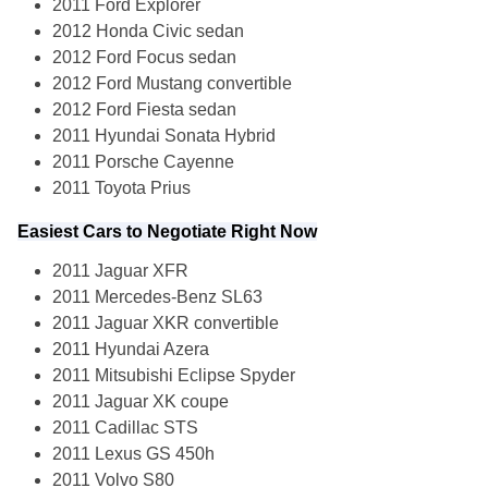
2011 Ford Explorer
2012 Honda Civic sedan
2012 Ford Focus sedan
2012 Ford Mustang convertible
2012 Ford Fiesta sedan
2011 Hyundai Sonata Hybrid
2011 Porsche Cayenne
2011 Toyota Prius
Easiest Cars to Negotiate Right Now
2011 Jaguar XFR
2011 Mercedes-Benz SL63
2011 Jaguar XKR convertible
2011 Hyundai Azera
2011 Mitsubishi Eclipse Spyder
2011 Jaguar XK coupe
2011 Cadillac STS
2011 Lexus GS 450h
2011 Volvo S80