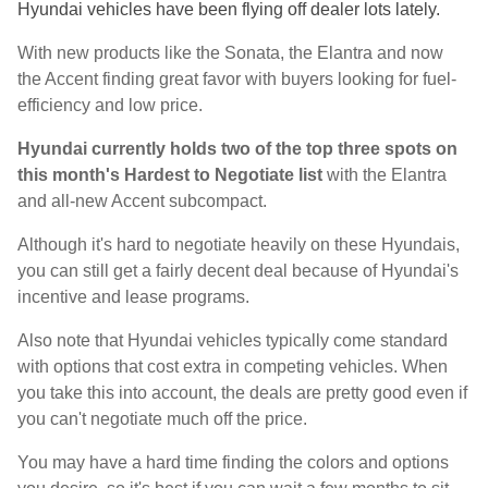
Hyundai vehicles have been flying off dealer lots lately.
With new products like the Sonata, the Elantra and now
the Accent finding great favor with buyers looking for fuel-
efficiency and low price.
Hyundai currently holds two of the top three spots on
this month's Hardest to Negotiate list
with the Elantra
and all-new Accent subcompact.
Although it's hard to negotiate heavily on these Hyundais,
you can still get a fairly decent deal because of Hyundai's
incentive and lease programs.
Also note that Hyundai vehicles typically come standard
with options that cost extra in competing vehicles. When
you take this into account, the deals are pretty good even if
you can't negotiate much off the price.
You may have a hard time finding the colors and options