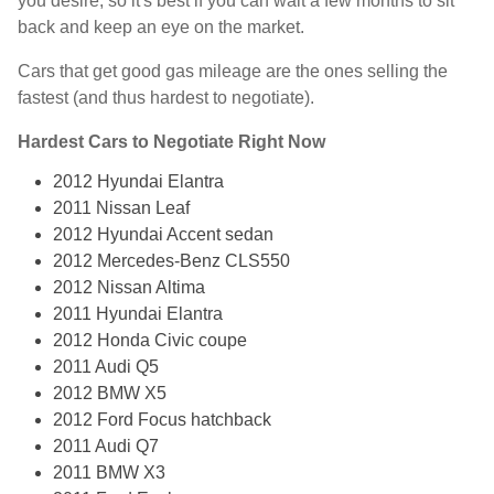
you desire, so it's best if you can wait a few months to sit
back and keep an eye on the market.
Cars that get good gas mileage are the ones selling the
fastest (and thus hardest to negotiate).
Hardest Cars to Negotiate Right Now
2012 Hyundai Elantra
2011 Nissan Leaf
2012 Hyundai Accent sedan
2012 Mercedes-Benz CLS550
2012 Nissan Altima
2011 Hyundai Elantra
2012 Honda Civic coupe
2011 Audi Q5
2012 BMW X5
2012 Ford Focus hatchback
2011 Audi Q7
2011 BMW X3