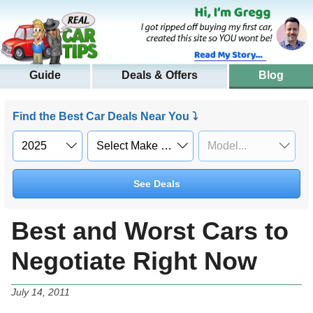
Guide
Deals & Offers
Blog
Find the Best Car Deals Near You ⤵
See Deals
Best and Worst Cars to
Negotiate Right Now
July 14, 2011