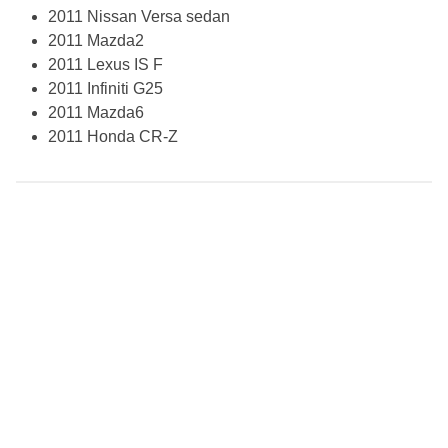
2011 Nissan Versa sedan
2011 Mazda2
2011 Lexus IS F
2011 Infiniti G25
2011 Mazda6
2011 Honda CR-Z