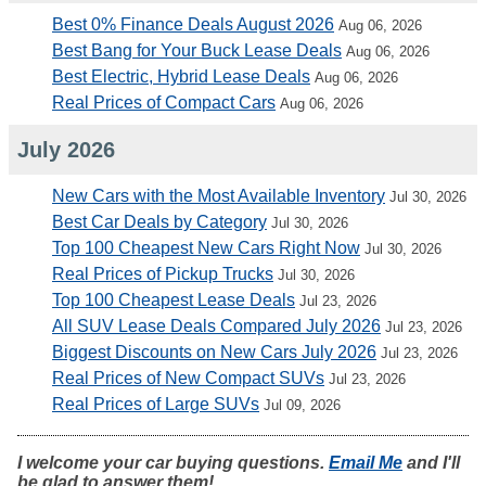
Best 0% Finance Deals August 2026
Aug 06, 2026
Best Bang for Your Buck Lease Deals
Aug 06, 2026
Best Electric, Hybrid Lease Deals
Aug 06, 2026
Real Prices of Compact Cars
Aug 06, 2026
July 2026
New Cars with the Most Available Inventory
Jul 30, 2026
Best Car Deals by Category
Jul 30, 2026
Top 100 Cheapest New Cars Right Now
Jul 30, 2026
Real Prices of Pickup Trucks
Jul 30, 2026
Top 100 Cheapest Lease Deals
Jul 23, 2026
All SUV Lease Deals Compared July 2026
Jul 23, 2026
Biggest Discounts on New Cars July 2026
Jul 23, 2026
Real Prices of New Compact SUVs
Jul 23, 2026
Real Prices of Large SUVs
Jul 09, 2026
I welcome your car buying questions.
Email Me
and I'll
be glad to answer them!