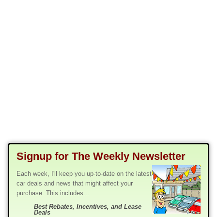
Signup for The Weekly Newsletter
Each week, I'll keep you up-to-date on the latest
car deals and news that might affect your
purchase. This includes...
Best Rebates, Incentives, and Lease
Deals