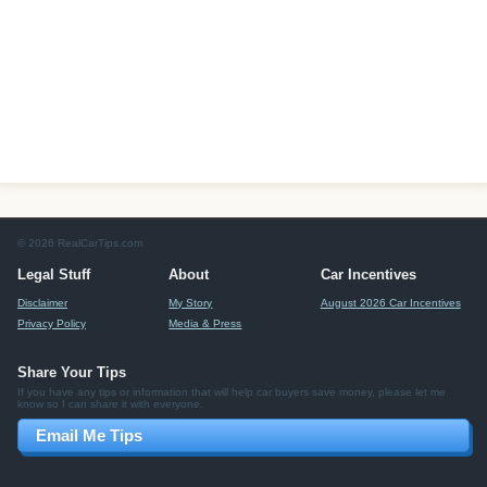
© 2026 RealCarTips.com
Legal Stuff
About
Car Incentives
Disclaimer
My Story
August 2026 Car Incentives
Privacy Policy
Media & Press
Share Your Tips
If you have any tips or information that will help car buyers save money, please let me
know so I can share it with everyone.
Email Me Tips