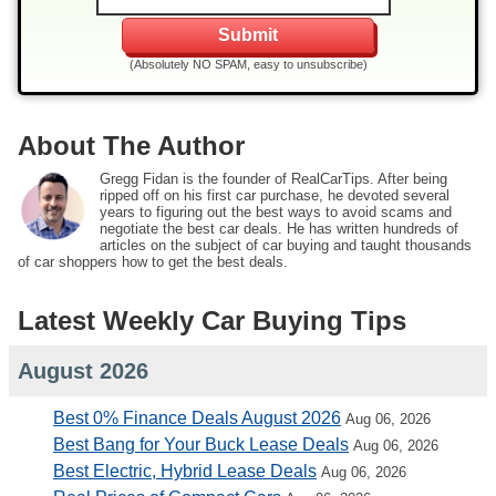
(Absolutely NO SPAM, easy to unsubscribe)
About The Author
Gregg Fidan is the founder of RealCarTips. After being
ripped off on his first car purchase, he devoted several
years to figuring out the best ways to avoid scams and
negotiate the best car deals. He has written hundreds of
articles on the subject of car buying and taught thousands
of car shoppers how to get the best deals.
Latest Weekly Car Buying Tips
August 2026
Best 0% Finance Deals August 2026
Aug 06, 2026
Best Bang for Your Buck Lease Deals
Aug 06, 2026
Best Electric, Hybrid Lease Deals
Aug 06, 2026