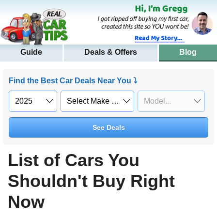
Guide
Deals & Offers
Blog
Find the Best Car Deals Near You ⤵
See Deals
List of Cars You
Shouldn't Buy Right
Now