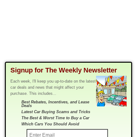
Signup for The Weekly Newsletter
Each week, I'll keep you up-to-date on the latest
car deals and news that might affect your
purchase. This includes...
Best Rebates, Incentives, and Lease
Deals
Latest Car Buying Scams and Tricks
The Best & Worst Time to Buy a Car
Which Cars You Should Avoid