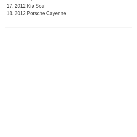
2012 Kia Soul
2012 Porsche Cayenne