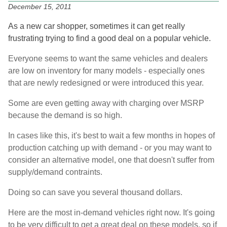
December 15, 2011
As a new car shopper, sometimes it can get really
frustrating trying to find a good deal on a popular vehicle.
Everyone seems to want the same vehicles and dealers
are low on inventory for many models - especially ones
that are newly redesigned or were introduced this year.
Some are even getting away with charging over MSRP
because the demand is so high.
In cases like this, it's best to wait a few months in hopes of
production catching up with demand - or you may want to
consider an alternative model, one that doesn't suffer from
supply/demand contraints.
Doing so can save you several thousand dollars.
Here are the most in-demand vehicles right now. It's going
to be very difficult to get a great deal on these models, so if