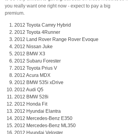
you really want one right now - expect to pay a big
premium.
2012 Toyota Camry Hybrid
2012 Toyota 4Runner
2012 Land Rover Range Rover Evoque
2012 Nissan Juke
2012 BMW X3
2012 Subaru Forester
2012 Toyota Prius V
2012 Acura MDX
2012 BMW 535i xDrive
2012 Audi Q5
2012 BMW 528i
2012 Honda Fit
2012 Hyundai Elantra
2012 Mercedes-Benz E350
2012 Mercedes-Benz ML350
2012 Hyundai Veloster