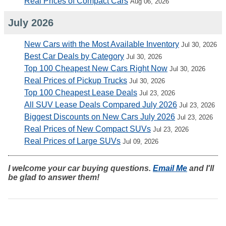
Real Prices of Compact Cars
Aug 06, 2026
July 2026
New Cars with the Most Available Inventory
Jul 30, 2026
Best Car Deals by Category
Jul 30, 2026
Top 100 Cheapest New Cars Right Now
Jul 30, 2026
Real Prices of Pickup Trucks
Jul 30, 2026
Top 100 Cheapest Lease Deals
Jul 23, 2026
All SUV Lease Deals Compared July 2026
Jul 23, 2026
Biggest Discounts on New Cars July 2026
Jul 23, 2026
Real Prices of New Compact SUVs
Jul 23, 2026
Real Prices of Large SUVs
Jul 09, 2026
I welcome your car buying questions.
Email Me
and I'll
be glad to answer them!