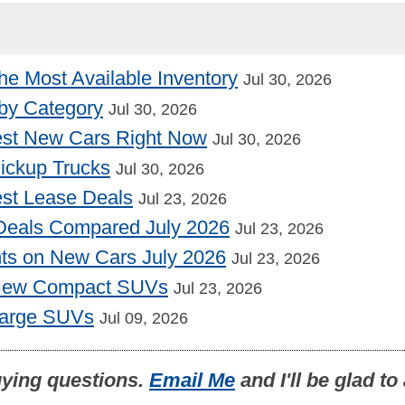
he Most Available Inventory
Jul 30, 2026
by Category
Jul 30, 2026
st New Cars Right Now
Jul 30, 2026
Pickup Trucks
Jul 30, 2026
st Lease Deals
Jul 23, 2026
Deals Compared July 2026
Jul 23, 2026
nts on New Cars July 2026
Jul 23, 2026
 New Compact SUVs
Jul 23, 2026
Large SUVs
Jul 09, 2026
uying questions.
Email Me
and I'll be glad t