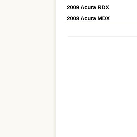
2009 Acura RDX
2008 Acura MDX