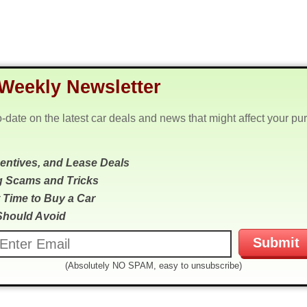
Weekly Newsletter
o-date on the latest car deals and news that might affect your pu
centives, and Lease Deals
g Scams and Tricks
 Time to Buy a Car
Should Avoid
(Absolutely NO SPAM, easy to unsubscribe)