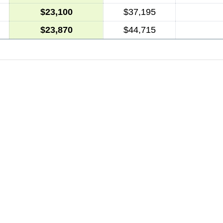
$23,100
$37,195
$23,870
$44,715