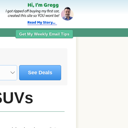
Get My Weekly Email Tips
See Deals
SUVs