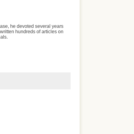
chase, he devoted several years
written hundreds of articles on
als.