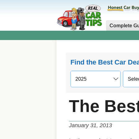
Complete G
Find the Best Car De
The Bes
January 31, 2013