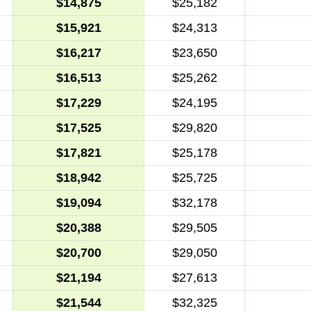
$14,875
$25,182
$15,921
$24,313
$16,217
$23,650
$16,513
$25,262
$17,229
$24,195
$17,525
$29,820
$17,821
$25,178
$18,942
$25,725
$19,094
$32,178
$20,388
$29,505
$20,700
$29,050
$21,194
$27,613
$21,544
$32,325