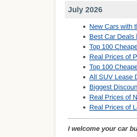
July 2026
New Cars with t
Best Car Deals 
Top 100 Cheape
Real Prices of 
Top 100 Cheape
All SUV Lease 
Biggest Discou
Real Prices of
Real Prices of 
I welcome your car b