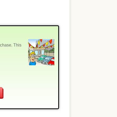
rchase. This