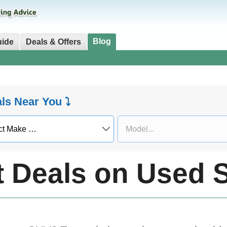
Blog
uide
Deals & Offers
als Near You ⤵
t Deals on Used 