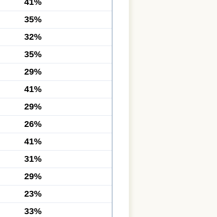
41%
35%
32%
35%
29%
41%
29%
26%
41%
31%
29%
23%
33%