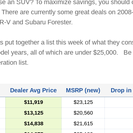
ase an SUV? To maximize savings, you should c
 There are currently some great deals on 2008-
-V and Subaru Forester.
 put together a list this week of what they cons
el years, all of which are under $25,000. Be 
ation list.
Dealer Avg Price
MSRP (new)
Drop in
$11,919
$23,125
$13,125
$20,560
$14,838
$21,615