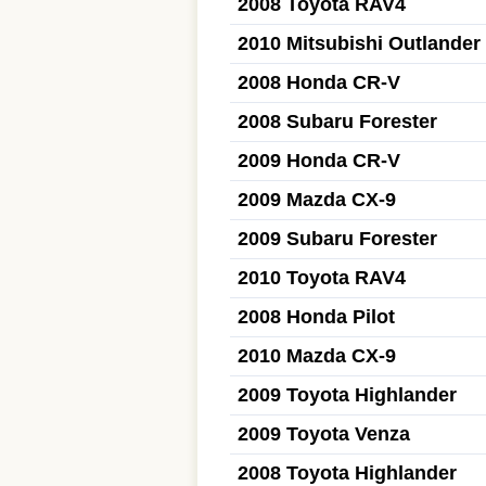
2008 Toyota RAV4
2010 Mitsubishi Outlander
2008 Honda CR-V
2008 Subaru Forester
2009 Honda CR-V
2009 Mazda CX-9
2009 Subaru Forester
2010 Toyota RAV4
2008 Honda Pilot
2010 Mazda CX-9
2009 Toyota Highlander
2009 Toyota Venza
2008 Toyota Highlander