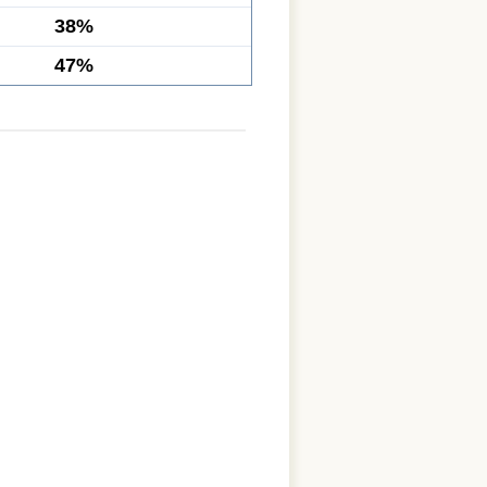
38%
47%