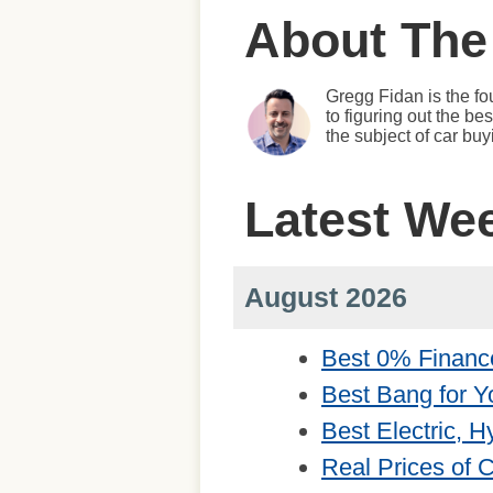
About The
Gregg Fidan is the fo
to figuring out the b
the subject of car bu
Latest We
August 2026
Best 0% Financ
Best Bang for Y
Best Electric, 
Real Prices of