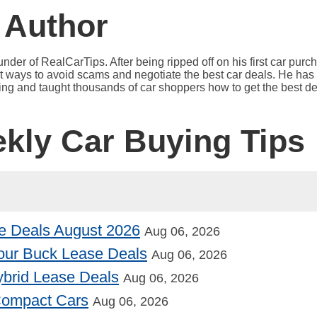
 Author
under of RealCarTips. After being ripped off on his first car pur
est ways to avoid scams and negotiate the best car deals. He has 
ying and taught thousands of car shoppers how to get the best de
ekly Car Buying Tips
e Deals August 2026
Aug 06, 2026
our Buck Lease Deals
Aug 06, 2026
Hybrid Lease Deals
Aug 06, 2026
 Compact Cars
Aug 06, 2026