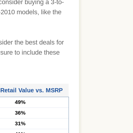
onsider buying a 3-to-
2010 models, like the
ider the best deals for
sure to include these
 Retail Value vs. MSRP
49%
36%
31%