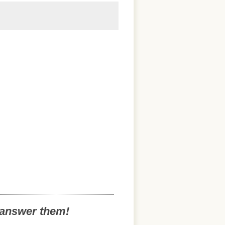
o answer them!