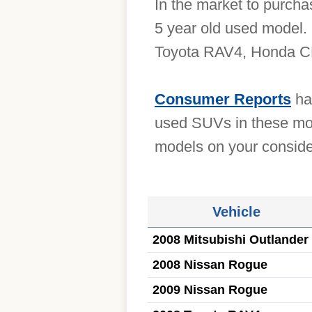
In the market to purch
5 year old used model.
Toyota RAV4, Honda CR
Consumer Reports
has
used SUVs in these mod
models on your consider
Vehicle
2008 Mitsubishi Outlander
2008 Nissan Rogue
2009 Nissan Rogue