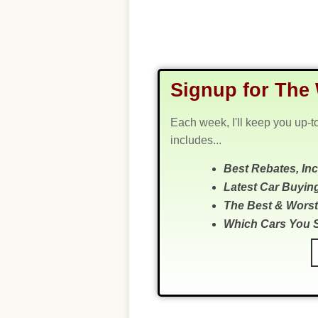
Signup for The 
Each week, I'll keep you up-t
includes...
Best Rebates, In
Latest Car Buyin
The Best & Worst
Which Cars You 