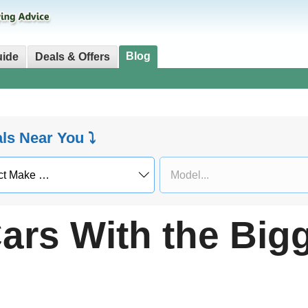
Blog
uide
Deals & Offers
als Near You ⤵
ars With the Big