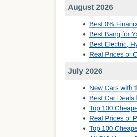
August 2026
Best 0% Financ
Best Bang for Y
Best Electric, 
Real Prices of
July 2026
New Cars with t
Best Car Deals 
Top 100 Cheape
Real Prices of 
Top 100 Cheape