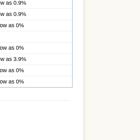
ow as 0.9%
ow as 0.9%
low as 0%
low as 0%
ow as 3.9%
low as 0%
low as 0%