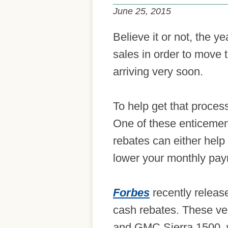
June 25, 2015
Believe it or not, the y
sales in order to move 
arriving very soon.
To help get that proces
One of these enticemen
rebates can either help
lower your monthly pa
Forbes
recently release
cash rebates. These ve
and GMC Sierra 1500, wi