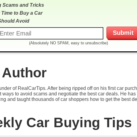
g Scams and Tricks
 Time to Buy a Car
Should Avoid
(Absolutely NO SPAM, easy to unsubscribe)
 Author
under of RealCarTips. After being ripped off on his first car pur
est ways to avoid scams and negotiate the best car deals. He has 
ying and taught thousands of car shoppers how to get the best de
ekly Car Buying Tips