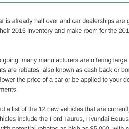
ear is already half over and car dealerships ar
their 2015 inventory and make room for the 201
s going, many manufacturers are offering large 
ts are rebates, also known as cash back or b
 lower the price of a car or be applied to your
yments.
d a list of the 12 new vehicles that are currentl
hicles include the Ford Taurus, Hyundai Equu
th potential rebates as high as $5,000, with m