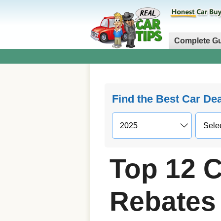
Complete G
Find the Best Car De
Top 12 C
Rebates