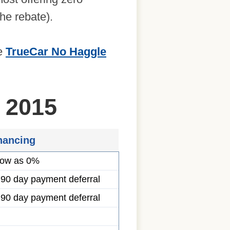
he rebate).
se
TrueCar No Haggle
 2015
nancing
low as 0%
 90 day payment deferral
 90 day payment deferral