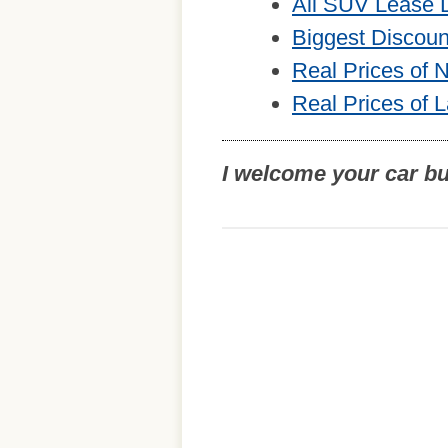
All SUV Lease 
Biggest Discou
Real Prices of
Real Prices of 
I welcome your car b