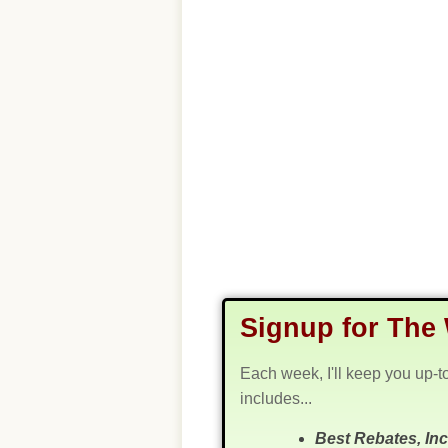
Signup for The 
Each week, I'll keep you up-t
includes...
Best Rebates, In