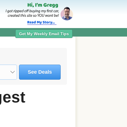
Get My Weekly Email Tips
See Deals
gest