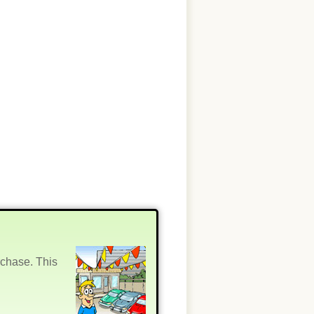
rchase. This