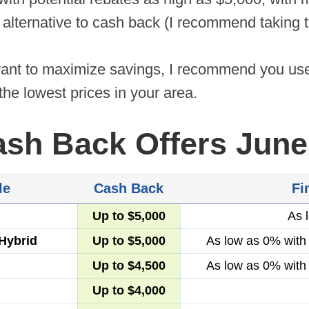
 alternative to cash back (I recommend taking t
want to maximize savings, I recommend you u
the lowest prices in your area.
ash Back Offers June
le
Cash Back
Fi
Up to $5,000
As 
Hybrid
Up to $5,000
As low as 0% with
Up to $4,500
As low as 0% with
Up to $4,000