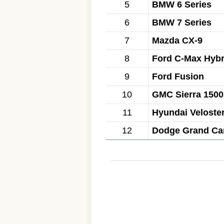
5
BMW 6 Series
6
BMW 7 Series
7
Mazda CX-9
8
Ford C-Max Hybr
9
Ford Fusion
10
GMC Sierra 1500
11
Hyundai Veloste
12
Dodge Grand Ca