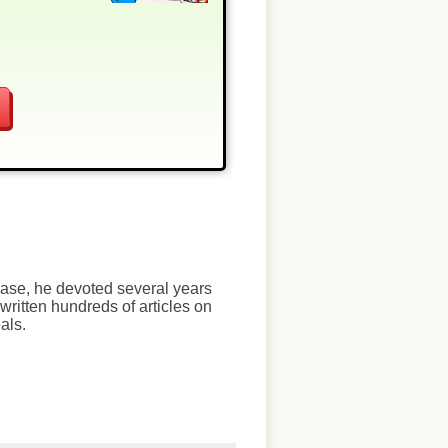
chase, he devoted several years
written hundreds of articles on
als.