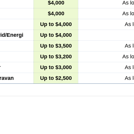
$4,000
As l
$4,000
As l
Up to $4,000
As 
id/Energi
Up to $4,000
Up to $3,500
As 
Up to $3,200
As l
r
Up to $3,000
As 
ravan
Up to $2,500
As 