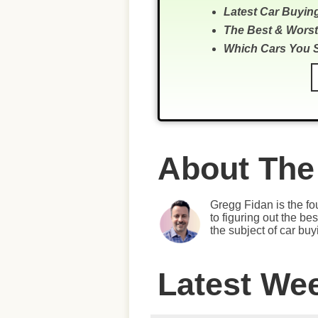
Latest Car Buyin
The Best & Worst
Which Cars You 
About The
Gregg Fidan is the fo
to figuring out the b
the subject of car bu
Latest We