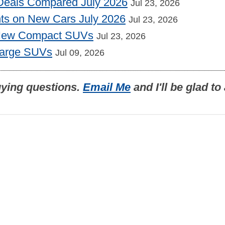
Deals Compared July 2026
Jul 23, 2026
nts on New Cars July 2026
Jul 23, 2026
 New Compact SUVs
Jul 23, 2026
Large SUVs
Jul 09, 2026
uying questions.
Email Me
and I'll be glad t