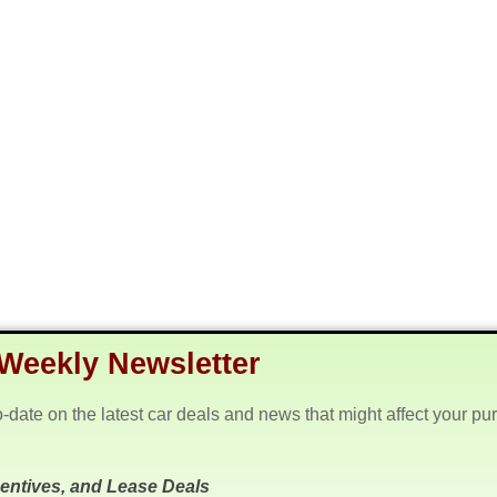
Weekly Newsletter
o-date on the latest car deals and news that might affect your pu
centives, and Lease Deals