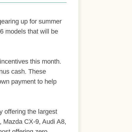
e gearing up for summer
6 models that will be
incentives this month.
onus cash. These
 down payment to help
y offering the largest
s, Mazda CX-9, Audi A8,
ost offering zero