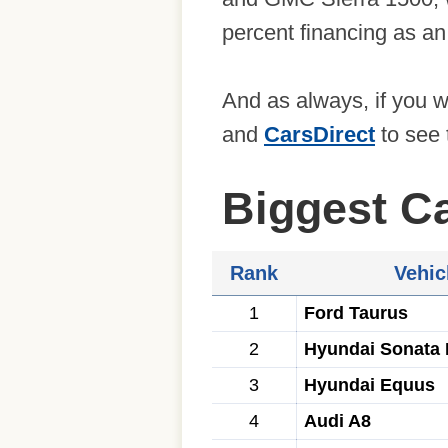
percent financing as an
And as always, if you 
and
CarsDirect
to see 
Biggest C
Rank
Vehic
1
Ford Taurus
2
Hyundai Sonata 
3
Hyundai Equus
4
Audi A8