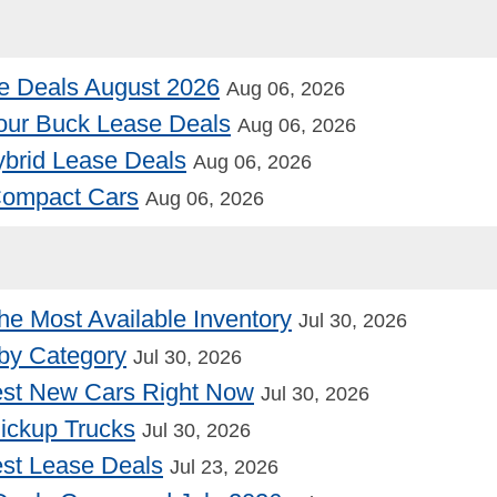
e Deals August 2026
Aug 06, 2026
our Buck Lease Deals
Aug 06, 2026
Hybrid Lease Deals
Aug 06, 2026
 Compact Cars
Aug 06, 2026
he Most Available Inventory
Jul 30, 2026
by Category
Jul 30, 2026
st New Cars Right Now
Jul 30, 2026
Pickup Trucks
Jul 30, 2026
st Lease Deals
Jul 23, 2026