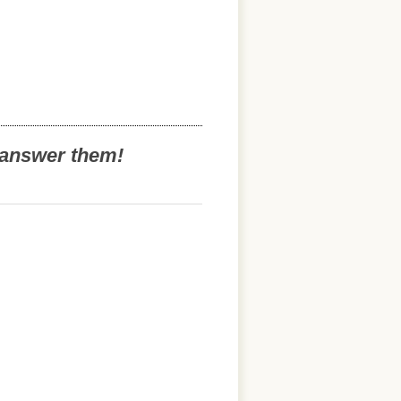
o answer them!