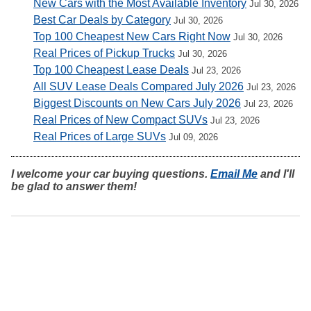
New Cars with the Most Available Inventory
Jul 30, 2026
Best Car Deals by Category
Jul 30, 2026
Top 100 Cheapest New Cars Right Now
Jul 30, 2026
Real Prices of Pickup Trucks
Jul 30, 2026
Top 100 Cheapest Lease Deals
Jul 23, 2026
All SUV Lease Deals Compared July 2026
Jul 23, 2026
Biggest Discounts on New Cars July 2026
Jul 23, 2026
Real Prices of New Compact SUVs
Jul 23, 2026
Real Prices of Large SUVs
Jul 09, 2026
I welcome your car buying questions.
Email Me
and I'll
be glad to answer them!