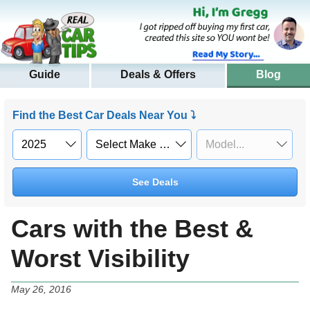
Guide
Deals & Offers
Blog
Find the Best Car Deals Near You ⤵
See Deals
Cars with the Best &
Worst Visibility
May 26, 2016