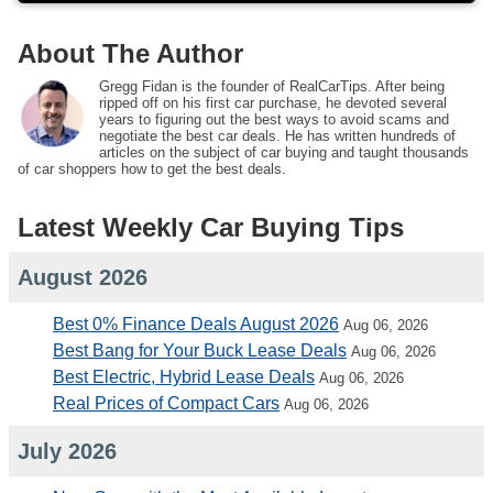
About The Author
Gregg Fidan is the founder of RealCarTips. After being
ripped off on his first car purchase, he devoted several
years to figuring out the best ways to avoid scams and
negotiate the best car deals. He has written hundreds of
articles on the subject of car buying and taught thousands
of car shoppers how to get the best deals.
Latest Weekly Car Buying Tips
August 2026
Best 0% Finance Deals August 2026
Aug 06, 2026
Best Bang for Your Buck Lease Deals
Aug 06, 2026
Best Electric, Hybrid Lease Deals
Aug 06, 2026
Real Prices of Compact Cars
Aug 06, 2026
July 2026