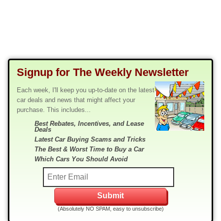
Signup for The Weekly Newsletter
Each week, I'll keep you up-to-date on the latest
car deals and news that might affect your
purchase. This includes...
Best Rebates, Incentives, and Lease
Deals
Latest Car Buying Scams and Tricks
The Best & Worst Time to Buy a Car
Which Cars You Should Avoid
(Absolutely NO SPAM, easy to unsubscribe)