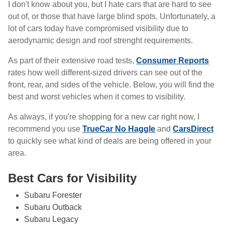
I don't know about you, but I hate cars that are hard to see
out of, or those that have large blind spots. Unfortunately, a
lot of cars today have compromised visibility due to
aerodynamic design and roof strenght requirements.
As part of their extensive road tests,
Consumer Reports
rates how well different-sized drivers can see out of the
front, rear, and sides of the vehicle. Below, you will find the
best and worst vehicles when it comes to visibility.
As always, if you're shopping for a new car right now, I
recommend you use
TrueCar No Haggle
and
CarsDirect
to quickly see what kind of deals are being offered in your
area.
Best Cars for Visibility
Subaru Forester
Subaru Outback
Subaru Legacy