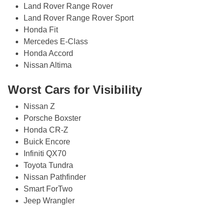
Land Rover Range Rover
Land Rover Range Rover Sport
Honda Fit
Mercedes E-Class
Honda Accord
Nissan Altima
Worst Cars for Visibility
Nissan Z
Porsche Boxster
Honda CR-Z
Buick Encore
Infiniti QX70
Toyota Tundra
Nissan Pathfinder
Smart ForTwo
Jeep Wrangler