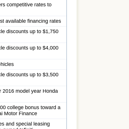
ers competitive rates to
t available financing rates
cle discounts up to $1,750
cle discounts up to $4,000
ehicles
cle discounts up to $3,500
r 2016 model year Honda
00 college bonus toward a
i Motor Finance
es and special leasing