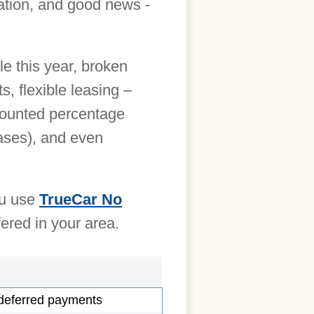
uation, and good news -
le this year, broken
 flexible leasing –
scounted percentage
eases), and even
ou use
TrueCar No
fered in your area.
 deferred payments