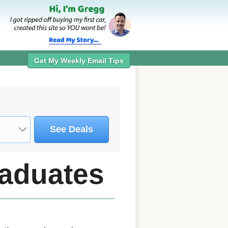
Get My Weekly Email Tips
See Deals
raduates