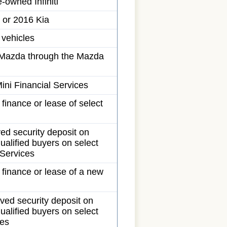
-owned Infiniti
 or 2016 Kia
 vehicles
ew Mazda through the Mazda
ini Financial Services
 finance or lease of select
ed security deposit on
ualified buyers on select
 Services
e finance or lease of a new
ved security deposit on
ualified buyers on select
ces