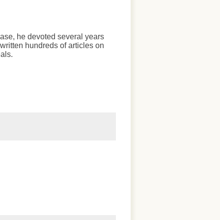
chase, he devoted several years
written hundreds of articles on
als.