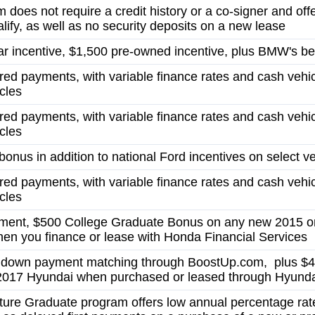
 does not require a credit history or a co-signer and off
lify, as well as no security deposits on a new lease
r incentive, $1,500 pre-owned incentive, plus BMW's bes
red payments, with variable finance rates and cash vehi
cles
red payments, with variable finance rates and cash vehi
cles
onus in addition to national Ford incentives on select v
red payments, with variable finance rates and cash vehi
cles
ent, $500 College Graduate Bonus on any new 2015 o
en you finance or lease with Honda Financial Services
n down payment matching through BoostUp.com, plus $4
2017 Hyundai when purchased or leased through Hyunda
gnature Graduate program offers low annual percentage rat