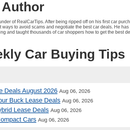
 Author
under of RealCarTips. After being ripped off on his first car pur
est ways to avoid scams and negotiate the best car deals. He has 
ying and taught thousands of car shoppers how to get the best de
ekly Car Buying Tips
e Deals August 2026
Aug 06, 2026
our Buck Lease Deals
Aug 06, 2026
Hybrid Lease Deals
Aug 06, 2026
 Compact Cars
Aug 06, 2026