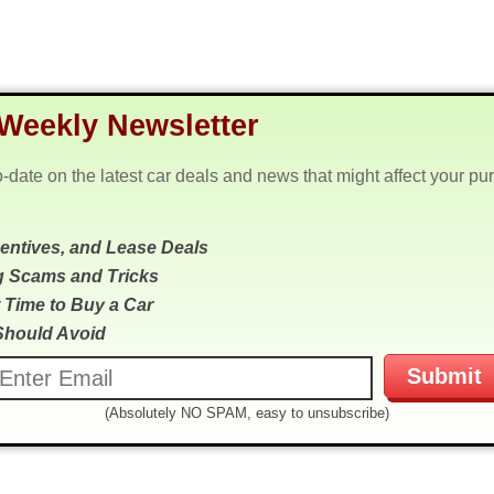
Weekly Newsletter
o-date on the latest car deals and news that might affect your pu
centives, and Lease Deals
g Scams and Tricks
 Time to Buy a Car
Should Avoid
(Absolutely NO SPAM, easy to unsubscribe)