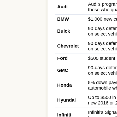
Audi's program
Audi
those who qua
BMW
$1,000 new ca
90-days defer
Buick
on select vehi
90-days defer
Chevrolet
on select vehi
Ford
$500 student b
90-days defer
GMC
on select vehi
5% down paym
Honda
automobile wh
Up to $500 i
Hyundai
new 2016 or 
Infiniti's Si
Infiniti