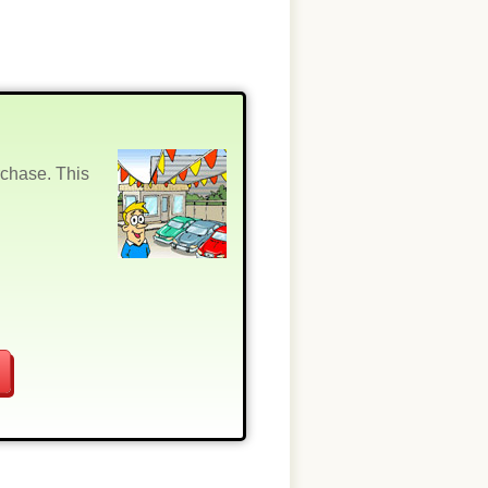
rchase. This