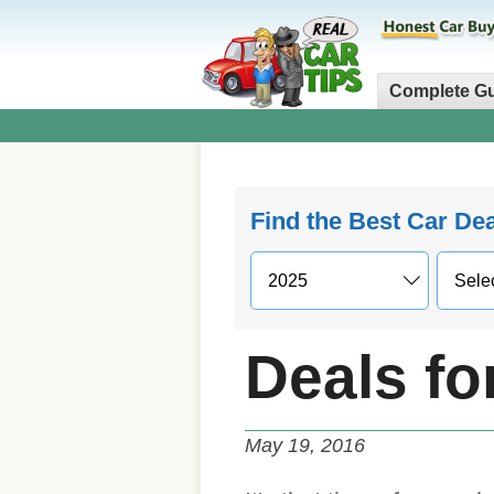
Complete G
Find the Best Car De
Deals fo
May 19, 2016