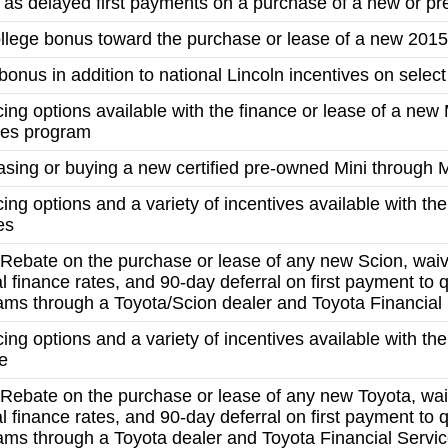
l as delayed first payments on a purchase of a new or pre
llege bonus toward the purchase or lease of a new 2015
onus in addition to national Lincoln incentives on select
ncing options available with the finance or lease of a n
ces program
sing or buying a new certified pre-owned Mini through M
cing options and a variety of incentives available with the
es
Rebate on the purchase or lease of any new Scion, waiv
l finance rates, and 90-day deferral on first payment to q
ams through a Toyota/Scion dealer and Toyota Financial
cing options and a variety of incentives available with th
e
Rebate on the purchase or lease of any new Toyota, wai
l finance rates, and 90-day deferral on first payment to q
ams through a Toyota dealer and Toyota Financial Servi