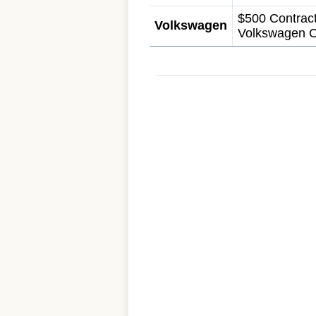
$500 Contract
Volkswagen
Volkswagen C