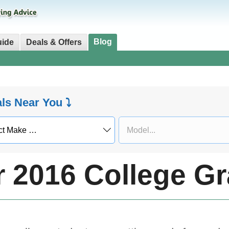
Blog
uide
Deals & Offers
als Near You ⤵
r 2016 College G