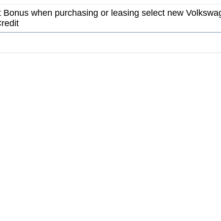
 Bonus when purchasing or leasing select new Volkswa
redit