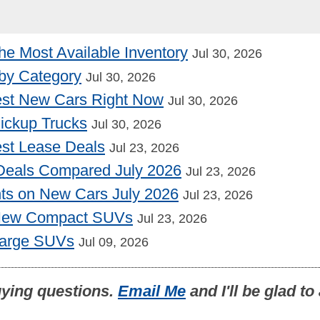
he Most Available Inventory
Jul 30, 2026
by Category
Jul 30, 2026
st New Cars Right Now
Jul 30, 2026
Pickup Trucks
Jul 30, 2026
st Lease Deals
Jul 23, 2026
Deals Compared July 2026
Jul 23, 2026
nts on New Cars July 2026
Jul 23, 2026
 New Compact SUVs
Jul 23, 2026
Large SUVs
Jul 09, 2026
uying questions.
Email Me
and I'll be glad t