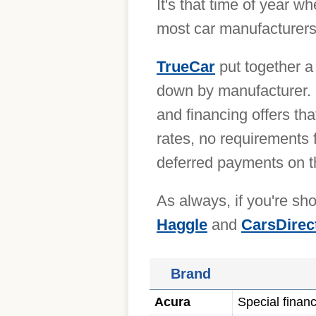
It's that time of year 
most car manufacturers 
TrueCar
put together a 
down by manufacturer. 
and financing offers th
rates, no requirements 
deferred payments on t
As always, if you're s
Haggle
and
CarsDirec
Brand
Acura
Special finan