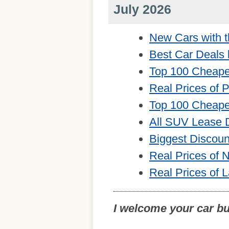
July 2026
New Cars with t
Best Car Deals 
Top 100 Cheape
Real Prices of 
Top 100 Cheape
All SUV Lease 
Biggest Discou
Real Prices of
Real Prices of 
I welcome your car b