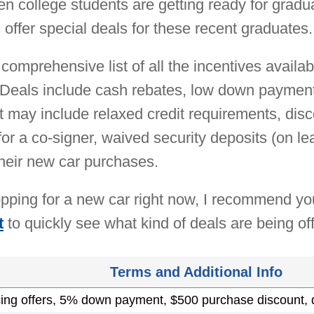
when college students are getting ready for grad
offer special deals for these recent graduates.
comprehensive list of all the incentives availab
Deals include cash rebates, low down payments,
at may include relaxed credit requirements, di
for a co-signer, waived security deposits (on l
heir new car purchases.
hopping for a new car right now, I recommend y
t
to quickly see what kind of deals are being of
Terms and Additional Info
cing offers, 5% down payment, $500 purchase discount,