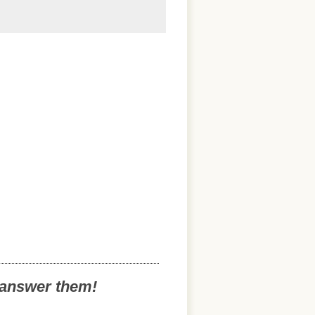
o answer them!