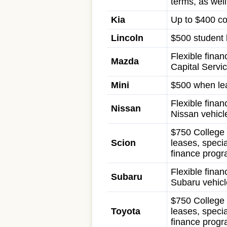
terms, as wel
Kia
Up to $400 co
Lincoln
$500 student b
Flexible fina
Mazda
Capital Servi
Mini
$500 when lea
Flexible finan
Nissan
Nissan vehicl
$750 College 
Scion
leases, specia
finance progr
Flexible finan
Subaru
Subaru vehicl
$750 College 
Toyota
leases, specia
finance progr