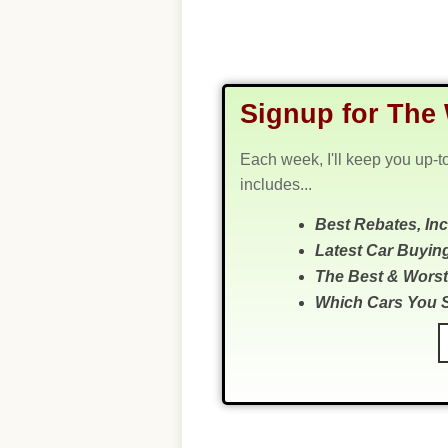
Signup for The 
Each week, I'll keep you up-t
includes...
Best Rebates, In
Latest Car Buyin
The Best & Worst
Which Cars You 