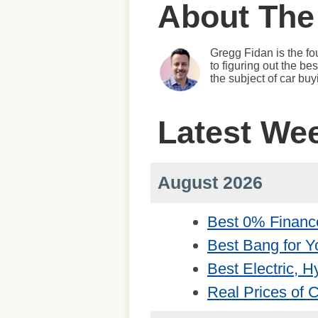
About The
Gregg Fidan is the fo
to figuring out the b
the subject of car bu
Latest We
August 2026
Best 0% Financ
Best Bang for Y
Best Electric, 
Real Prices of