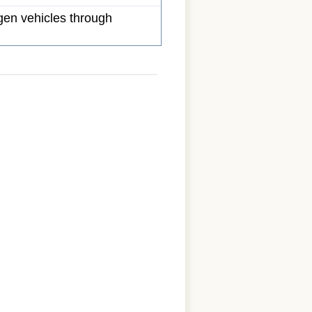
gen vehicles through