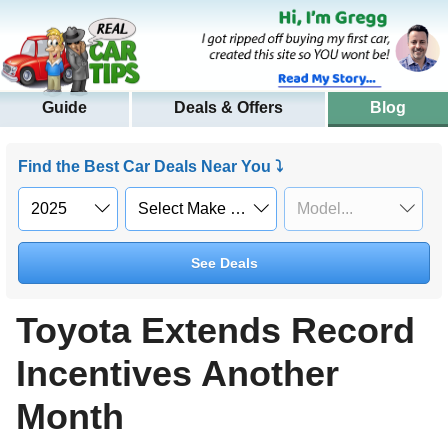
Guide
Deals & Offers
Blog
Find the Best Car Deals Near You ⤵
See Deals
Toyota Extends Record
Incentives Another
Month