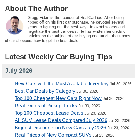
About The Author
Gregg Fidan is the founder of RealCarTips. After being
ripped off on his first car purchase, he devoted several
years to figuring out the best ways to avoid scams and
negotiate the best car deals. He has written hundreds of
articles on the subject of car buying and taught thousands
of car shoppers how to get the best deals.
Latest Weekly Car Buying Tips
July 2026
New Cars with the Most Available Inventory
Jul 30, 2026
Best Car Deals by Category
Jul 30, 2026
Top 100 Cheapest New Cars Right Now
Jul 30, 2026
Real Prices of Pickup Trucks
Jul 30, 2026
Top 100 Cheapest Lease Deals
Jul 23, 2026
All SUV Lease Deals Compared July 2026
Jul 23, 2026
Biggest Discounts on New Cars July 2026
Jul 23, 2026
Real Prices of New Compact SUVs
Jul 23, 2026