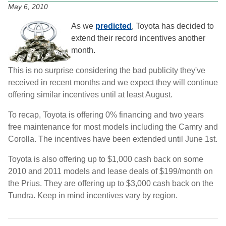
May 6, 2010
As we
predicted
, Toyota has decided to
extend their record incentives another
month.
This is no surprise considering the bad publicity they've
received in recent months and we expect they will continue
offering similar incentives until at least August.
To recap, Toyota is offering 0% financing and two years
free maintenance for most models including the Camry and
Corolla. The incentives have been extended until June 1st.
Toyota is also offering up to $1,000 cash back on some
2010 and 2011 models and lease deals of $199/month on
the Prius. They are offering up to $3,000 cash back on the
Tundra. Keep in mind incentives vary by region.