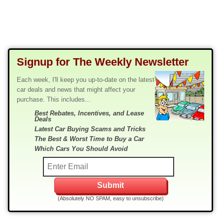
Signup for The Weekly Newsletter
Each week, I'll keep you up-to-date on the latest
car deals and news that might affect your
purchase. This includes...
Best Rebates, Incentives, and Lease
Deals
Latest Car Buying Scams and Tricks
The Best & Worst Time to Buy a Car
Which Cars You Should Avoid
(Absolutely NO SPAM, easy to unsubscribe)