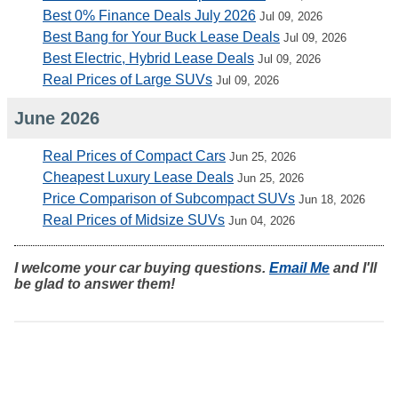
Best 0% Finance Deals July 2026
Jul 09, 2026
Best Bang for Your Buck Lease Deals
Jul 09, 2026
Best Electric, Hybrid Lease Deals
Jul 09, 2026
Real Prices of Large SUVs
Jul 09, 2026
June 2026
Real Prices of Compact Cars
Jun 25, 2026
Cheapest Luxury Lease Deals
Jun 25, 2026
Price Comparison of Subcompact SUVs
Jun 18, 2026
Real Prices of Midsize SUVs
Jun 04, 2026
I welcome your car buying questions.
Email Me
and I'll
be glad to answer them!