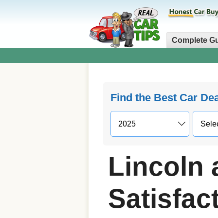
Complete G
Find the Best Car De
Lincoln
Satisfact