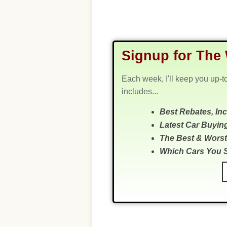
Signup for The 
Each week, I'll keep you up-t
includes...
Best Rebates, In
Latest Car Buyin
The Best & Worst
Which Cars You 