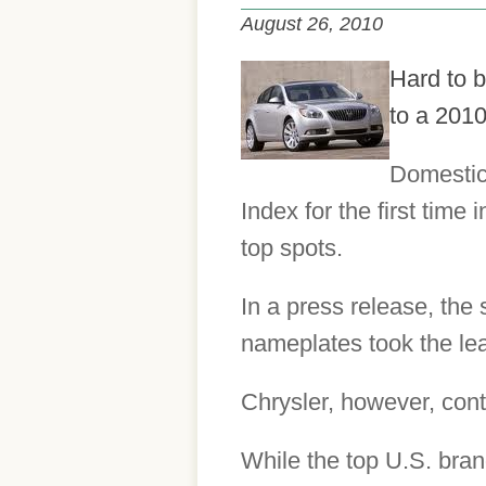
August 26, 2010
Hard to b
to a 2010
Domestic 
Index for the first time
top spots.
In a press release, the
nameplates took the lead
Chrysler, however, conti
While the top U.S. bran