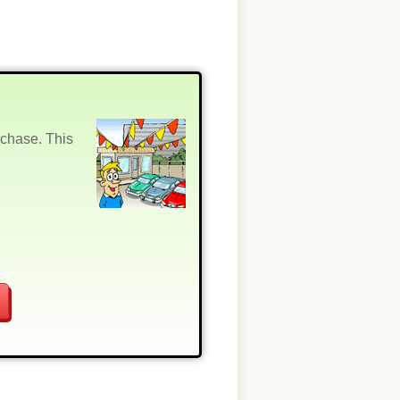
rchase. This