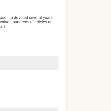
chase, he devoted several years
written hundreds of articles on
als.