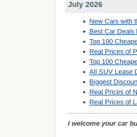
July 2026
New Cars with t
Best Car Deals 
Top 100 Cheape
Real Prices of 
Top 100 Cheape
All SUV Lease 
Biggest Discou
Real Prices of
Real Prices of 
I welcome your car b