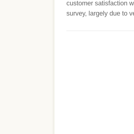
customer satisfaction 
survey, largely due to v