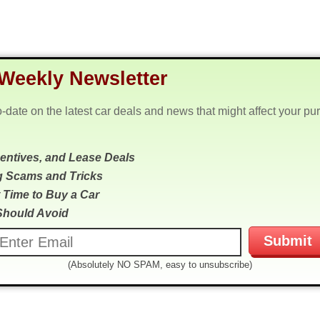
Weekly Newsletter
o-date on the latest car deals and news that might affect your pu
centives, and Lease Deals
g Scams and Tricks
 Time to Buy a Car
Should Avoid
(Absolutely NO SPAM, easy to unsubscribe)