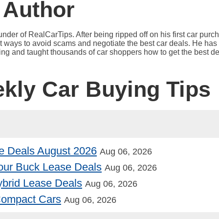
 Author
under of RealCarTips. After being ripped off on his first car pur
est ways to avoid scams and negotiate the best car deals. He has 
ying and taught thousands of car shoppers how to get the best de
ekly Car Buying Tips
e Deals August 2026
Aug 06, 2026
our Buck Lease Deals
Aug 06, 2026
Hybrid Lease Deals
Aug 06, 2026
 Compact Cars
Aug 06, 2026