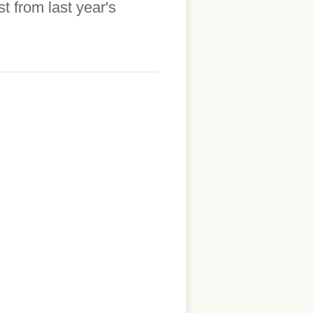
 from last year's