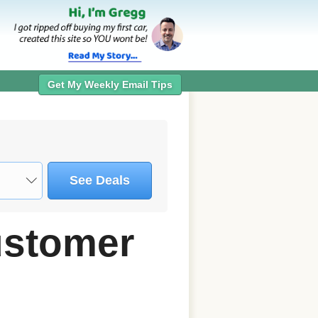
Get My Weekly Email Tips
See Deals
ustomer