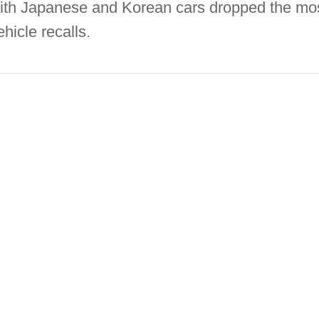
with Japanese and Korean cars dropped the most
ehicle recalls.