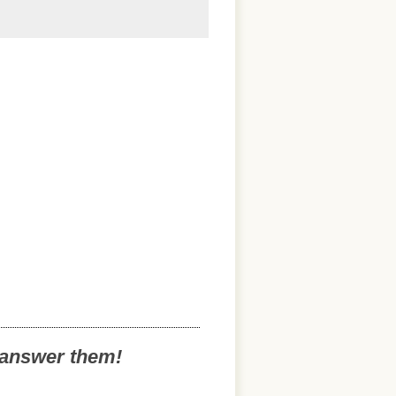
o answer them!