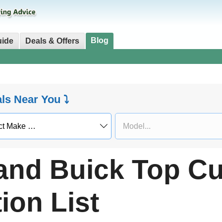
Blog
uide
Deals & Offers
als Near You ⤵
 and Buick Top C
ion List