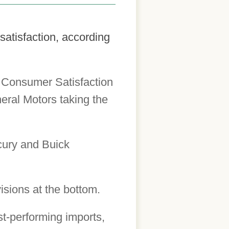
satisfaction, according
n Consumer Satisfaction
neral Motors taking the
cury and Buick
isions at the bottom.
st-performing imports,