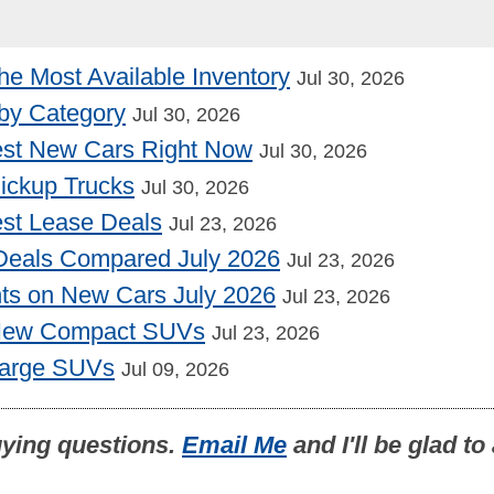
he Most Available Inventory
Jul 30, 2026
by Category
Jul 30, 2026
st New Cars Right Now
Jul 30, 2026
Pickup Trucks
Jul 30, 2026
st Lease Deals
Jul 23, 2026
Deals Compared July 2026
Jul 23, 2026
nts on New Cars July 2026
Jul 23, 2026
 New Compact SUVs
Jul 23, 2026
Large SUVs
Jul 09, 2026
uying questions.
Email Me
and I'll be glad t