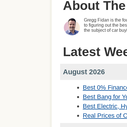
About The
Gregg Fidan is the fo
to figuring out the b
the subject of car bu
Latest We
August 2026
Best 0% Financ
Best Bang for Y
Best Electric, 
Real Prices of