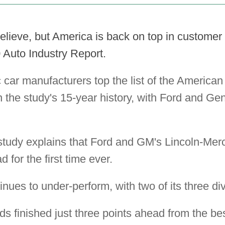
elieve, but America is back on top in customer 
 Auto Industry Report.
car manufacturers top the list of the America
 in the study's 15-year history, with Ford and Ge
 study explains that Ford and GM's Lincoln-Mer
 for the first time ever.
nues to under-perform, with two of its three div
ds finished just three points ahead from the be