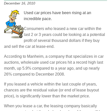
December 16, 2010
Used car prices have been rising at an
incredible pace.
Consumers who leased a new car within the
last 2 or 3 years could be looking at a potential
profit of several thousand dollars if they buy
and sell the car at lease-end.
According to Manheim, a company that specializes in car
auctions, wholesale used car prices hit a record high last
month, up 5.9% compared to a year ago, and up nearly
26% compared to December 2008.
If you leased a vehicle within the last couple of years,
chances are the residual value (or end of lease buyout
price), is significantly lower than the market price.
When you lease a car, the leasing company basically