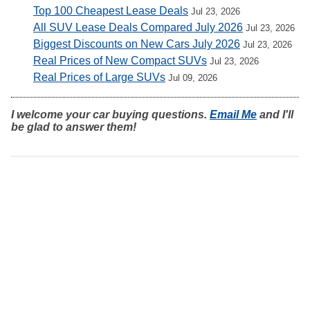
Top 100 Cheapest Lease Deals
Jul 23, 2026
All SUV Lease Deals Compared July 2026
Jul 23, 2026
Biggest Discounts on New Cars July 2026
Jul 23, 2026
Real Prices of New Compact SUVs
Jul 23, 2026
Real Prices of Large SUVs
Jul 09, 2026
I welcome your car buying questions.
Email Me
and I'll
be glad to answer them!