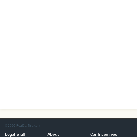
© 2026 RealCarTips.com
Legal Stuff
About
Car Incentives