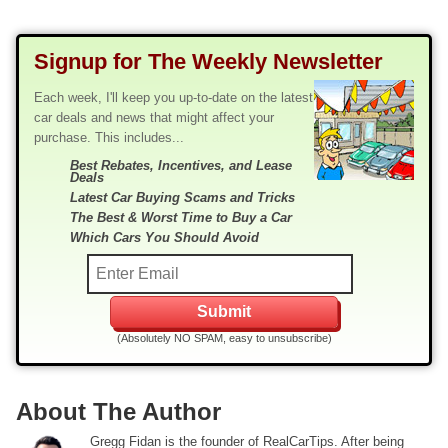
Signup for The Weekly Newsletter
Each week, I'll keep you up-to-date on the latest
car deals and news that might affect your
purchase. This includes...
Best Rebates, Incentives, and Lease
Deals
Latest Car Buying Scams and Tricks
The Best & Worst Time to Buy a Car
Which Cars You Should Avoid
(Absolutely NO SPAM, easy to unsubscribe)
About The Author
Gregg Fidan is the founder of RealCarTips. After being