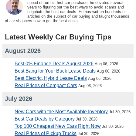
ripped off on his first car purchase, he devoted several
years to figuring out the best ways to avoid scams and
negotiate the best car deals. He has written hundreds of
articles on the subject of car buying and taught thousands
of car shoppers how to get the best deals.
Latest Weekly Car Buying Tips
August 2026
Best 0% Finance Deals August 2026
Aug 06, 2026
Best Bang for Your Buck Lease Deals
Aug 06, 2026
Best Electric, Hybrid Lease Deals
Aug 06, 2026
Real Prices of Compact Cars
Aug 06, 2026
July 2026
New Cars with the Most Available Inventory
Jul 30, 2026
Best Car Deals by Category
Jul 30, 2026
Top 100 Cheapest New Cars Right Now
Jul 30, 2026
Real Prices of Pickup Trucks
Jul 30, 2026