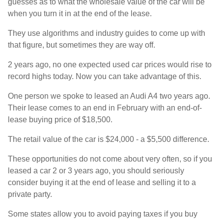
guesses as to what the wholesale value of the car will be
when you turn it in at the end of the lease.
They use algorithms and industry guides to come up with
that figure, but sometimes they are way off.
2 years ago, no one expected used car prices would rise to
record highs today. Now you can take advantage of this.
One person we spoke to leased an Audi A4 two years ago.
Their lease comes to an end in February with an end-of-
lease buying price of $18,500.
The retail value of the car is $24,000 - a $5,500 difference.
These opportunities do not come about very often, so if you
leased a car 2 or 3 years ago, you should seriously
consider buying it at the end of lease and selling it to a
private party.
Some states allow you to avoid paying taxes if you buy