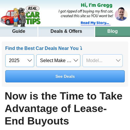
Guide
Deals & Offers
Blog
Find the Best Car Deals Near You ⤵
See Deals
Now is the Time to Take
Advantage of Lease-
End Buyouts