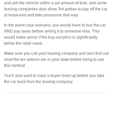
and sell the vehicle within a set amount of time, and some
leasing companies also allow 3rd parties to pay off the car
at lease-end and take possesion that way.
In the worst case scenario, you would have to buy the car
AND pay taxes before selling it to someone else. This
would make sense if the buy-out price is significantly
below the retail value.
Make sure you call your leasing company and also find out
what the tax options are in your state before trying to use
this method.
You'll also want to have a buyer lined up before you take
the car back from the leasing company.