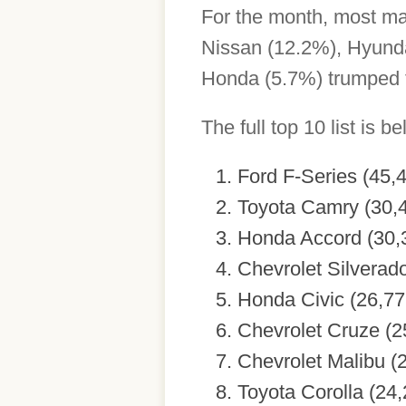
For the month, most ma
Nissan (12.2%), Hyunda
Honda (5.7%) trumped t
The full top 10 list is be
Ford F-Series (45,
Toyota Camry (30,
Honda Accord (30,
Chevrolet Silverad
Honda Civic (26,77
Chevrolet Cruze (2
Chevrolet Malibu (
Toyota Corolla (24,