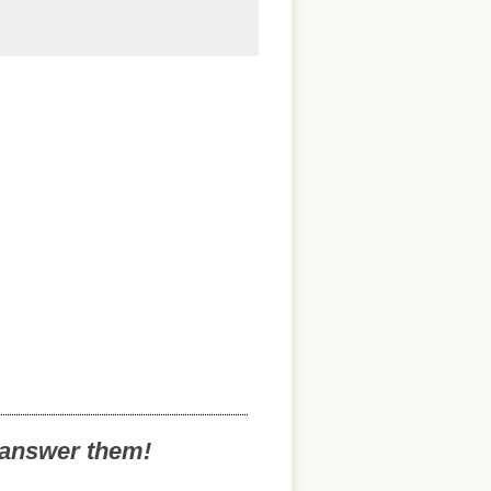
o answer them!