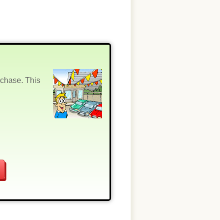
rchase. This