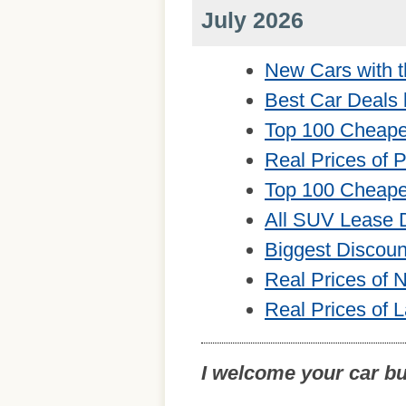
July 2026
New Cars with t
Best Car Deals 
Top 100 Cheape
Real Prices of 
Top 100 Cheape
All SUV Lease 
Biggest Discou
Real Prices of
Real Prices of 
I welcome your car b