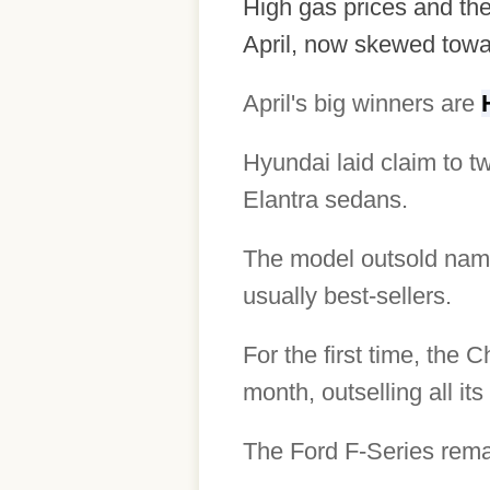
High gas prices and the
April, now skewed towa
April's big winners are
Hyundai laid claim to t
Elantra sedans.
The model outsold name
usually best-sellers.
For the first time, the 
month, outselling all it
The Ford F-Series remai