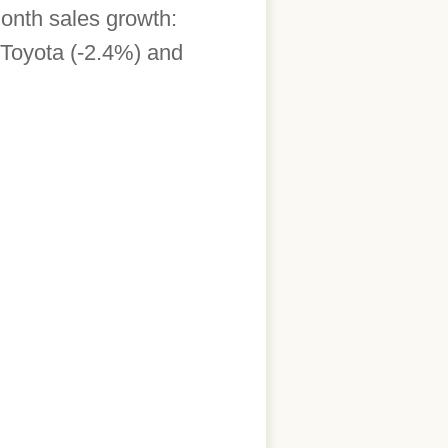
onth sales growth:
Toyota (-2.4%) and