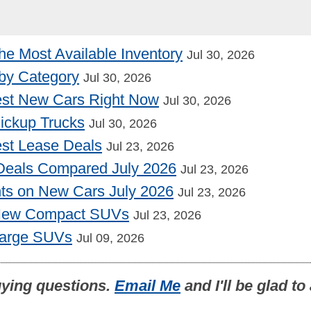
he Most Available Inventory
Jul 30, 2026
by Category
Jul 30, 2026
st New Cars Right Now
Jul 30, 2026
Pickup Trucks
Jul 30, 2026
st Lease Deals
Jul 23, 2026
Deals Compared July 2026
Jul 23, 2026
nts on New Cars July 2026
Jul 23, 2026
 New Compact SUVs
Jul 23, 2026
Large SUVs
Jul 09, 2026
uying questions.
Email Me
and I'll be glad t