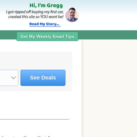
Get My Weekly Email Tips
See Deals