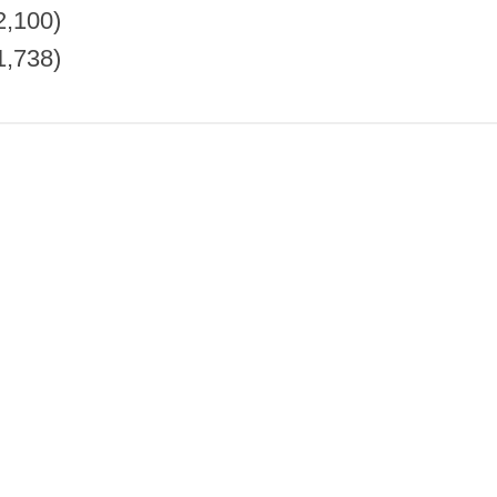
2,100)
1,738)