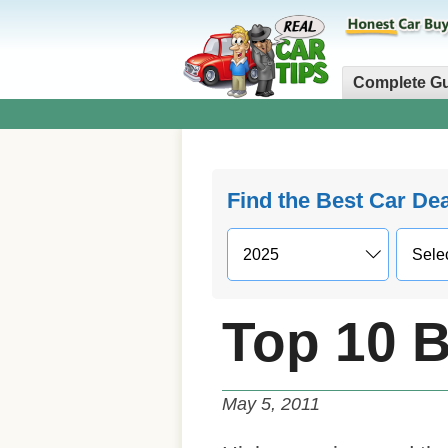
Complete G
Find the Best Car De
Top 10 B
May 5, 2011