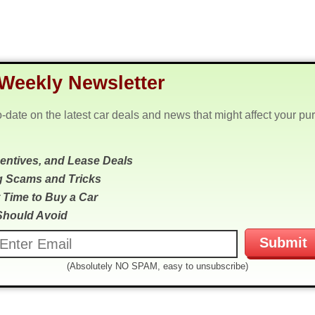
Weekly Newsletter
o-date on the latest car deals and news that might affect your pu
centives, and Lease Deals
g Scams and Tricks
 Time to Buy a Car
Should Avoid
(Absolutely NO SPAM, easy to unsubscribe)