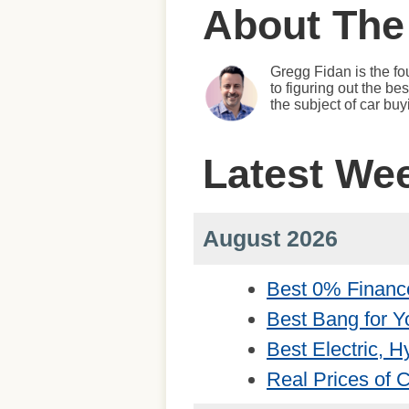
About The
Gregg Fidan is the fo
to figuring out the b
the subject of car bu
Latest We
August 2026
Best 0% Financ
Best Bang for Y
Best Electric, 
Real Prices of