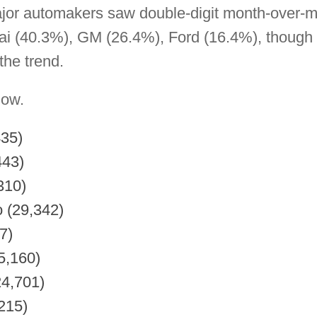
jor automakers saw double-digit month-over-m
i (40.3%), GM (26.4%), Ford (16.4%), though 
he trend.
low.
435)
443)
310)
o (29,342)
7)
5,160)
24,701)
215)