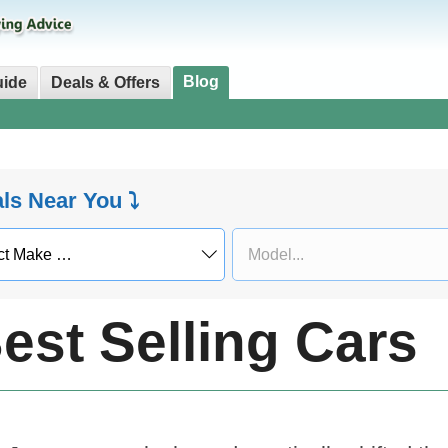
Blog
uide
Deals & Offers
als Near You ⤵
est Selling Cars