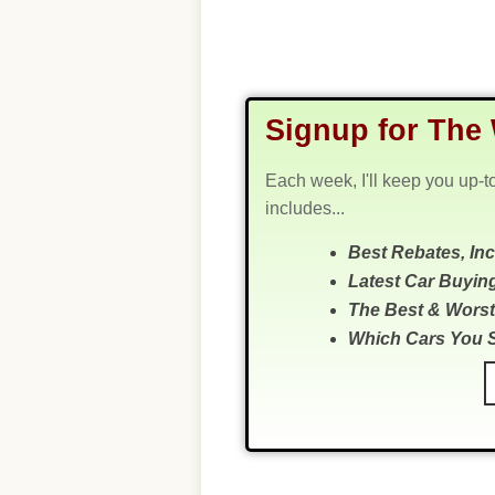
Signup for The 
Each week, I'll keep you up-t
includes...
Best Rebates, In
Latest Car Buyin
The Best & Worst
Which Cars You 