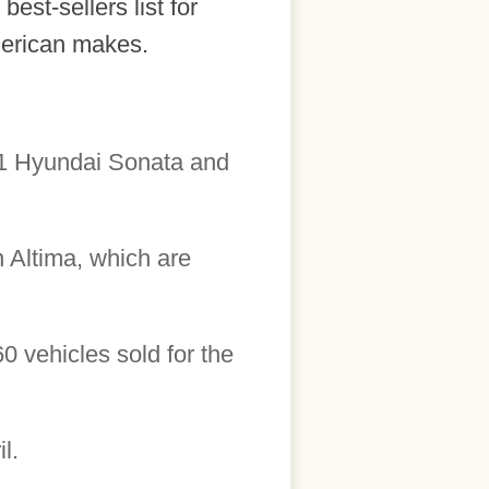
est-sellers list for
merican makes.
2011 Hyundai Sonata and
 Altima, which are
60 vehicles sold for the
l.