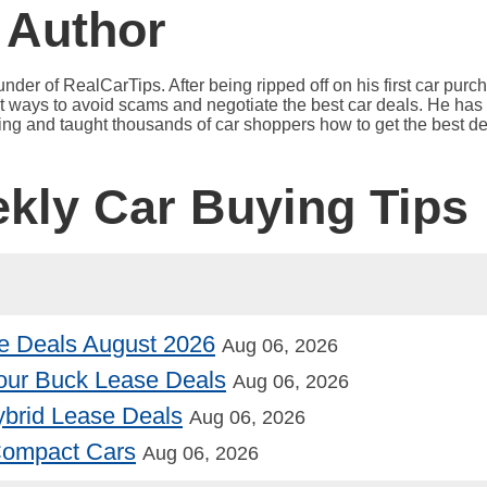
 Author
under of RealCarTips. After being ripped off on his first car pur
est ways to avoid scams and negotiate the best car deals. He has 
ying and taught thousands of car shoppers how to get the best de
ekly Car Buying Tips
e Deals August 2026
Aug 06, 2026
our Buck Lease Deals
Aug 06, 2026
Hybrid Lease Deals
Aug 06, 2026
 Compact Cars
Aug 06, 2026