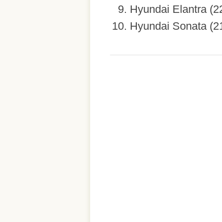
Hyundai Elantra (2
Hyundai Sonata (2