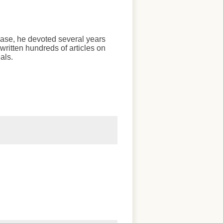
chase, he devoted several years
written hundreds of articles on
als.