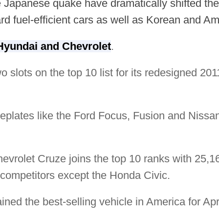
 Japanese quake have dramatically shifted the b
rd fuel-efficient cars as well as Korean and A
Hyundai and Chevrolet
.
wo slots on the top 10 list for its redesigned 
plates like the Ford Focus, Fusion and Nissan
Chevrolet Cruze joins the top 10 ranks with 25,1
s competitors except the Honda Civic.
ned the best-selling vehicle in America for Apri