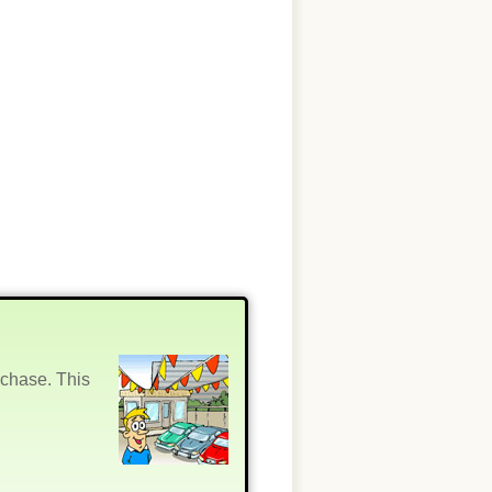
rchase. This