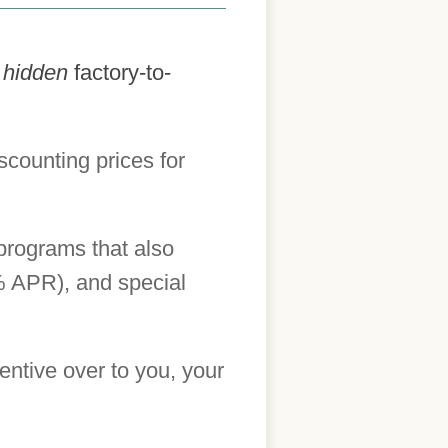
h
hidden
factory-to-
scounting prices for
 programs that also
0% APR), and special
centive over to you, your