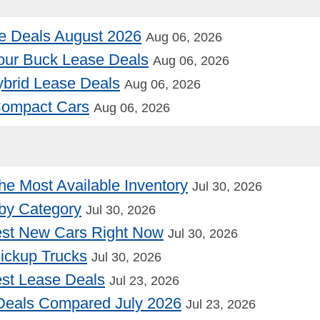
e Deals August 2026
Aug 06, 2026
our Buck Lease Deals
Aug 06, 2026
Hybrid Lease Deals
Aug 06, 2026
 Compact Cars
Aug 06, 2026
he Most Available Inventory
Jul 30, 2026
by Category
Jul 30, 2026
st New Cars Right Now
Jul 30, 2026
Pickup Trucks
Jul 30, 2026
st Lease Deals
Jul 23, 2026
Deals Compared July 2026
Jul 23, 2026