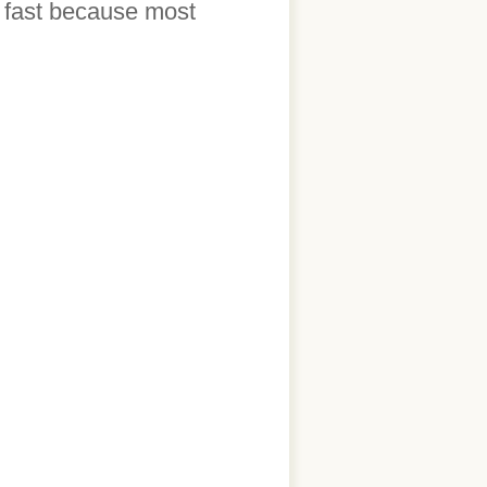
t fast because most