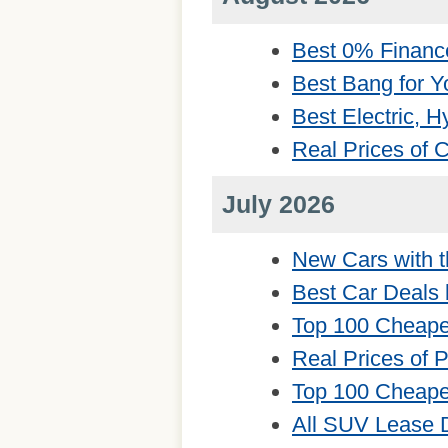
Best 0% Financ
Best Bang for Y
Best Electric, 
Real Prices of
July 2026
New Cars with t
Best Car Deals 
Top 100 Cheape
Real Prices of 
Top 100 Cheape
All SUV Lease 