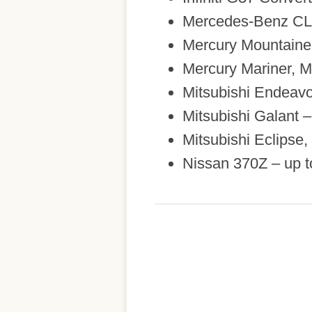
Mercedes-Benz CL,
Mercury Mountaine
Mercury Mariner, M
Mitsubishi Endeavo
Mitsubishi Galant 
Mitsubishi Eclipse
Nissan 370Z – up t