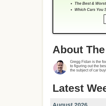
The Best & Worst
Which Cars You 
About The
Gregg Fidan is the fo
to figuring out the b
the subject of car bu
Latest We
August 2026