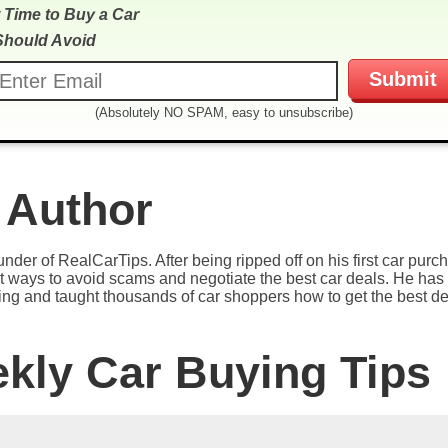
 Time to Buy a Car
Should Avoid
(Absolutely NO SPAM, easy to unsubscribe)
 Author
under of RealCarTips. After being ripped off on his first car pur
est ways to avoid scams and negotiate the best car deals. He has 
ying and taught thousands of car shoppers how to get the best de
ekly Car Buying Tips