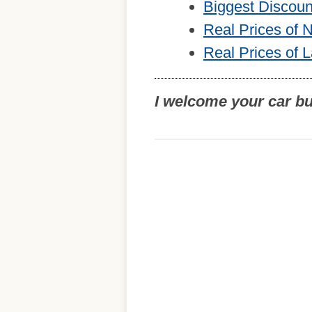
Biggest Discou
Real Prices of
Real Prices of 
I welcome your car b