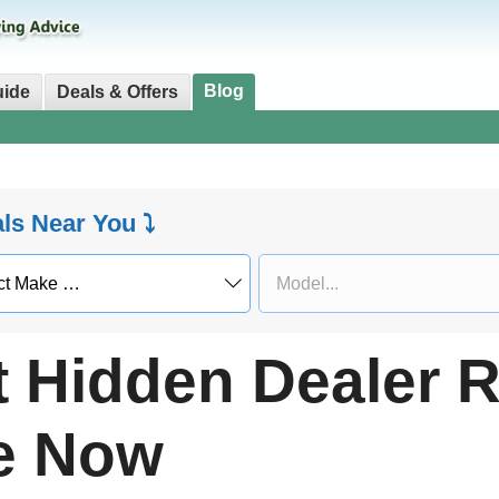
Blog
uide
Deals & Offers
als Near You ⤵
t Hidden Dealer 
le Now