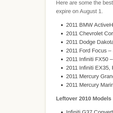
Here are some the best 
expire on August 1.
2011 BMW ActiveHy
2011 Chevrolet Cor
2011 Dodge Dakota
2011 Ford Focus –
2011 Infiniti FX50 
2011 Infiniti EX35,
2011 Mercury Gran
2011 Mercury Marin
Leftover 2010 Models
Infiniti G37 Conver