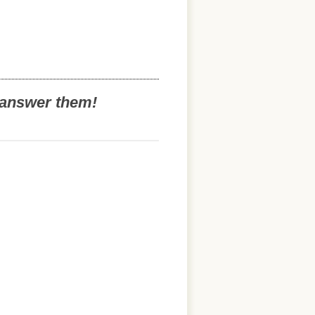
o answer them!