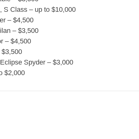
 S Class – up to $10,000
er – $4,500
ilan – $3,500
r – $4,500
– $3,500
, Eclipse Spyder – $3,000
o $2,000