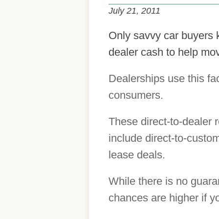
July 21, 2011
Only savvy car buyers 
dealer cash to help mov
Dealerships use this fa
consumers.
These direct-to-dealer 
include direct-to-custo
lease deals.
While there is no guaran
chances are higher if 