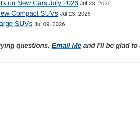
nts on New Cars July 2026
Jul 23, 2026
 New Compact SUVs
Jul 23, 2026
Large SUVs
Jul 09, 2026
uying questions.
Email Me
and I'll be glad t