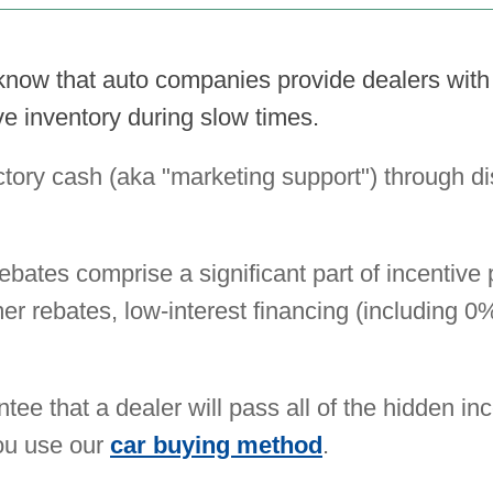
know that auto companies provide dealers wit
e inventory during slow times.
ctory cash (aka "marketing support") through di
rebates comprise a significant part of incentive
mer rebates, low-interest financing (including 
tee that a dealer will pass all of the hidden in
you use our
car buying method
.