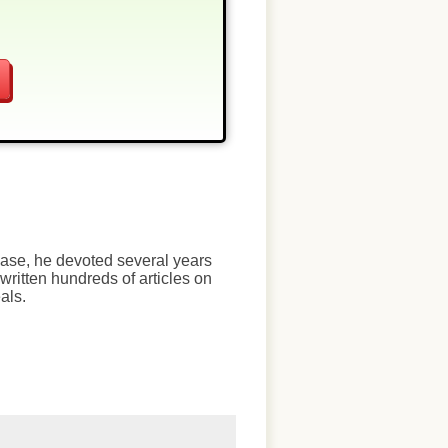
chase, he devoted several years
written hundreds of articles on
als.