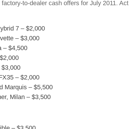
factory-to-dealer cash offers for July 2011. Ac
brid 7 – $2,000
vette – $3,000
 – $4,500
 $2,000
– $3,000
 FX35 – $2,000
d Marquis – $5,500
er, Milan – $3,500
tible – $3,500