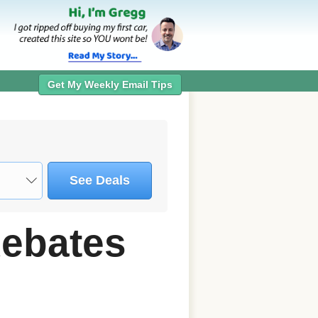
Get My Weekly Email Tips
See Deals
Rebates