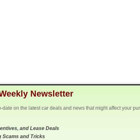
Weekly Newsletter
o-date on the latest car deals and news that might affect your pu
centives, and Lease Deals
g Scams and Tricks