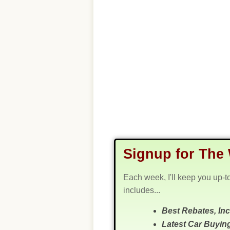
Signup for The 
Each week, I'll keep you up-t
includes...
Best Rebates, In
Latest Car Buyin