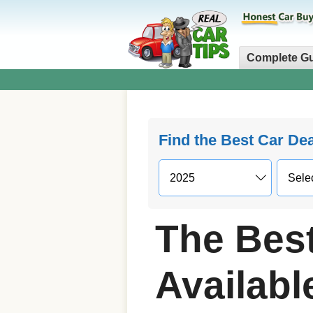
Complete G
Find the Best Car De
The Bes
Availab