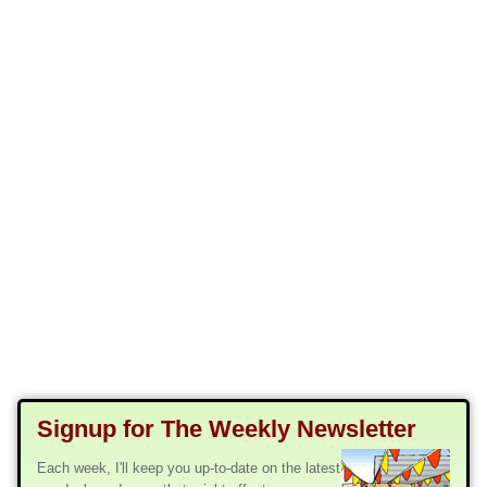
Signup for The Weekly Newsletter
Each week, I'll keep you up-to-date on the latest