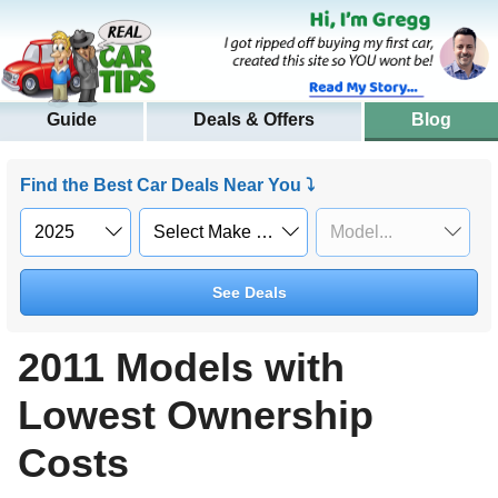
Guide
Deals & Offers
Blog
Find the Best Car Deals Near You ⤵
See Deals
2011 Models with
Lowest Ownership
Costs