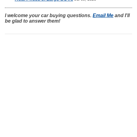
I welcome your car buying questions.
Email Me
and I'll
be glad to answer them!