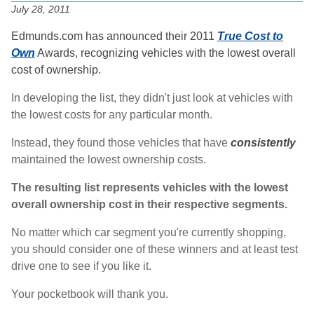
July 28, 2011
Edmunds.com has announced their 2011
True Cost to
Own
Awards, recognizing vehicles with the lowest overall
cost of ownership.
In developing the list, they didn't just look at vehicles with
the lowest costs for any particular month.
Instead, they found those vehicles that have
consistently
maintained the lowest ownership costs.
The resulting list represents vehicles with the lowest
overall ownership cost in their respective segments.
No matter which car segment you're currently shopping,
you should consider one of these winners and at least test
drive one to see if you like it.
Your pocketbook will thank you.