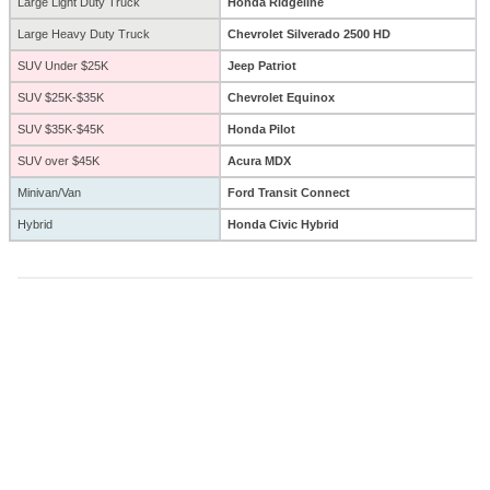
Large Light Duty Truck
Honda Ridgeline
Large Heavy Duty Truck
Chevrolet Silverado 2500 HD
SUV Under $25K
Jeep Patriot
SUV $25K-$35K
Chevrolet Equinox
SUV $35K-$45K
Honda Pilot
SUV over $45K
Acura MDX
Minivan/Van
Ford Transit Connect
Hybrid
Honda Civic Hybrid