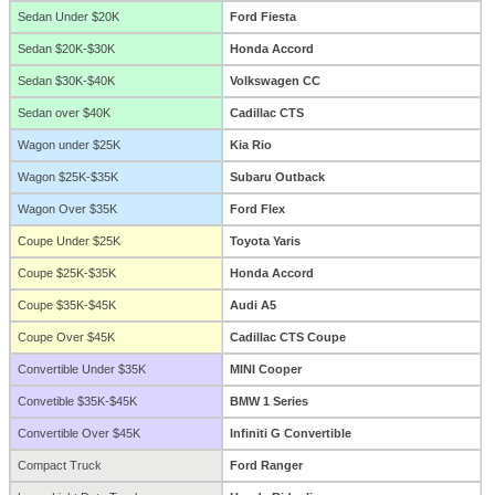
Sedan Under $20K
Ford Fiesta
Sedan $20K-$30K
Honda Accord
Sedan $30K-$40K
Volkswagen CC
Sedan over $40K
Cadillac CTS
Wagon under $25K
Kia Rio
Wagon $25K-$35K
Subaru Outback
Wagon Over $35K
Ford Flex
Coupe Under $25K
Toyota Yaris
Coupe $25K-$35K
Honda Accord
Coupe $35K-$45K
Audi A5
Coupe Over $45K
Cadillac CTS Coupe
Convertible Under $35K
MINI Cooper
Convetible $35K-$45K
BMW 1 Series
Convertible Over $45K
Infiniti G Convertible
Compact Truck
Ford Ranger