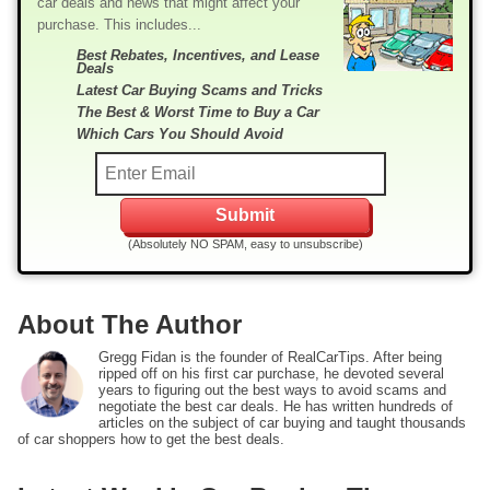
car deals and news that might affect your
purchase. This includes...
Best Rebates, Incentives, and Lease
Deals
Latest Car Buying Scams and Tricks
The Best & Worst Time to Buy a Car
Which Cars You Should Avoid
(Absolutely NO SPAM, easy to unsubscribe)
About The Author
Gregg Fidan is the founder of RealCarTips. After being
ripped off on his first car purchase, he devoted several
years to figuring out the best ways to avoid scams and
negotiate the best car deals. He has written hundreds of
articles on the subject of car buying and taught thousands
of car shoppers how to get the best deals.