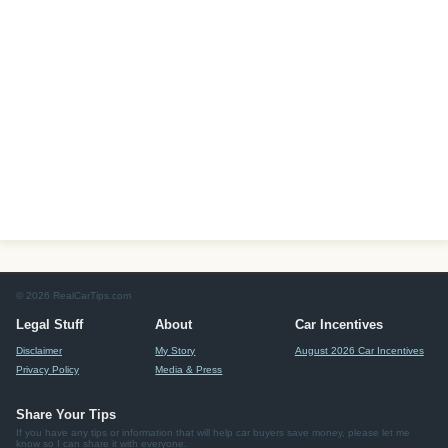
© 2026 RealCarTips.com
Legal Stuff
About
Car Incentives
Disclaimer
My Story
August 2026 Car Incentives
Privacy Policy
Media & Press
Share Your Tips
If you have any tips or information that will help car buyers save money, please let me
know so I can share it with everyone.