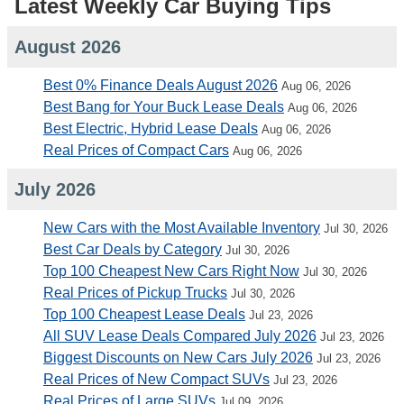
Latest Weekly Car Buying Tips
August 2026
Best 0% Finance Deals August 2026
Aug 06, 2026
Best Bang for Your Buck Lease Deals
Aug 06, 2026
Best Electric, Hybrid Lease Deals
Aug 06, 2026
Real Prices of Compact Cars
Aug 06, 2026
July 2026
New Cars with the Most Available Inventory
Jul 30, 2026
Best Car Deals by Category
Jul 30, 2026
Top 100 Cheapest New Cars Right Now
Jul 30, 2026
Real Prices of Pickup Trucks
Jul 30, 2026
Top 100 Cheapest Lease Deals
Jul 23, 2026
All SUV Lease Deals Compared July 2026
Jul 23, 2026
Biggest Discounts on New Cars July 2026
Jul 23, 2026
Real Prices of New Compact SUVs
Jul 23, 2026
Real Prices of Large SUVs
Jul 09, 2026