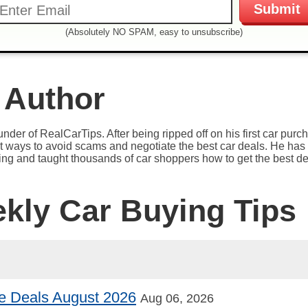
(Absolutely NO SPAM, easy to unsubscribe)
 Author
under of RealCarTips. After being ripped off on his first car pur
est ways to avoid scams and negotiate the best car deals. He has 
ying and taught thousands of car shoppers how to get the best de
ekly Car Buying Tips
e Deals August 2026
Aug 06, 2026