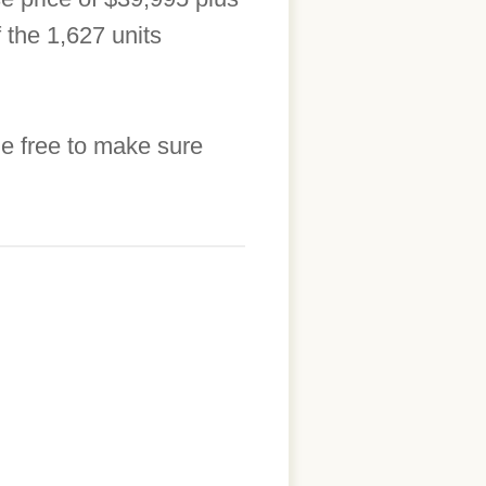
 the 1,627 units
he free to make sure