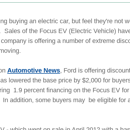
ng buying an electric car, but feel they're not w
 Sales of the Focus EV (Electric Vehicle) hav
 company is offering a number of extreme disc
 moving.
 on
Automotive News
, Ford is offering discou
has lowered the base price by $2,000 for buyer
fering 1.9 percent financing on the Focus EV f
 In addition, some buyers may be eligible for 
EV - which went on sale in April 2012 with a ba