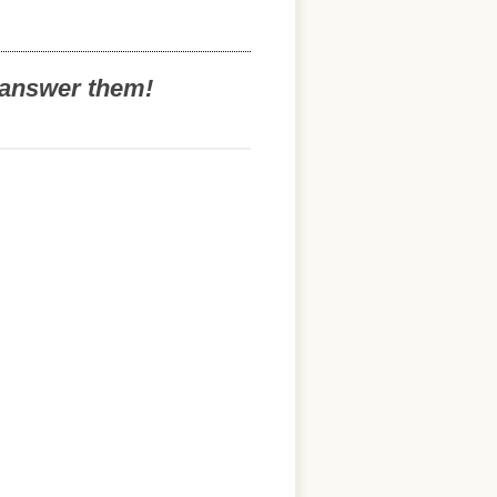
o answer them!