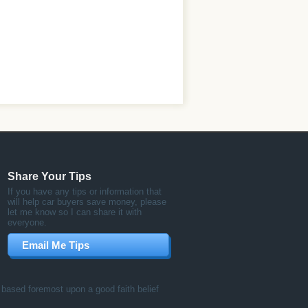
Share Your Tips
If you have any tips or information that
will help car buyers save money, please
let me know so I can share it with
everyone.
Email Me Tips
ased foremost upon a good faith belief