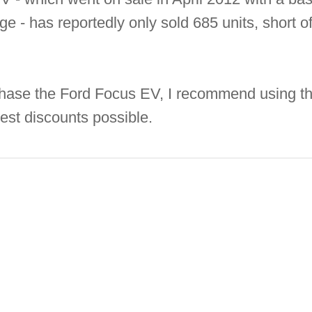
e - has reportedly only sold 685 units, short of
rchase the Ford Focus EV, I recommend using t
gest discounts possible.