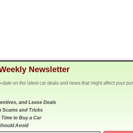
Weekly Newsletter
o-date on the latest car deals and news that might affect your pu
centives, and Lease Deals
g Scams and Tricks
 Time to Buy a Car
Should Avoid