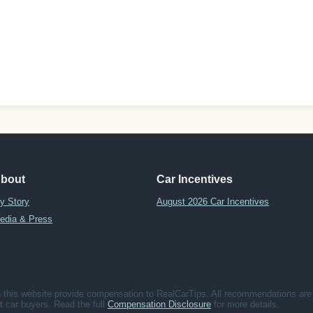
bout
Car Incentives
y Story
August 2026 Car Incentives
edia & Press
his website provide compensation to RealCarTips. All recommendations are b
fit car buyers. Read the full
Compensation Disclosure
for more details.