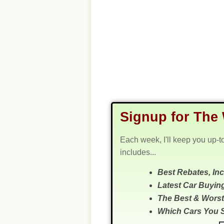
Signup for The 
Each week, I'll keep you up-t
includes...
Best Rebates, In
Latest Car Buyin
The Best & Worst
Which Cars You 