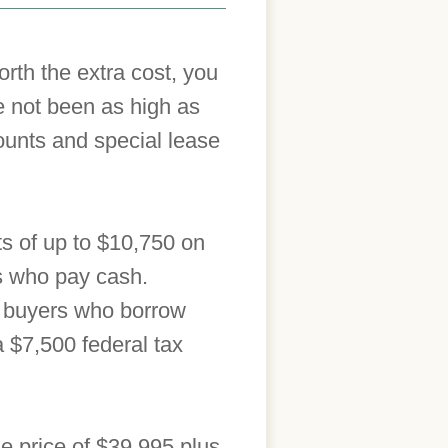
orth the extra cost, you
e not been as high as
ounts and special lease
nts of up to $10,750 on
s who pay cash.
or buyers who borrow
a $7,500 federal tax
se price of $39,995 plus