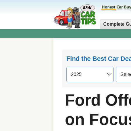
Complete G
Find the Best Car De
Ford Off
on Focu