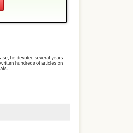
chase, he devoted several years
written hundreds of articles on
als.