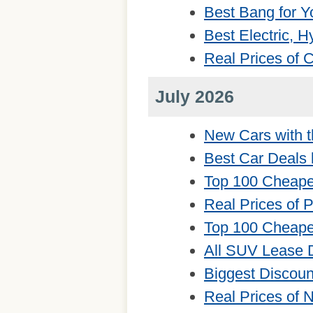
Best Bang for Y
Best Electric, 
Real Prices of
July 2026
New Cars with t
Best Car Deals 
Top 100 Cheape
Real Prices of 
Top 100 Cheape
All SUV Lease 
Biggest Discou
Real Prices of