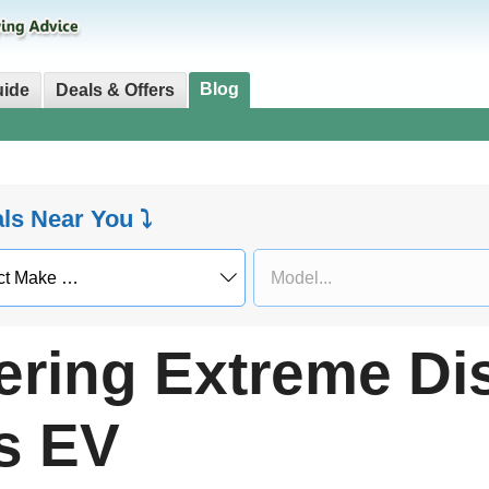
Blog
uide
Deals & Offers
als Near You ⤵
ering Extreme Di
s EV