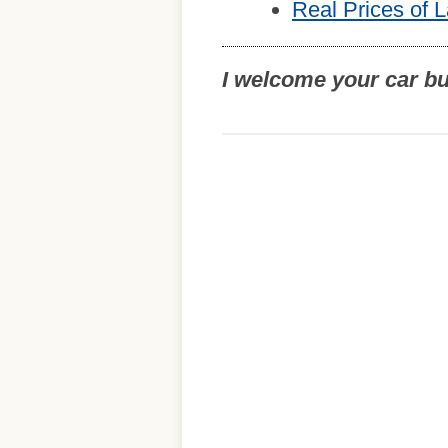
Real Prices of 
I welcome your car b