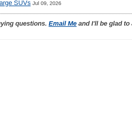
Large SUVs
Jul 09, 2026
uying questions.
Email Me
and I'll be glad t