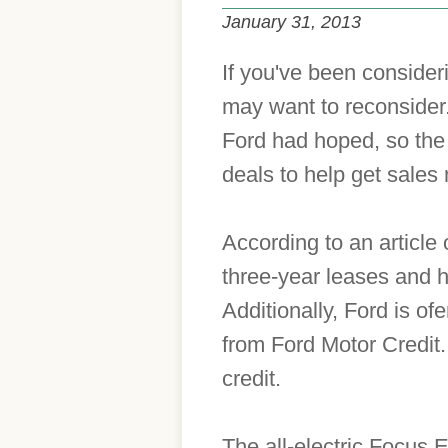
January 31, 2013
If you've been consideri
may want to reconsider.
Ford had hoped, so the
deals to help get sales
According to an article
three-year leases and 
Additionally, Ford is o
from Ford Motor Credit.
credit.
The all-electric Focus 