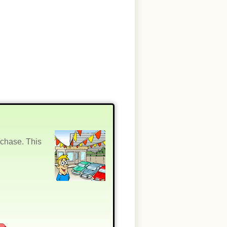
rchase. This