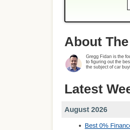
About The
Gregg Fidan is the fo
to figuring out the b
the subject of car bu
Latest We
August 2026
Best 0% Financ