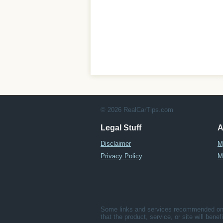
© 2026 RealCarTips.com
Legal Stuff
A
Disclaimer
M
Privacy Policy
M
Some links and services recommended on t
that the product, service, or site will bene