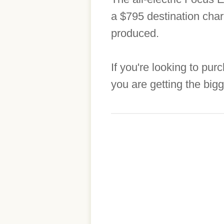
a $795 destination charg
produced.
If you're looking to pu
you are getting the big