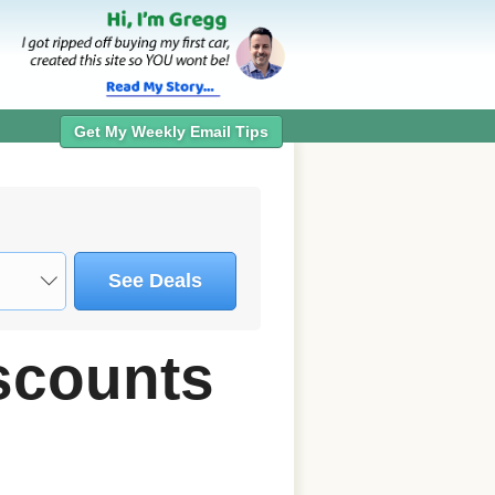
Get My Weekly Email Tips
See Deals
scounts