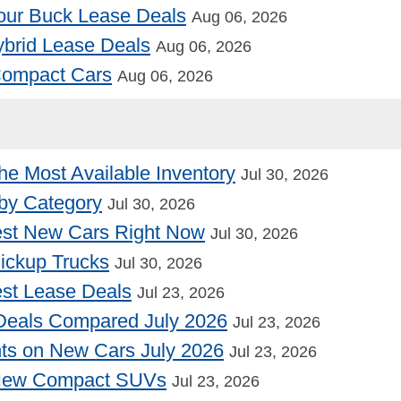
our Buck Lease Deals
Aug 06, 2026
Hybrid Lease Deals
Aug 06, 2026
 Compact Cars
Aug 06, 2026
he Most Available Inventory
Jul 30, 2026
by Category
Jul 30, 2026
st New Cars Right Now
Jul 30, 2026
Pickup Trucks
Jul 30, 2026
st Lease Deals
Jul 23, 2026
Deals Compared July 2026
Jul 23, 2026
nts on New Cars July 2026
Jul 23, 2026
 New Compact SUVs
Jul 23, 2026