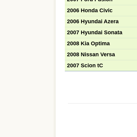
2006 Honda Civic
2006 Hyundai Azera
2007 Hyundai Sonata
2008 Kia Optima
2008 Nissan Versa
2007 Scion tC