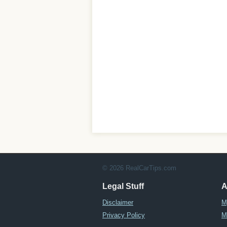
© 2026 RealCarTips.com
Legal Stuff
A
Disclaimer
M
Privacy Policy
M