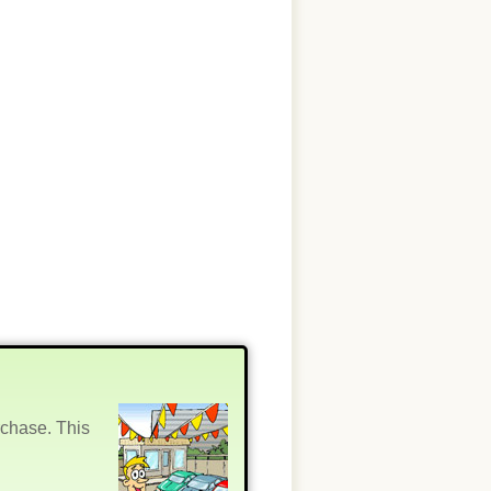
rchase. This