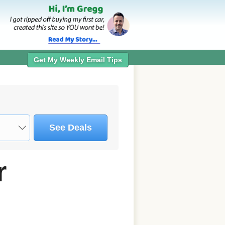
Get My Weekly Email Tips
See Deals
r