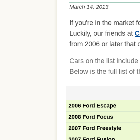
March 14, 2013
If you're in the market 
Luckily, our friends at
C
from 2006 or later that
Cars on the list inclu
Below is the full list o
2006 Ford Escape
2008 Ford Focus
2007 Ford Freestyle
2007 Ford Fusion