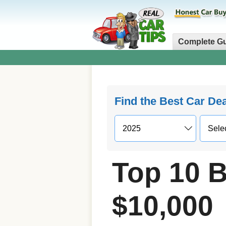
Complete G
Find the Best Car De
Top 10 B
$10,000