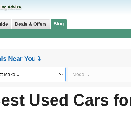
Blog
uide
Deals & Offers
als Near You ⤵
est Used Cars fo