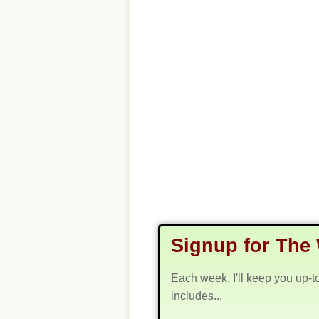
Signup for The 
Each week, I'll keep you up-t
includes...