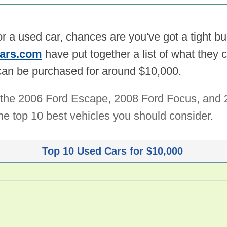
for a used car, chances are you've got a tight b
ars.com
have put together a list of what they 
 can be purchased for around $10,000.
de the 2006 Ford Escape, 2008 Ford Focus, and
f the top 10 best vehicles you should consider.
Top 10 Used Cars for $10,000