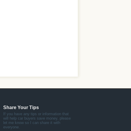
Share Your Tips
If you have any tips or information that
will help car buyers save money, please
let me know so I can share it with
everyone.