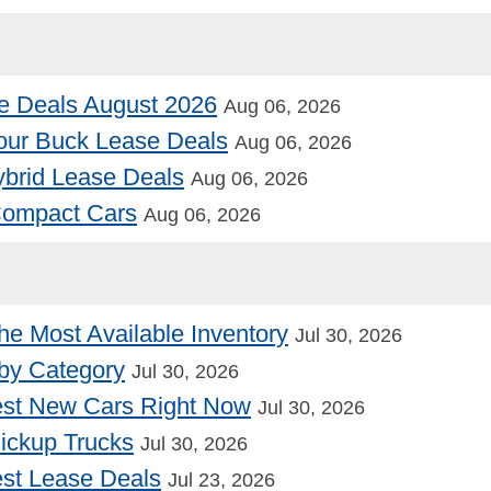
e Deals August 2026
Aug 06, 2026
our Buck Lease Deals
Aug 06, 2026
Hybrid Lease Deals
Aug 06, 2026
 Compact Cars
Aug 06, 2026
he Most Available Inventory
Jul 30, 2026
by Category
Jul 30, 2026
st New Cars Right Now
Jul 30, 2026
Pickup Trucks
Jul 30, 2026
st Lease Deals
Jul 23, 2026