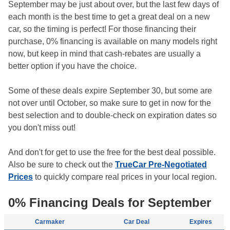
September may be just about over, but the last few days of
each month is the best time to get a great deal on a new
car, so the timing is perfect! For those financing their
purchase, 0% financing is available on many models right
now, but keep in mind that cash-rebates are usually a
better option if you have the choice.
Some of these deals expire September 30, but some are
not over until October, so make sure to get in now for the
best selection and to double-check on expiration dates so
you don't miss out!
And don't for get to use the free for the best deal possible.
Also be sure to check out the
TrueCar Pre-Negotiated
Prices
to quickly compare real prices in your local region.
0% Financing Deals for September
Carmaker
Car Deal
Expires