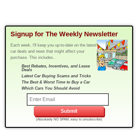
Signup for The Weekly Newsletter
Each week, I'll keep you up-to-date on the latest
car deals and news that might affect your
purchase. This includes...
Best Rebates, Incentives, and Lease
Deals
Latest Car Buying Scams and Tricks
The Best & Worst Time to Buy a Car
Which Cars You Should Avoid
(Absolutely NO SPAM, easy to unsubscribe)