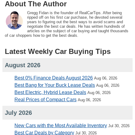
About The Author
Gregg Fidan is the founder of RealCarTips. After being
ripped off on his first car purchase, he devoted several
years to figuring out the best ways to avoid scams and
negotiate the best car deals. He has written hundreds of
articles on the subject of car buying and taught thousands
of car shoppers how to get the best deals.
Latest Weekly Car Buying Tips
August 2026
Best 0% Finance Deals August 2026
Aug 06, 2026
Best Bang for Your Buck Lease Deals
Aug 06, 2026
Best Electric, Hybrid Lease Deals
Aug 06, 2026
Real Prices of Compact Cars
Aug 06, 2026
July 2026
New Cars with the Most Available Inventory
Jul 30, 2026
Best Car Deals by Category
Jul 30, 2026