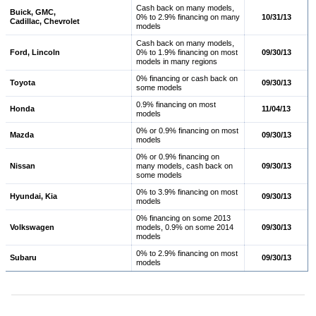
Cash back on many models,
Buick, GMC,
0% to 2.9% financing on many
10/31/13
Cadillac, Chevrolet
models
Cash back on many models,
Ford, Lincoln
0% to 1.9% financing on most
09/30/13
models in many regions
0% financing or cash back on
Toyota
09/30/13
some models
0.9% financing on most
Honda
11/04/13
models
0% or 0.9% financing on most
Mazda
09/30/13
models
0% or 0.9% financing on
Nissan
many models, cash back on
09/30/13
some models
0% to 3.9% financing on most
Hyundai, Kia
09/30/13
models
0% financing on some 2013
Volkswagen
models, 0.9% on some 2014
09/30/13
models
0% to 2.9% financing on most
Subaru
09/30/13
models