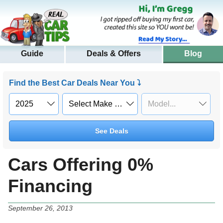
Guide
Deals & Offers
Blog
Find the Best Car Deals Near You ⤵
See Deals
Cars Offering 0%
Financing
September 26, 2013