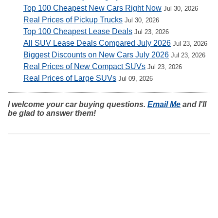
Top 100 Cheapest New Cars Right Now
Jul 30, 2026
Real Prices of Pickup Trucks
Jul 30, 2026
Top 100 Cheapest Lease Deals
Jul 23, 2026
All SUV Lease Deals Compared July 2026
Jul 23, 2026
Biggest Discounts on New Cars July 2026
Jul 23, 2026
Real Prices of New Compact SUVs
Jul 23, 2026
Real Prices of Large SUVs
Jul 09, 2026
I welcome your car buying questions.
Email Me
and I'll
be glad to answer them!