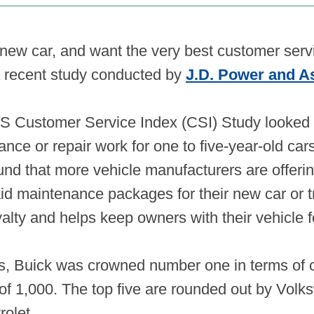
a new car, and want the very best customer serv
a recent study conducted by
J.D. Power and A
S Customer Service Index (CSI) Study looked 
ance or repair work for one to five-year-old car
und that more vehicle manufacturers are offer
d maintenance packages for their new car or tr
alty and helps keep owners with their vehicle f
, Buick was crowned number one in terms of c
t of 1,000. The top five are rounded out by Vo
rolet.