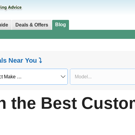
Blog
uide
Deals & Offers
als Near You ⤵
h the Best Custo