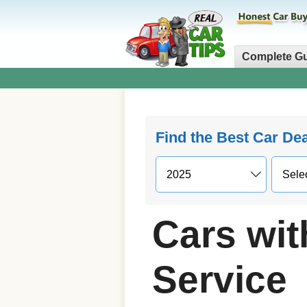
Complete G
Find the Best Car De
Cars wit
Service