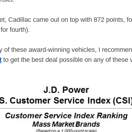
et, Cadillac came out on top with 872 points, f
 for fourth).
any of these award-winning vehicles, I recomm
t
to get the best deal possible on any of these 