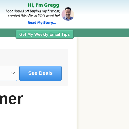
Get My Weekly Email Tips
See Deals
mer