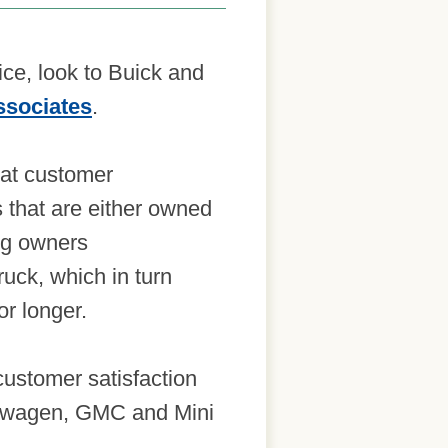
ice, look to Buick and
ssociates
.
at customer
s that are either owned
ing owners
uck, which in turn
or longer.
ustomer satisfaction
lkswagen, GMC and Mini