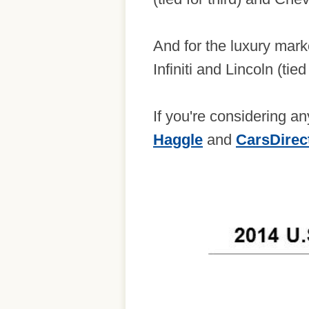
And for the luxury mark
Infiniti and Lincoln (tied
If you're considering 
Haggle
and
CarsDirec