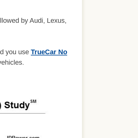
ollowed by Audi, Lexus,
end you use
TrueCar No
vehicles.