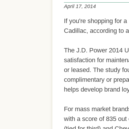
April 17, 2014
If you're shopping for 
Cadillac, according to 
The J.D. Power 2014 U
satisfaction for mainten
or leased. The study fo
complimentary or prepai
helps develop brand loy
For mass market brands
with a score of 835 ou
(tied for third) and Chev