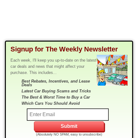
Signup for The Weekly Newsletter
Each week, I'll keep you up-to-date on the latest
car deals and news that might affect your
purchase. This includes...
Best Rebates, Incentives, and Lease
Deals
Latest Car Buying Scams and Tricks
The Best & Worst Time to Buy a Car
Which Cars You Should Avoid
(Absolutely NO SPAM, easy to unsubscribe)