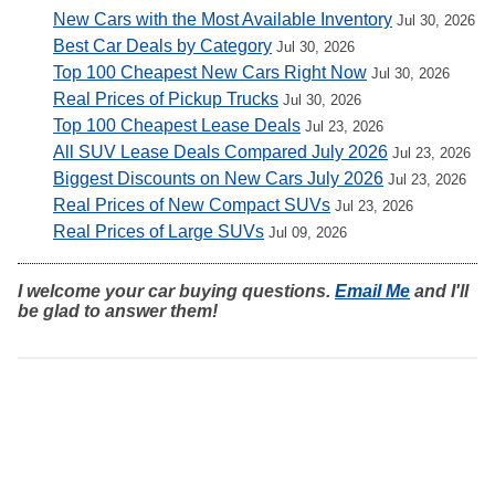
New Cars with the Most Available Inventory
Jul 30, 2026
Best Car Deals by Category
Jul 30, 2026
Top 100 Cheapest New Cars Right Now
Jul 30, 2026
Real Prices of Pickup Trucks
Jul 30, 2026
Top 100 Cheapest Lease Deals
Jul 23, 2026
All SUV Lease Deals Compared July 2026
Jul 23, 2026
Biggest Discounts on New Cars July 2026
Jul 23, 2026
Real Prices of New Compact SUVs
Jul 23, 2026
Real Prices of Large SUVs
Jul 09, 2026
I welcome your car buying questions.
Email Me
and I'll
be glad to answer them!