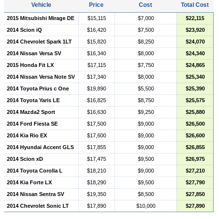
Vehicle
Price
Cost
Total Cost
2015 Mitsubishi Mirage DE
$15,115
$7,000
$22,115
2014 Scion iQ
$16,420
$7,500
$23,920
2014 Chevrolet Spark 1LT
$15,820
$8,250
$24,070
2014 Nissan Versa SV
$16,340
$8,000
$24,340
2015 Honda Fit LX
$17,115
$7,750
$24,865
2014 Nissan Versa Note SV
$17,340
$8,000
$25,340
2014 Toyota Prius c One
$19,890
$5,500
$25,390
2014 Toyota Yaris LE
$16,825
$8,750
$25,575
2014 Mazda2 Sport
$16,630
$9,250
$25,880
2014 Ford Fiesta SE
$17,500
$9,000
$26,500
2014 Kia Rio EX
$17,600
$9,000
$26,600
2014 Hyundai Accent GLS
$17,855
$9,000
$26,855
2014 Scion xD
$17,475
$9,500
$26,975
2014 Toyota Corolla L
$18,210
$9,000
$27,210
2014 Kia Forte LX
$18,290
$9,500
$27,790
2014 Nissan Sentra SV
$19,350
$8,500
$27,850
2014 Chevrolet Sonic LT
$17,890
$10,000
$27,890