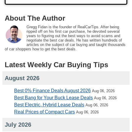
About The Author
Gregg Fidan is the founder of RealCarTips. After being
ripped off on his first car purchase, he devoted several
years to figuring out the best ways to avoid scams and
negotiate the best car deals. He has written hundreds of
articles on the subject of car buying and taught thousands
of car shoppers how to get the best deals.
Latest Weekly Car Buying Tips
August 2026
Best 0% Finance Deals August 2026
Aug 06, 2026
Best Bang for Your Buck Lease Deals
Aug 06, 2026
Best Electric, Hybrid Lease Deals
Aug 06, 2026
Real Prices of Compact Cars
Aug 06, 2026
July 2026