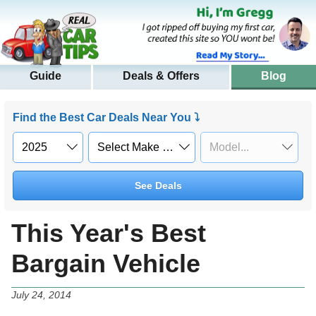
Guide
Deals & Offers
Blog
Find the Best Car Deals Near You ⤵
See Deals
This Year's Best
Bargain Vehicle
July 24, 2014