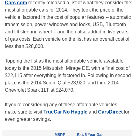
Cars.com
recently released a list of what they consider the
most affordable cars for 2014. They took the price of the
vehicle, factored in the cost of popular features -- automatic
transmission, power windows and locks, USB, Bluetooth
and tilt steering wheel -- and then also added in five years
of gas costs. Each vehicle on the list has an overall cost of
less than $28,000.
Topping the list as the most affordable vehicle available
today is the 2015 Mitsubishi Mirage DE, with a final cost of
$22,115 after everything is factored in. Following in second
place is the 2014 Scion iQ at $23,920, and third 2014
Chevrolet Spark 1LT at $24,070.
If you're considering any of these affordable vehicles,
make sure to visit
TrueCar No Haggle
and
CarsDirect
for
even greater savings.
MSRP
Est. 5 Year Gas