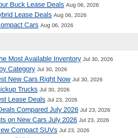
our Buck Lease Deals
Aug 06, 2026
Hybrid Lease Deals
Aug 06, 2026
 Compact Cars
Aug 06, 2026
he Most Available Inventory
Jul 30, 2026
by Category
Jul 30, 2026
st New Cars Right Now
Jul 30, 2026
Pickup Trucks
Jul 30, 2026
st Lease Deals
Jul 23, 2026
Deals Compared July 2026
Jul 23, 2026
nts on New Cars July 2026
Jul 23, 2026
 New Compact SUVs
Jul 23, 2026