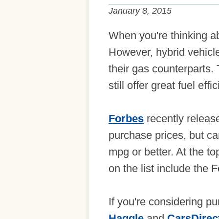
January 8, 2015
When you're thinking abo
However, hybrid vehicle
their gas counterparts.
still offer great fuel effi
Forbes
recently release
purchase prices, but ca
mpg or better. At the to
on the list include the
If you're considering p
Haggle
and
CarsDirec