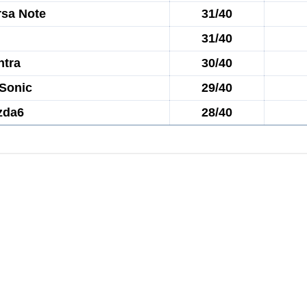
rsa Note
31/40
31/40
ntra
30/40
 Sonic
29/40
zda6
28/40