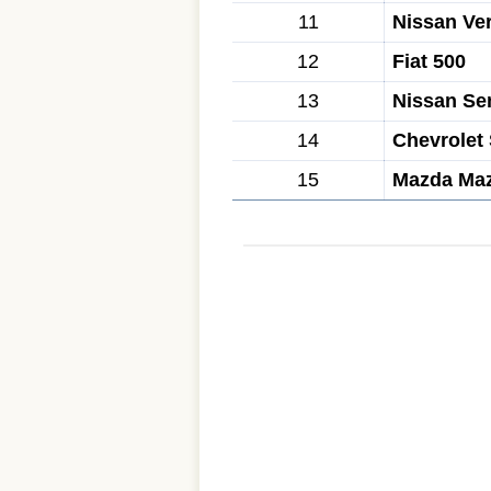
11
Nissan Ve
12
Fiat 500
13
Nissan Se
14
Chevrolet
15
Mazda Ma