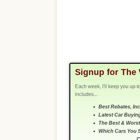
Signup for The 
Each week, I'll keep you up-t
includes...
Best Rebates, In
Latest Car Buyin
The Best & Worst
Which Cars You 