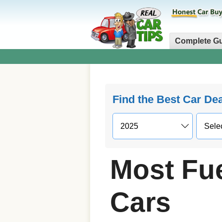
Complete G
Find the Best Car De
Most Fue
Cars