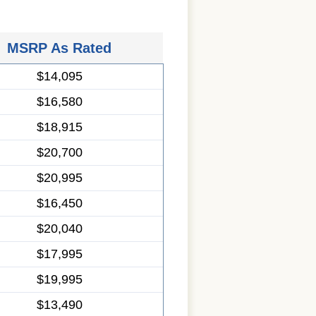
MSRP As Rated
$14,095
$16,580
$18,915
$20,700
$20,995
$16,450
$20,040
$17,995
$19,995
$13,490