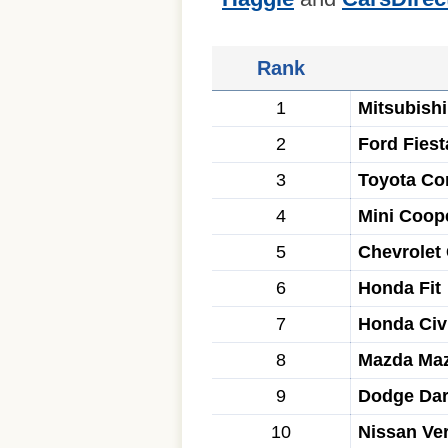
Rank
1
Mitsubishi
2
Ford Fiest
3
Toyota Cor
4
Mini Coop
5
Chevrolet
6
Honda Fit
7
Honda Civ
8
Mazda Ma
9
Dodge Dar
10
Nissan Ve