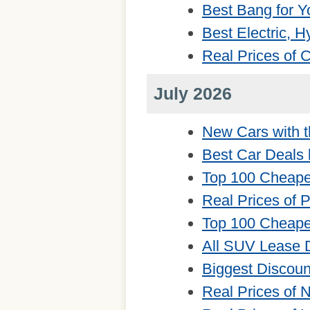
Best Bang for Y
Best Electric, 
Real Prices of
July 2026
New Cars with t
Best Car Deals 
Top 100 Cheape
Real Prices of 
Top 100 Cheape
All SUV Lease 
Biggest Discou
Real Prices of