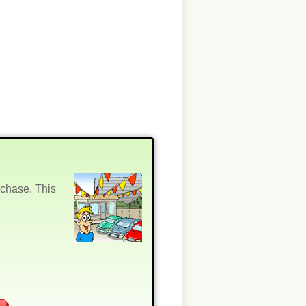
rchase. This