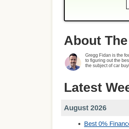
About The
Gregg Fidan is the fo
to figuring out the b
the subject of car bu
Latest We
August 2026
Best 0% Financ