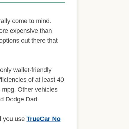
erally come to mind.
more expensive than
options out there that
only wallet-friendly
iciencies of at least 40
44 mpg. Other vehicles
and Dodge Dart.
nd you use
TrueCar No