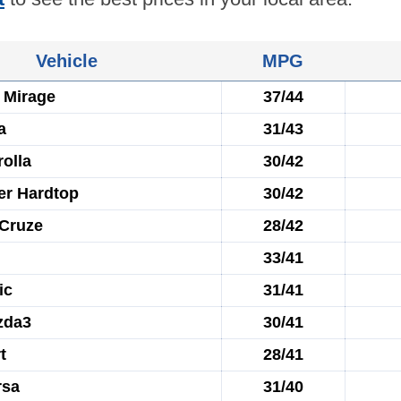
Vehicle
MPG
 Mirage
37/44
a
31/43
olla
30/42
er Hardtop
30/42
 Cruze
28/42
33/41
ic
31/41
zda3
30/41
t
28/41
rsa
31/40