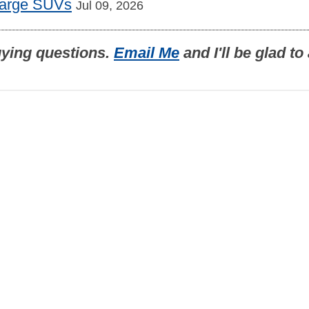
Large SUVs
Jul 09, 2026
uying questions.
Email Me
and I'll be glad t