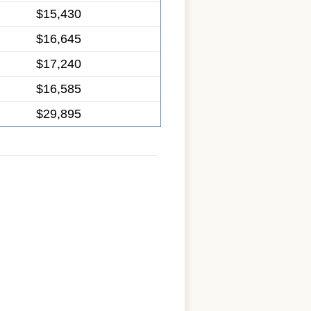
$15,430
$16,645
$17,240
$16,585
$29,895