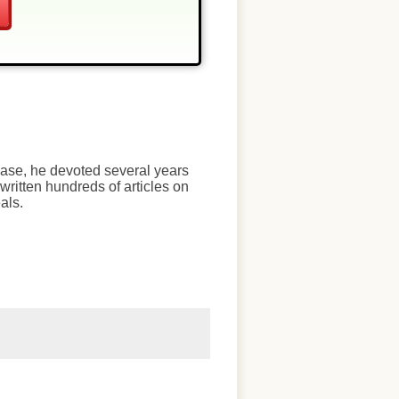
chase, he devoted several years
written hundreds of articles on
als.