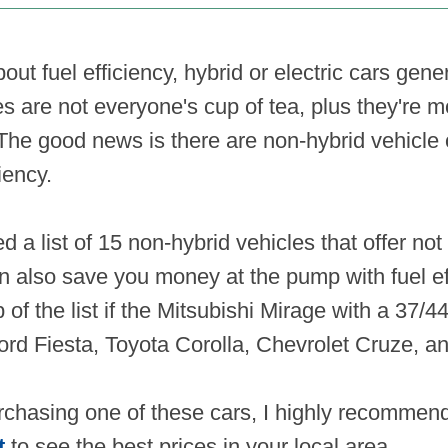
ut fuel efficiency, hybrid or electric cars gen
s are not everyone's cup of tea, plus they're 
 The good news is there are non-hybrid vehicle 
ciency.
d a list of 15 non-hybrid vehicles that offer not 
n also save you money at the pump with fuel eff
p of the list if the Mitsubishi Mirage with a 37/
 Ford Fiesta, Toyota Corolla, Chevrolet Cruze, 
urchasing one of these cars, I highly recomme
t
to see the best prices in your local area.