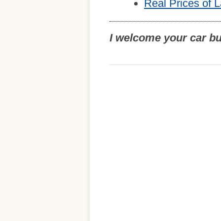
Real Prices of 
I welcome your car b