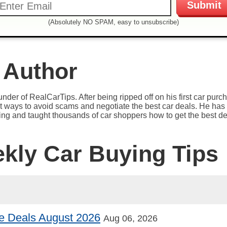
(Absolutely NO SPAM, easy to unsubscribe)
 Author
under of RealCarTips. After being ripped off on his first car pur
est ways to avoid scams and negotiate the best car deals. He has 
ying and taught thousands of car shoppers how to get the best de
ekly Car Buying Tips
e Deals August 2026
Aug 06, 2026