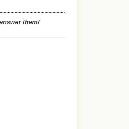
o answer them!