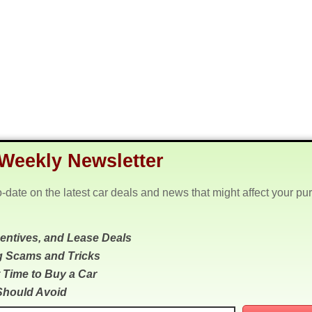
Weekly Newsletter
o-date on the latest car deals and news that might affect your pu
centives, and Lease Deals
g Scams and Tricks
 Time to Buy a Car
Should Avoid