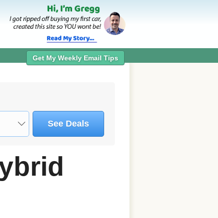
Get My Weekly Email Tips
See Deals
ybrid