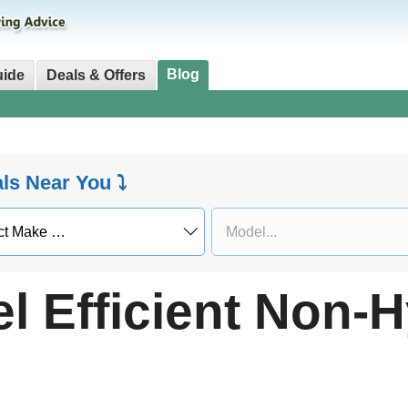
Blog
uide
Deals & Offers
als Near You ⤵
l Efficient Non-H