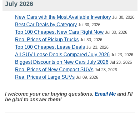
July 2026
New Cars with the Most Available Inventory
Jul 30, 2026
Best Car Deals by Category
Jul 30, 2026
Top 100 Cheapest New Cars Right Now
Jul 30, 2026
Real Prices of Pickup Trucks
Jul 30, 2026
Top 100 Cheapest Lease Deals
Jul 23, 2026
All SUV Lease Deals Compared July 2026
Jul 23, 2026
Biggest Discounts on New Cars July 2026
Jul 23, 2026
Real Prices of New Compact SUVs
Jul 23, 2026
Real Prices of Large SUVs
Jul 09, 2026
I welcome your car buying questions.
Email Me
and I'll
be glad to answer them!