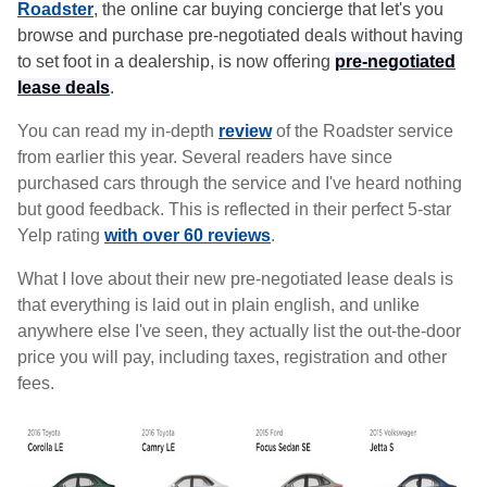
Roadster
, the online car buying concierge that let's you
browse and purchase pre-negotiated deals without having
to set foot in a dealership, is now offering
pre-negotiated
lease deals
.
You can read my in-depth
review
of the Roadster service
from earlier this year. Several readers have since
purchased cars through the service and I've heard nothing
but good feedback. This is reflected in their perfect 5-star
Yelp rating
with over 60 reviews
.
What I love about their new pre-negotiated lease deals is
that everything is laid out in plain english, and unlike
anywhere else I've seen, they actually list the out-the-door
price you will pay, including taxes, registration and other
fees.