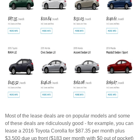
Most of the lease deals are on popular models and some
of these deals are ridiculously good - for example, you can
lease a 2016 Toyota Corolla for $87.35 per month plus
$3,500 due up front ($183 per month with $0 out of pocket)