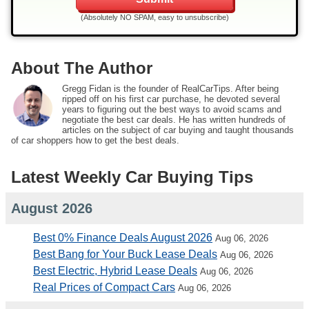
(Absolutely NO SPAM, easy to unsubscribe)
About The Author
Gregg Fidan is the founder of RealCarTips. After being
ripped off on his first car purchase, he devoted several
years to figuring out the best ways to avoid scams and
negotiate the best car deals. He has written hundreds of
articles on the subject of car buying and taught thousands
of car shoppers how to get the best deals.
Latest Weekly Car Buying Tips
August 2026
Best 0% Finance Deals August 2026
Aug 06, 2026
Best Bang for Your Buck Lease Deals
Aug 06, 2026
Best Electric, Hybrid Lease Deals
Aug 06, 2026
Real Prices of Compact Cars
Aug 06, 2026