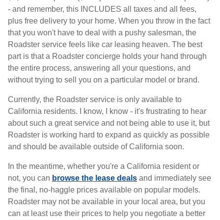
- and remember, this INCLUDES all taxes and all fees,
plus free delivery to your home. When you throw in the fact
that you won't have to deal with a pushy salesman, the
Roadster service feels like car leasing heaven. The best
part is that a Roadster concierge holds your hand through
the entire process, answering all your questions, and
without trying to sell you on a particular model or brand.
Currently, the Roadster service is only available to
California residents. I know, I know - it's frustrating to hear
about such a great service and not being able to use it, but
Roadster is working hard to expand as quickly as possible
and should be available outside of California soon.
In the meantime, whether you're a California resident or
not, you can
browse the lease deals
and immediately see
the final, no-haggle prices available on popular models.
Roadster may not be available in your local area, but you
can at least use their prices to help you negotiate a better