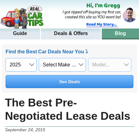
Guide
Deals & Offers
Blog
Find the Best Car Deals Near You ⤵
See Deals
The Best Pre-
Negotiated Lease Deals
September 24, 2015