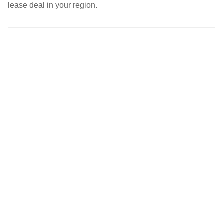
lease deal in your region.