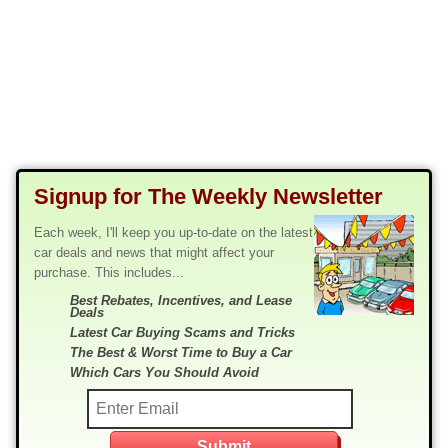
Signup for The Weekly Newsletter
Each week, I'll keep you up-to-date on the latest
car deals and news that might affect your
purchase. This includes...
Best Rebates, Incentives, and Lease
Deals
Latest Car Buying Scams and Tricks
The Best & Worst Time to Buy a Car
Which Cars You Should Avoid