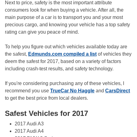
Next to price, safety is the most important attribute
consumers look for when buying a vehicle. After all, the
main purpose of a car is to transport you and your most
precious cargo, and knowing your vehicle has a top safety
rating can give you peace of mind.
To help you figure out which vehicles available today are
the safest,
Edmunds.com compiled a list
of vehicles they
deem the safest for 2017, based on a variety of factors
including crash-test results, and safety technology.
If you're considering purchasing any of these vehicles, I
recommend you use
TrueCar No Haggle
and
CarsDirect
to get the best price from local dealers.
Safest Vehicles for 2017
2017 Audi A3
2017 Audi A4