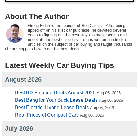
About The Author
Gregg Fidan is the founder of RealCarTips. After being
ripped off on his first car purchase, he devoted several
years to figuring out the best ways to avoid scams and
negotiate the best car deals. He has written hundreds of
articles on the subject of car buying and taught thousands
of car shoppers how to get the best deals.
Latest Weekly Car Buying Tips
August 2026
Best 0% Finance Deals August 2026
Aug 06, 2026
Best Bang for Your Buck Lease Deals
Aug 06, 2026
Best Electric, Hybrid Lease Deals
Aug 06, 2026
Real Prices of Compact Cars
Aug 06, 2026
July 2026