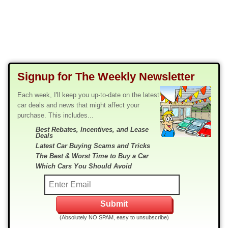
Signup for The Weekly Newsletter
Each week, I'll keep you up-to-date on the latest
car deals and news that might affect your
purchase. This includes...
Best Rebates, Incentives, and Lease
Deals
Latest Car Buying Scams and Tricks
The Best & Worst Time to Buy a Car
Which Cars You Should Avoid
(Absolutely NO SPAM, easy to unsubscribe)