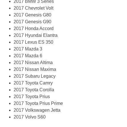
2017 BMW 3 Series
2017 Chevrolet Volt
2017 Genesis G80
2017 Genesis G90
2017 Honda Accord
2017 Hyundai Elantra
2017 Lexus ES 350
2017 Mazda 3
2017 Mazda 6
2017 Nissan Altima
2017 Nissan Maxima
2017 Subaru Legacy
2017 Toyota Camry
2017 Toyota Corolla
2017 Toyota Prius
2017 Toyota Prius Prime
2017 Volkswagen Jetta
2017 Volvo S60