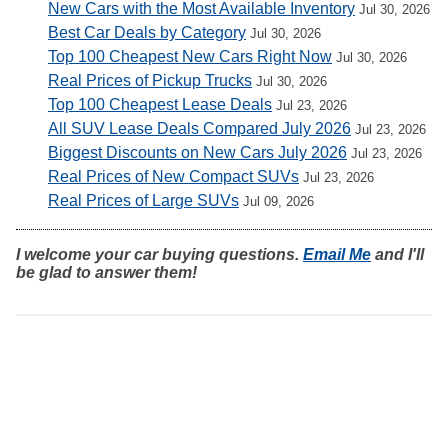
New Cars with the Most Available Inventory
Jul 30, 2026
Best Car Deals by Category
Jul 30, 2026
Top 100 Cheapest New Cars Right Now
Jul 30, 2026
Real Prices of Pickup Trucks
Jul 30, 2026
Top 100 Cheapest Lease Deals
Jul 23, 2026
All SUV Lease Deals Compared July 2026
Jul 23, 2026
Biggest Discounts on New Cars July 2026
Jul 23, 2026
Real Prices of New Compact SUVs
Jul 23, 2026
Real Prices of Large SUVs
Jul 09, 2026
I welcome your car buying questions.
Email Me
and I'll
be glad to answer them!