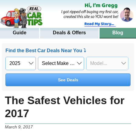
Guide
Deals & Offers
Blog
Find the Best Car Deals Near You ⤵
See Deals
The Safest Vehicles for
2017
March 9, 2017