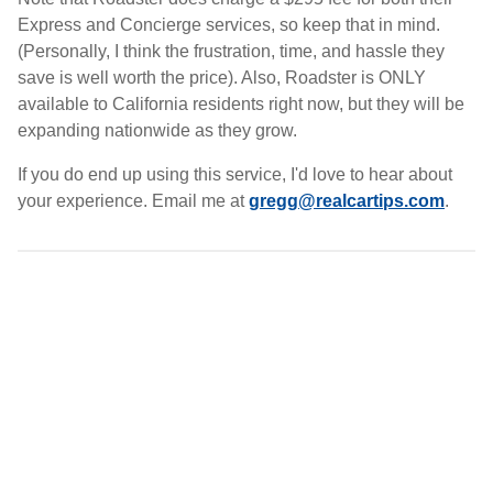
Express and Concierge services, so keep that in mind.
(Personally, I think the frustration, time, and hassle they
save is well worth the price). Also, Roadster is ONLY
available to California residents right now, but they will be
expanding nationwide as they grow.
If you do end up using this service, I'd love to hear about
your experience. Email me at
gregg@realcartips.com
.