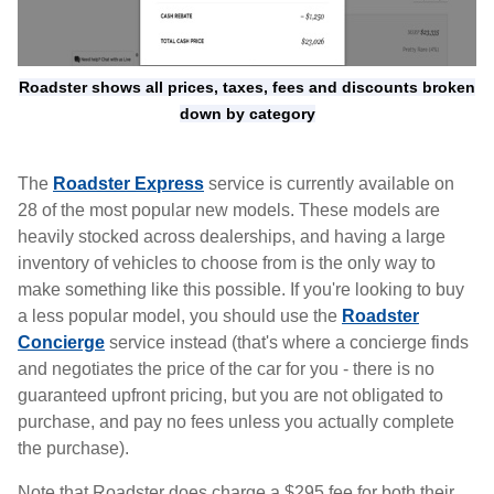
Roadster shows all prices, taxes, fees and discounts broken
down by category
The
Roadster Express
service is currently available on
28 of the most popular new models. These models are
heavily stocked across dealerships, and having a large
inventory of vehicles to choose from is the only way to
make something like this possible. If you're looking to buy
a less popular model, you should use the
Roadster
Concierge
service instead (that's where a concierge finds
and negotiates the price of the car for you - there is no
guaranteed upfront pricing, but you are not obligated to
purchase, and pay no fees unless you actually complete
the purchase).
Note that Roadster does charge a $295 fee for both their