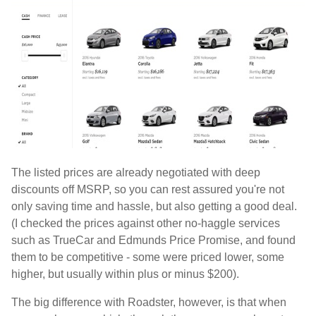
The listed prices are already negotiated with deep
discounts off MSRP, so you can rest assured you're not
only saving time and hassle, but also getting a good deal.
(I checked the prices against other no-haggle services
such as TrueCar and Edmunds Price Promise, and found
them to be competitive - some were priced lower, some
higher, but usually within plus or minus $200).
The big difference with Roadster, however, is that when