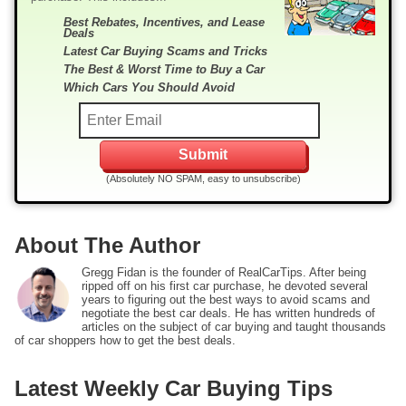
Best Rebates, Incentives, and Lease
Deals
Latest Car Buying Scams and Tricks
The Best & Worst Time to Buy a Car
Which Cars You Should Avoid
(Absolutely NO SPAM, easy to unsubscribe)
About The Author
Gregg Fidan is the founder of RealCarTips. After being
ripped off on his first car purchase, he devoted several
years to figuring out the best ways to avoid scams and
negotiate the best car deals. He has written hundreds of
articles on the subject of car buying and taught thousands
of car shoppers how to get the best deals.
Latest Weekly Car Buying Tips