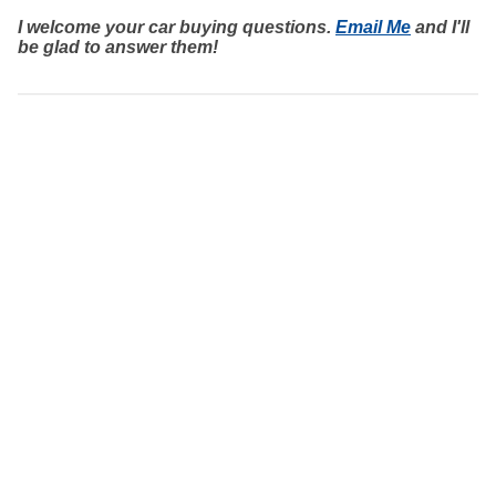
I welcome your car buying questions.
Email Me
and I'll
be glad to answer them!