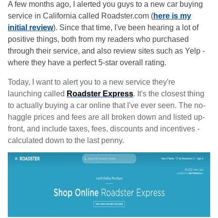
A few months ago, I alerted you guys to a new car buying
service in California called Roadster.com (
here is my
initial review
). Since that time, I've been hearing a lot of
positive things, both from my readers who purchased
through their service, and also review sites such as Yelp -
where they have a perfect 5-star overall rating.
Today, I want to alert you to a new service they're
launching called
Roadster Express
. It's the closest thing
to actually buying a car online that I've ever seen. The no-
haggle prices and fees are all broken down and listed up-
front, and include taxes, fees, discounts and incentives -
calculated down to the last penny.