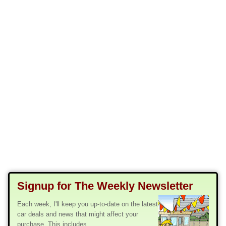
Signup for The Weekly Newsletter
Each week, I'll keep you up-to-date on the latest
car deals and news that might affect your
purchase. This includes...