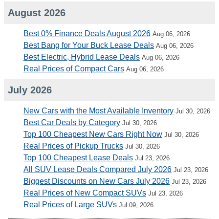
August 2026
Best 0% Finance Deals August 2026
Aug 06, 2026
Best Bang for Your Buck Lease Deals
Aug 06, 2026
Best Electric, Hybrid Lease Deals
Aug 06, 2026
Real Prices of Compact Cars
Aug 06, 2026
July 2026
New Cars with the Most Available Inventory
Jul 30, 2026
Best Car Deals by Category
Jul 30, 2026
Top 100 Cheapest New Cars Right Now
Jul 30, 2026
Real Prices of Pickup Trucks
Jul 30, 2026
Top 100 Cheapest Lease Deals
Jul 23, 2026
All SUV Lease Deals Compared July 2026
Jul 23, 2026
Biggest Discounts on New Cars July 2026
Jul 23, 2026
Real Prices of New Compact SUVs
Jul 23, 2026
Real Prices of Large SUVs
Jul 09, 2026