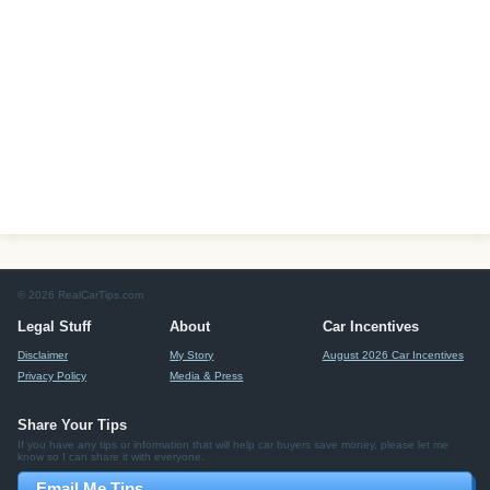
© 2026 RealCarTips.com
Legal Stuff
About
Car Incentives
Disclaimer
My Story
August 2026 Car Incentives
Privacy Policy
Media & Press
Share Your Tips
If you have any tips or information that will help car buyers save money, please let me
know so I can share it with everyone.
Email Me Tips