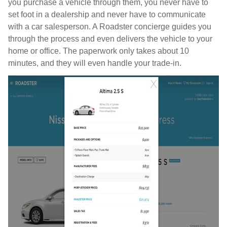
you purchase a vehicle through them, you never have to
set foot in a dealership and never have to communicate
with a car salesperson. A Roadster concierge guides you
through the process and even delivers the vehicle to your
home or office. The paperwork only takes about 10
minutes, and they will even handle your trade-in.