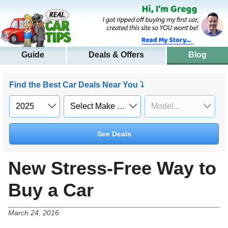
Guide
Deals & Offers
Blog
Find the Best Car Deals Near You ⤵
See Deals
New Stress-Free Way to
Buy a Car
March 24, 2016