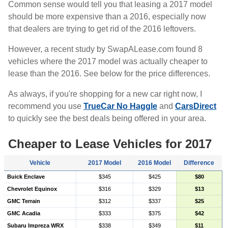
Common sense would tell you that leasing a 2017 model
should be more expensive than a 2016, especially now
that dealers are trying to get rid of the 2016 leftovers.
However, a recent study by SwapALease.com found 8
vehicles where the 2017 model was actually cheaper to
lease than the 2016. See below for the price differences.
As always, if you're shopping for a new car right now, I
recommend you use
TrueCar No Haggle
and
CarsDirect
to quickly see the best deals being offered in your area.
Cheaper to Lease Vehicles for 2017
Vehicle
2017 Model
2016 Model
Difference
Buick Enclave
$345
$425
$80
Chevrolet Equinox
$316
$329
$13
GMC Terrain
$312
$337
$25
GMC Acadia
$333
$375
$42
Subaru Impreza WRX
$338
$349
$11