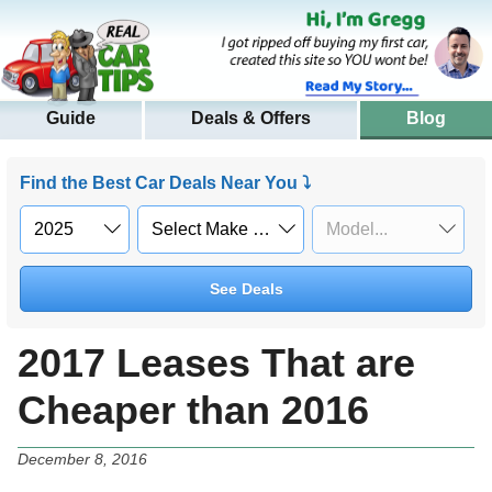
Guide
Deals & Offers
Blog
Find the Best Car Deals Near You ⤵
See Deals
2017 Leases That are
Cheaper than 2016
December 8, 2016