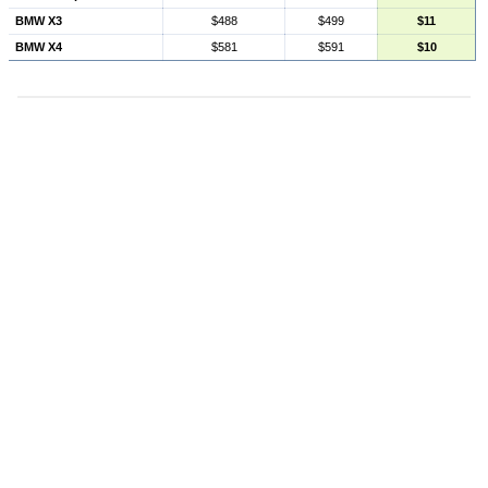
BMW X3
$488
$499
$11
BMW X4
$581
$591
$10