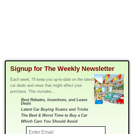
Signup for The Weekly Newsletter
Each week, I'll keep you up-to-date on the latest
car deals and news that might affect your
purchase. This includes...
Best Rebates, Incentives, and Lease
Deals
Latest Car Buying Scams and Tricks
The Best & Worst Time to Buy a Car
Which Cars You Should Avoid