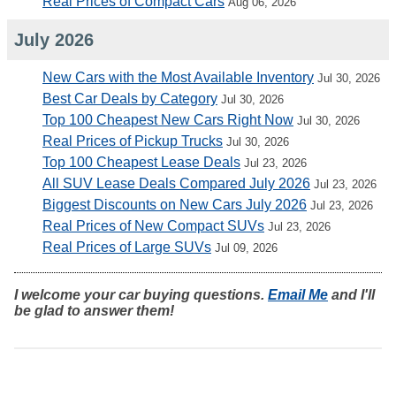
Real Prices of Compact Cars
Aug 06, 2026
July 2026
New Cars with the Most Available Inventory
Jul 30, 2026
Best Car Deals by Category
Jul 30, 2026
Top 100 Cheapest New Cars Right Now
Jul 30, 2026
Real Prices of Pickup Trucks
Jul 30, 2026
Top 100 Cheapest Lease Deals
Jul 23, 2026
All SUV Lease Deals Compared July 2026
Jul 23, 2026
Biggest Discounts on New Cars July 2026
Jul 23, 2026
Real Prices of New Compact SUVs
Jul 23, 2026
Real Prices of Large SUVs
Jul 09, 2026
I welcome your car buying questions.
Email Me
and I'll
be glad to answer them!