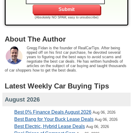
(Absolutely NO SPAM, easy to unsubscribe)
About The Author
Gregg Fidan is the founder of RealCarTips. After being
ripped off on his first car purchase, he devoted several
years to figuring out the best ways to avoid scams and
negotiate the best car deals. He has written hundreds of
articles on the subject of car buying and taught thousands
of car shoppers how to get the best deals.
Latest Weekly Car Buying Tips
August 2026
Best 0% Finance Deals August 2026
Aug 06, 2026
Best Bang for Your Buck Lease Deals
Aug 06, 2026
Best Electric, Hybrid Lease Deals
Aug 06, 2026