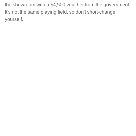
the showroom with a $4,500 voucher from the government.
It's not the same playing field, so don't short-change
yourself.