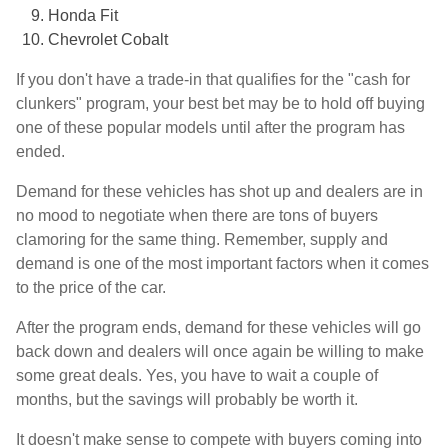
Honda Fit
Chevrolet Cobalt
If you don't have a trade-in that qualifies for the "cash for
clunkers" program, your best bet may be to hold off buying
one of these popular models until after the program has
ended.
Demand for these vehicles has shot up and dealers are in
no mood to negotiate when there are tons of buyers
clamoring for the same thing. Remember, supply and
demand is one of the most important factors when it comes
to the price of the car.
After the program ends, demand for these vehicles will go
back down and dealers will once again be willing to make
some great deals. Yes, you have to wait a couple of
months, but the savings will probably be worth it.
It doesn't make sense to compete with buyers coming into