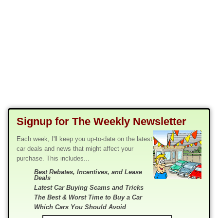
Signup for The Weekly Newsletter
Each week, I'll keep you up-to-date on the latest
car deals and news that might affect your
purchase. This includes...
Best Rebates, Incentives, and Lease
Deals
Latest Car Buying Scams and Tricks
The Best & Worst Time to Buy a Car
Which Cars You Should Avoid