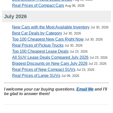
Real Prices of Compact Cars
Aug 06, 2026
July 2026
New Cars with the Most Available Inventory
Jul 30, 2026
Best Car Deals by Category
Jul 30, 2026
Top 100 Cheapest New Cars Right Now
Jul 30, 2026
Real Prices of Pickup Trucks
Jul 30, 2026
Top 100 Cheapest Lease Deals
Jul 23, 2026
All SUV Lease Deals Compared July 2026
Jul 23, 2026
Biggest Discounts on New Cars July 2026
Jul 23, 2026
Real Prices of New Compact SUVs
Jul 23, 2026
Real Prices of Large SUVs
Jul 09, 2026
I welcome your car buying questions.
Email Me
and I'll
be glad to answer them!