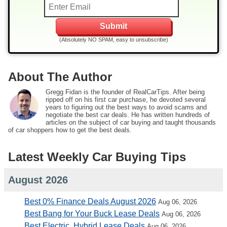
(Absolutely NO SPAM, easy to unsubscribe)
About The Author
Gregg Fidan is the founder of RealCarTips. After being
ripped off on his first car purchase, he devoted several
years to figuring out the best ways to avoid scams and
negotiate the best car deals. He has written hundreds of
articles on the subject of car buying and taught thousands
of car shoppers how to get the best deals.
Latest Weekly Car Buying Tips
August 2026
Best 0% Finance Deals August 2026
Aug 06, 2026
Best Bang for Your Buck Lease Deals
Aug 06, 2026
Best Electric, Hybrid Lease Deals
Aug 06, 2026