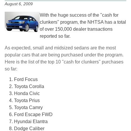
August 6, 2009
With the huge success of the "cash for
clunkers" program, the NHTSA has a total
of over 150,000 dealer transactions
reported so far.
As expected, small and midsized sedans are the most
popular cars that are being purchased under the program.
Here is the list of the top 10 "cash for clunkers" purchases
so far:
Ford Focus
Toyota Corolla
Honda Civic
Toyota Prius
Toyota Camry
Ford Escape FWD
Hyundai Elantra
Dodge Caliber