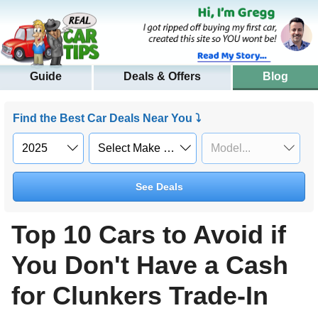
Guide
Deals & Offers
Blog
Find the Best Car Deals Near You ⤵
See Deals
Top 10 Cars to Avoid if
You Don't Have a Cash
for Clunkers Trade-In