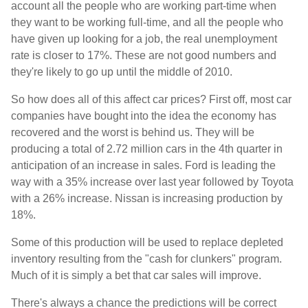
account all the people who are working part-time when
they want to be working full-time, and all the people who
have given up looking for a job, the real unemployment
rate is closer to 17%. These are not good numbers and
they're likely to go up until the middle of 2010.
So how does all of this affect car prices? First off, most car
companies have bought into the idea the economy has
recovered and the worst is behind us. They will be
producing a total of 2.72 million cars in the 4th quarter in
anticipation of an increase in sales. Ford is leading the
way with a 35% increase over last year followed by Toyota
with a 26% increase. Nissan is increasing production by
18%.
Some of this production will be used to replace depleted
inventory resulting from the "cash for clunkers" program.
Much of it is simply a bet that car sales will improve.
There's always a chance the predictions will be correct