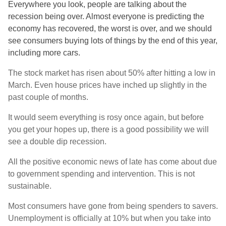
Everywhere you look, people are talking about the
recession being over. Almost everyone is predicting the
economy has recovered, the worst is over, and we should
see consumers buying lots of things by the end of this year,
including more cars.
The stock market has risen about 50% after hitting a low in
March. Even house prices have inched up slightly in the
past couple of months.
It would seem everything is rosy once again, but before
you get your hopes up, there is a good possibility we will
see a double dip recession.
All the positive economic news of late has come about due
to government spending and intervention. This is not
sustainable.
Most consumers have gone from being spenders to savers.
Unemployment is officially at 10% but when you take into