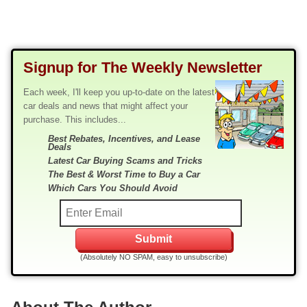
Signup for The Weekly Newsletter
Each week, I'll keep you up-to-date on the latest
car deals and news that might affect your
purchase. This includes...
Best Rebates, Incentives, and Lease
Deals
Latest Car Buying Scams and Tricks
The Best & Worst Time to Buy a Car
Which Cars You Should Avoid
(Absolutely NO SPAM, easy to unsubscribe)