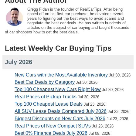
About The Author
Gregg Fidan is the founder of RealCarTips. After being
ripped off on his first car purchase, he devoted several
years to figuring out the best ways to avoid scams and
negotiate the best car deals. He has written hundreds of
articles on the subject of car buying and taught thousands
of car shoppers how to get the best deals.
Latest Weekly Car Buying Tips
July 2026
New Cars with the Most Available Inventory
Jul 30, 2026
Best Car Deals by Category
Jul 30, 2026
Top 100 Cheapest New Cars Right Now
Jul 30, 2026
Real Prices of Pickup Trucks
Jul 30, 2026
Top 100 Cheapest Lease Deals
Jul 23, 2026
All SUV Lease Deals Compared July 2026
Jul 23, 2026
Biggest Discounts on New Cars July 2026
Jul 23, 2026
Real Prices of New Compact SUVs
Jul 23, 2026
Best 0% Finance Deals July 2026
Jul 09, 2026