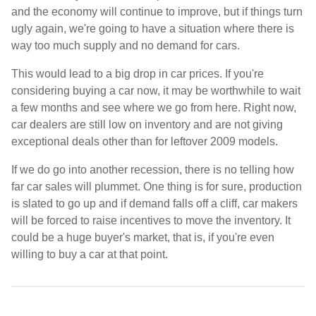
and the economy will continue to improve, but if things turn
ugly again, we're going to have a situation where there is
way too much supply and no demand for cars.
This would lead to a big drop in car prices. If you're
considering buying a car now, it may be worthwhile to wait
a few months and see where we go from here. Right now,
car dealers are still low on inventory and are not giving
exceptional deals other than for leftover 2009 models.
If we do go into another recession, there is no telling how
far car sales will plummet. One thing is for sure, production
is slated to go up and if demand falls off a cliff, car makers
will be forced to raise incentives to move the inventory. It
could be a huge buyer's market, that is, if you're even
willing to buy a car at that point.