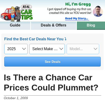
Guide
Deals & Offers
Blog
Find the Best Car Deals Near You ⤵
See Deals
Is There a Chance Car
Prices Could Plummet?
October 1, 2009