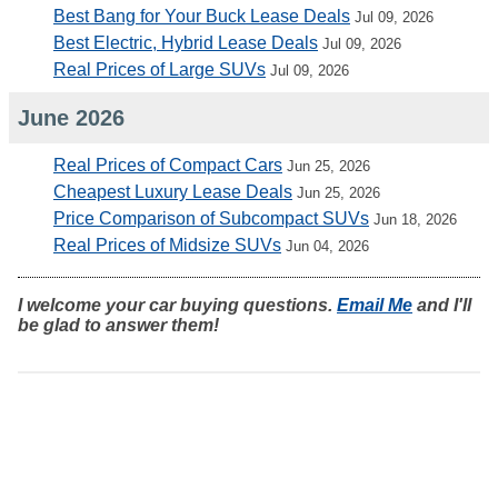
Best Bang for Your Buck Lease Deals
Jul 09, 2026
Best Electric, Hybrid Lease Deals
Jul 09, 2026
Real Prices of Large SUVs
Jul 09, 2026
June 2026
Real Prices of Compact Cars
Jun 25, 2026
Cheapest Luxury Lease Deals
Jun 25, 2026
Price Comparison of Subcompact SUVs
Jun 18, 2026
Real Prices of Midsize SUVs
Jun 04, 2026
I welcome your car buying questions.
Email Me
and I'll
be glad to answer them!