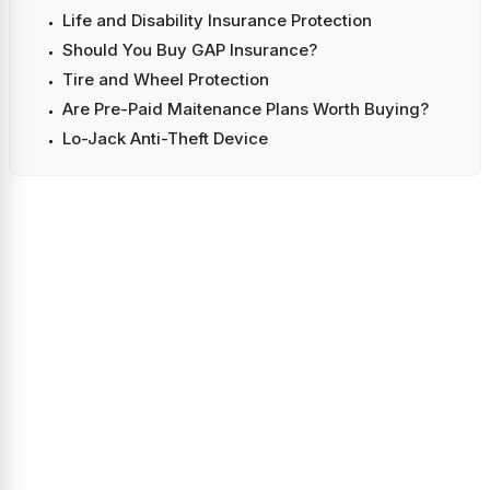
Life and Disability Insurance Protection
Should You Buy GAP Insurance?
Tire and Wheel Protection
Are Pre-Paid Maitenance Plans Worth Buying?
Lo-Jack Anti-Theft Device