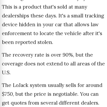
This is a product that's sold at many
dealerships these days. It's a small tracking
device hidden in your car that allows law
enforcement to locate the vehicle after it's
been reported stolen.
The recovery rate is over 90%, but the
coverage does not extend to all areas of the
U.S.
The LoJack system usually sells for around
$750, but the price is negotiable. You can
get quotes from several different dealers.