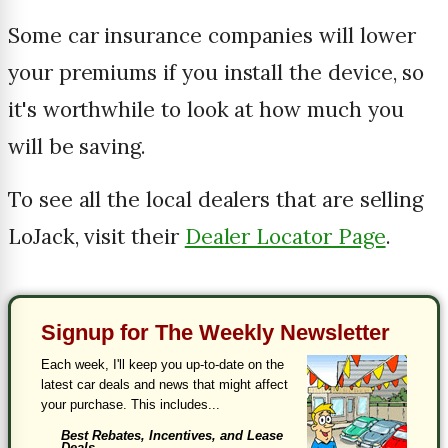
Some car insurance companies will lower
your premiums if you install the device, so
it's worthwhile to look at how much you
will be saving.
To see all the local dealers that are selling
LoJack, visit their
Dealer Locator Page
.
Signup for The Weekly Newsletter
Each week, I'll keep you up-to-date on the
latest car deals and news that might affect
your purchase. This includes...
Best Rebates, Incentives, and Lease
Deals