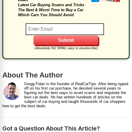
Latest Car Buying Scams and Tricks
The Best & Worst Time to Buy a Car
Which Cars You Should Avoid
(Absolutely NO SPAM, easy to unsubscribe)
About The Author
Gregg Fidan is the founder of RealCarTips. After being ripped
off on his first car purchase, he devoted several years to
figuring out the best ways to avoid scams and negotiate the
best car deals. He has written hundreds of articles on the
subject of car buying and taught thousands of car shoppers
how to get the best deals.
Got a Question About This Article?