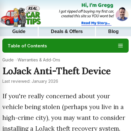
Guide
Deals & Offers
Blog
Table of Contents
Guide
→
Warranties & Add-Ons
LoJack Anti-Theft Device
Last reviewed: January 2026
If you're really concerned about your
vehicle being stolen (perhaps you live in a
high-crime city), you may want to consider
installing a LoJack theft recovery system.