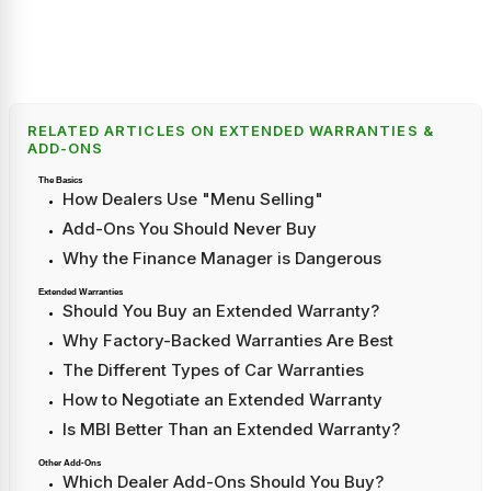
RELATED ARTICLES ON EXTENDED WARRANTIES &
ADD-ONS
The Basics
How Dealers Use "Menu Selling"
Add-Ons You Should Never Buy
Why the Finance Manager is Dangerous
Extended Warranties
Should You Buy an Extended Warranty?
Why Factory-Backed Warranties Are Best
The Different Types of Car Warranties
How to Negotiate an Extended Warranty
Is MBI Better Than an Extended Warranty?
Other Add-Ons
Which Dealer Add-Ons Should You Buy?